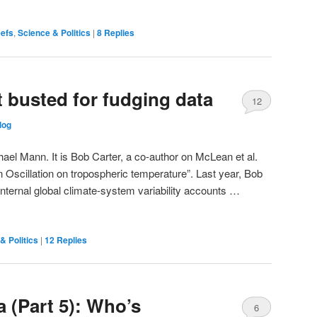
eefs
,
Science & Politics
|
8
Replies
t busted for fudging data
12
log
chael Mann. It is Bob Carter, a co-author on McLean et al.
n Oscillation on tropospheric temperature”. Last year, Bob
ternal global climate-system variability accounts …
& Politics
|
12
Replies
 (Part 5): Who’s
6