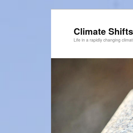
Skip
Skip
to
to
primary
secondary
Climate Shift
content
content
Life in a rapidly changing clima