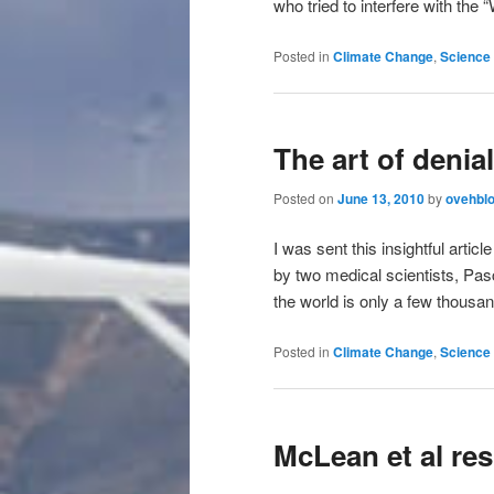
who tried to interfere with the
Posted in
Climate Change
,
Science 
The art of denial
Posted on
June 13, 2010
by
ovehbl
I was sent this insightful art
by two medical scientists, Pas
the world is only a few thousa
Posted in
Climate Change
,
Science 
McLean et al re