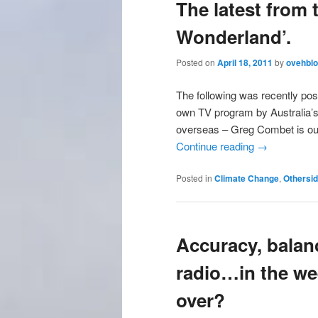
The latest from 
Wonderland’.
Posted on
April 18, 2011
by
ovehbl
The following was recently po
own TV program by Australia’s 
overseas – Greg Combet is ou
Continue reading
→
Posted in
Climate Change
,
Othersi
Accuracy, balanc
radio…in the wee
over?