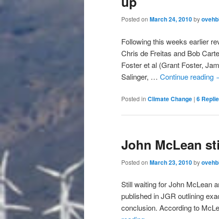
up
Posted on
March 24, 2010
by
ovehb
Following this weeks earlier r
Chris de Freitas and Bob Carte
Foster et al (Grant Foster, J
Salinger, …
Continue reading
Posted in
Climate Change
|
6
Repli
John McLean sti
Posted on
March 23, 2010
by
ovehb
Still waiting for John McLean 
published in JGR outlining exac
conclusion. According to McLe