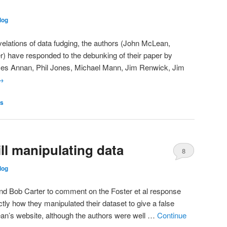
log
evelations of data fudging, the authors (John McLean,
r) have responded to the debunking of their paper by
ames Annan, Phil Jones, Michael Mann, Jim Renwick, Jim
→
es
ll manipulating data
8
log
and Bob Carter to comment on the Foster et al response
tly how they manipulated their dataset to give a false
an’s website, although the authors were well …
Continue