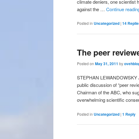
climate deniers, one scientist 
against the …
Continue readi
Posted in
Uncategorized
|
14
Replie
The peer reviewe
Posted on
May 31, 2011
by
ovehblo
STEPHAN LEWANDOWSKY ABC D
public discussion of “peer re
Chairman of the ABC, who sugge
overwhelming scientific cons
Posted in
Uncategorized
|
1
Reply