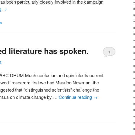
has been particularly closely involved in the campaign
ng
→
s
d literature has spoken.
1
g
RUM Much confusion and spin infects current
viewed” research: first we had Maurice Newman, the
sted that “distinguished scientists” challenge the
ensus on climate change by …
Continue reading
→