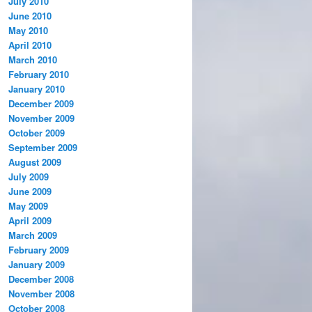
July 2010
June 2010
May 2010
April 2010
March 2010
February 2010
January 2010
December 2009
November 2009
October 2009
September 2009
August 2009
July 2009
June 2009
May 2009
April 2009
March 2009
February 2009
January 2009
December 2008
November 2008
October 2008