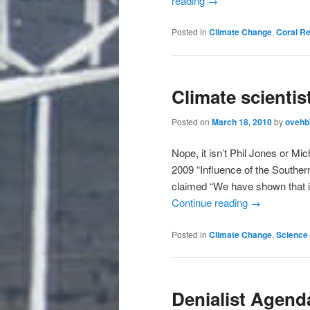
reading
→
Posted in
Climate Change
,
Coral R
Climate scientis
Posted on
March 18, 2010
by
ovehb
Nope, it isn’t Phil Jones or Mi
2009 “Influence of the Souther
claimed “We have shown that in
Continue reading
→
Posted in
Climate Change
,
Science 
Denialist Agenda