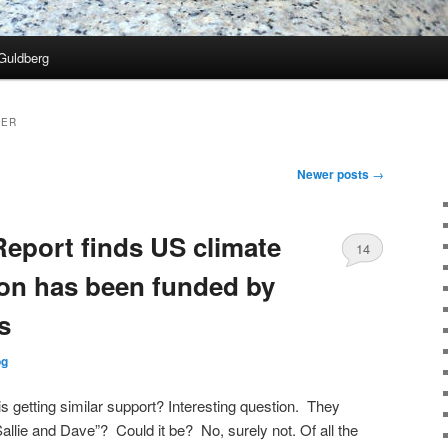
Guldberg
TER
Newer posts
→
Report finds US climate
14
oon has been funded by
s
og
 getting similar support? Interesting question. They
allie and Dave”? Could it be? No, surely not. Of all the