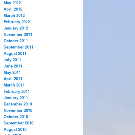
May 2012
April 2012
March 2012
February 2012
January 2012
November 2011
October 2011
September 2011
August 2011
July 2011
June 2011
May 2011
April 2011
March 2011
February 2011
January 2011
December 2010
November 2010
October 2010
September 2010
August 2010