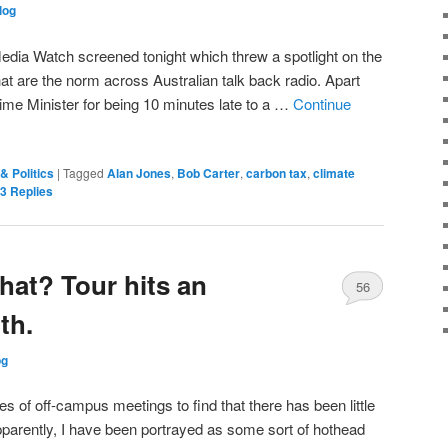
log
Media Watch screened tonight which threw a spotlight on the
at are the norm across Australian talk back radio. Apart
rime Minister for being 10 minutes late to a …
Continue
& Politics
|
Tagged
Alan Jones
,
Bob Carter
,
carbon tax
,
climate
3
Replies
hat? Tour hits an
56
th.
og
es of off-campus meetings to find that there has been little
arently, I have been portrayed as some sort of hothead