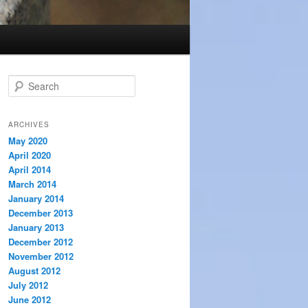
S
e
a
r
ARCHIVES
c
May 2020
h
April 2020
April 2014
March 2014
January 2014
December 2013
January 2013
December 2012
November 2012
August 2012
July 2012
June 2012