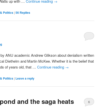
 “Watts up with …
Continue reading
→
& Politics
|
56
Replies
og
icle by ANU academic Andrew Glikson about denialism written
cal Diethelm and Martin McKee. Whether it is the belief that
nds of years old, that …
Continue reading
→
& Politics
|
Leave a reply
spond and the saga heats
6