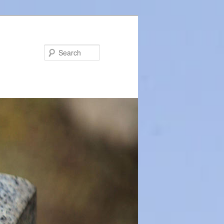
Search