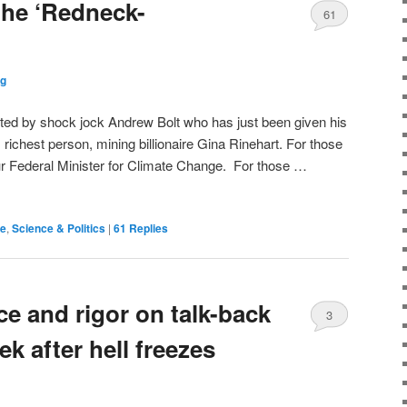
the ‘Redneck-
61
og
sted by shock jock Andrew Bolt who has just been given his
richest person, mining billionaire Gina Rinehart. For those
r Federal Minister for Climate Change. For those …
de
,
Science & Politics
|
61
Replies
e and rigor on talk-back
3
k after hell freezes