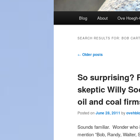
Main
Blog
About
Ove Hoegh-
menu
SEARCH RESULTS FOR:
BOB CAR
Post
←
Older posts
navigation
So surprising? 
skeptic Willy S
oil and coal firm
Posted on
June 28, 2011
by
ovehbl
Sounds familiar. Wonder who is
mention “Bob, Randy, Walter, S