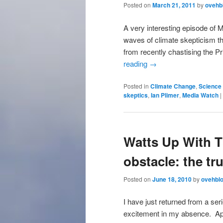
Posted on
March 21, 2011
by
ovehb
A very interesting episode of 
waves of climate skepticism th
from recently chastising the P
reading
→
Posted in
Climate Change
,
Science 
skeptics
,
Ian Plimer
,
Media Watch
|
Watts Up With T
obstacle: the tru
Posted on
June 18, 2010
by
ovehbl
I have just returned from a seri
excitement in my absence. App