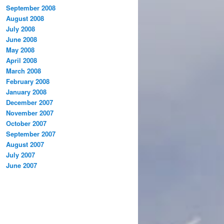
September 2008
August 2008
July 2008
June 2008
May 2008
April 2008
March 2008
February 2008
January 2008
December 2007
November 2007
October 2007
September 2007
August 2007
July 2007
June 2007