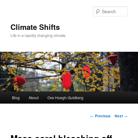
Skip
to
Sear
primary
content
Climate Shifts
Life in a rapidly changing climate
Main
Blog
About
Ove Hoegh-Guldberg
menu
Post
←
Previous
Next
→
navigation