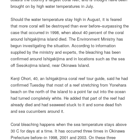
brought on by high water temperatures in July.
Should the water temperature stay high in August, it is feared
that more coral will be destroyed than ever before–surpassing the
case that occurred in 1998, when about 40 percent of the coral
around Ishigakijima island died. The Environment Ministry has
begun investigating the situation. According to information
supplied by the ministry and experts, the bleaching has been
confirmed around Ishigakijima and in locations such as the sea
off Sesokojima island, near Okinawa Island.
Kenji Ohori, 40, an Ishigakijima coral reef tour guide, said he had
confirmed Tuesday that most of a reef stretching from Yonehara
beach on the north of the island to a point far out into the ocean
had turned completely white. He added that part of the reef had
already died and had seaweed stuck to it and some dead fish
and sea cucumbers around it.
Coral bleaching happens when the sea temperature stays above
30 C for days at a time. It has occurred three times in Okinawa
Prefecture before–in 1998, 2001 and 2003. On these three