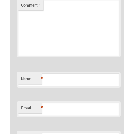
Comment
*
*
Name
*
Email