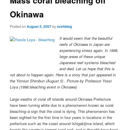
Mass coral bleaching off
Okinawa
Posted on
August 5, 2007
by
ovehblog
It would seem that the beautiful
reefs of Okinawa in Japan are
experiencing stress again. In 1998,
large areas of these unique
Japanese reef systems bleached
and died. Let us hope that this is
not about to happen again. Here is a story that just appeared in
the Yomiuri Shimbun (August 5) . Picture by Professor Yossi
Loya (1998 bleaching event in Okinawa)
Large swaths of coral off islands around Okinawa Prefecture
have been turning white due to a phenomenon known as coral
bleaching–a sign that the coral is dying. This phenomenon has
been sighted for the first time in four years in locations in the
prefecture such as the coast around Ishigakijima island, which
boasts the country’s largest coral reef, and is thought have been