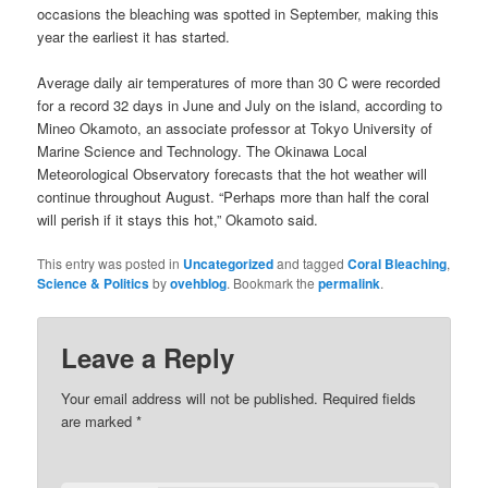
occasions the bleaching was spotted in September, making this
year the earliest it has started.
Average daily air temperatures of more than 30 C were recorded
for a record 32 days in June and July on the island, according to
Mineo Okamoto, an associate professor at Tokyo University of
Marine Science and Technology. The Okinawa Local
Meteorological Observatory forecasts that the hot weather will
continue throughout August. “Perhaps more than half the coral
will perish if it stays this hot,” Okamoto said.
This entry was posted in
Uncategorized
and tagged
Coral Bleaching
,
Science & Politics
by
ovehblog
. Bookmark the
permalink
.
Leave a Reply
Your email address will not be published.
Required fields
are marked
*