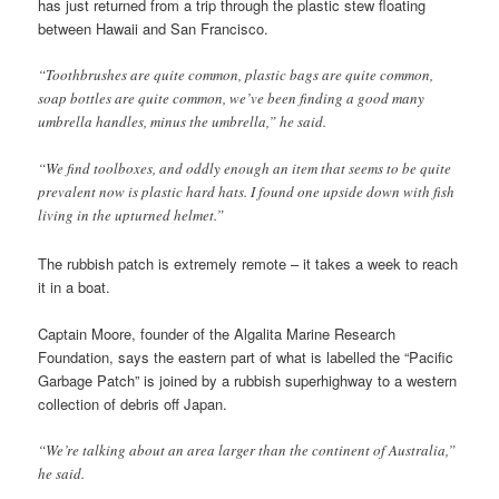
has just returned from a trip through the plastic stew floating
between Hawaii and San Francisco.
“Toothbrushes are quite common, plastic bags are quite common,
soap bottles are quite common, we’ve been finding a good many
umbrella handles, minus the umbrella,” he said.
“We find toolboxes, and oddly enough an item that seems to be quite
prevalent now is plastic hard hats. I found one upside down with fish
living in the upturned helmet.”
The rubbish patch is extremely remote – it takes a week to reach
it in a boat.
Captain Moore, founder of the Algalita Marine Research
Foundation, says the eastern part of what is labelled the “Pacific
Garbage Patch” is joined by a rubbish superhighway to a western
collection of debris off Japan.
“We’re talking about an area larger than the continent of Australia,”
he said.