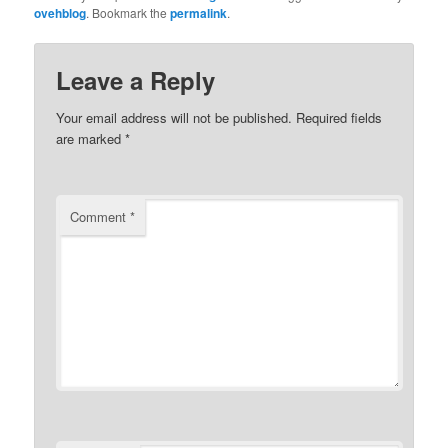
ovehblog
. Bookmark the
permalink
.
Leave a Reply
Your email address will not be published.
Required fields
are marked
*
Comment
*