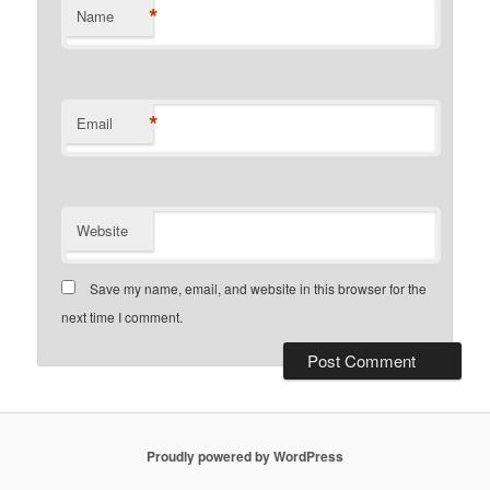
*
Name
*
Email
Website
Save my name, email, and website in this browser for the
next time I comment.
Proudly powered by WordPress