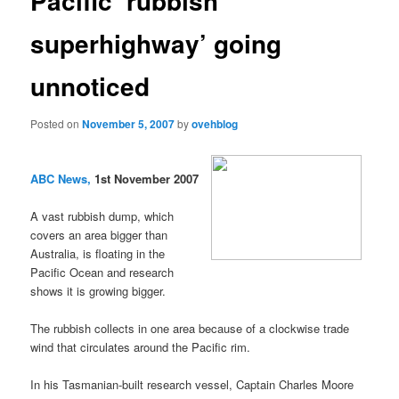
Pacific ‘rubbish
superhighway’ going
unnoticed
Posted on
November 5, 2007
by
ovehblog
ABC News,
1st November 2007
A vast rubbish dump, which
covers an area bigger than
Australia, is floating in the
Pacific Ocean and research
shows it is growing bigger.
The rubbish collects in one area because of a clockwise trade
wind that circulates around the Pacific rim.
In his Tasmanian-built research vessel, Captain Charles Moore