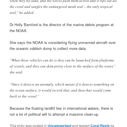
when they hit land, and the waves push them across and it rips out all
the coral and tangles the endangered monk seal – the only tropical
seal,” he added.
Dr Holly Bamford is the director of the marine debris program at
the NOAA.
She says the NOAA is considering flying unmanned aircraft over
the oceanic rubbish dump to collect more data.
“What these vehicles can do is they can be launched from platforms
of vessels, and they can skim pretty close to the surface of the water,”
she said.
“Once it detects an anomaly, which means if it detects something on
the ocean surface, it would record that, and then that would come
back to the vessel.”
Because the floating landfill lies in international waters, there is
not a lot of political will to attempt a massive clean-up.
This entry was posted in
Uncategorized
and tagged
Coral Reefs
by