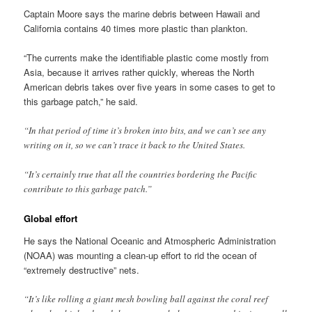
Captain Moore says the marine debris between Hawaii and
California contains 40 times more plastic than plankton.
“The currents make the identifiable plastic come mostly from
Asia, because it arrives rather quickly, whereas the North
American debris takes over five years in some cases to get to
this garbage patch,” he said.
“In that period of time it’s broken into bits, and we can’t see any
writing on it, so we can’t trace it back to the United States.
“It’s certainly true that all the countries bordering the Pacific
contribute to this garbage patch.”
Global effort
He says the National Oceanic and Atmospheric Administration
(NOAA) was mounting a clean-up effort to rid the ocean of
“extremely destructive” nets.
“It’s like rolling a giant mesh bowling ball against the coral reef