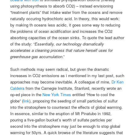
using photosynthesis to absorb CO2) – instead envisioning
“treatment plants” that intake water from the oceans and remove
naturally occuring hydrochloric acid. In theory, this would work:
by making th oceans less acidic, it goes some way to reducing
the problems of ocean acidification and increases the CO2
absorbing capacities of the ocean sinks. To quote the lead author
of the study:
“
Essentially, our technology dramatically
accelerates a cleaning process that nature herself uses for
greenhouse gas accumulation
.”
Such methods may seem radical, but given the dramatic
increases in CO2 emissions as i mentioned in my last post, such
approaches may become inevitable. A colleague of mine,
Dr Ken
Caldeira
from the Carnegie Institute, Stanford, recently wrote an
op-ed piece in the
New York Times
entitled “How to cool the
globe” (
link
), proposing the seeding of small particles of sulfur
into the stratosphere to counteract the effects of global warming.
In essence, similar to the eruption of Mt Pinatubo in 1992,
pouring a five-gallon bucket’s worth of sulfate particles per
second into the stratosphere may just be enough to stop global
warming for 50yrs. A quick browse of the literature suggests that