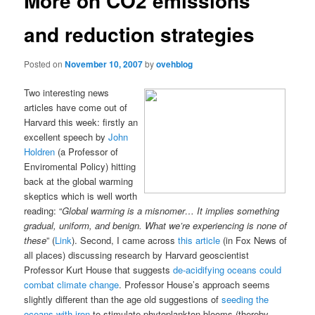
More on CO2 emissions
and reduction strategies
Posted on
November 10, 2007
by
ovehblog
Two interesting news
articles have come out of
Harvard this week: firstly an
excellent speech by
John
Holdren
(a Professor of
Enviromental Policy) hitting
back at the global warming
skeptics which is well worth
reading: “
Global warming is a misnomer… It implies something
gradual, uniform, and benign. What we’re experiencing is none of
these
” (
Link
). Second, I came across
this article
(in Fox News of
all places) discussing research by Harvard geoscientist
Professor Kurt House that suggests
de-acidifying oceans could
combat climate change
. Professor House’s approach seems
slightly different than the age old suggestions of
seeding the
oceans with iron
to stimulate phytoplankton blooms (thereby