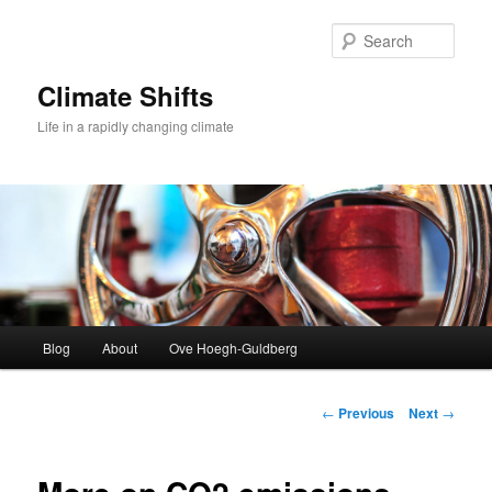
Skip
to
Sear
primary
content
Climate Shifts
Life in a rapidly changing climate
Main
Blog
About
Ove Hoegh-Guldberg
menu
Post
←
Previous
Next
→
navigation