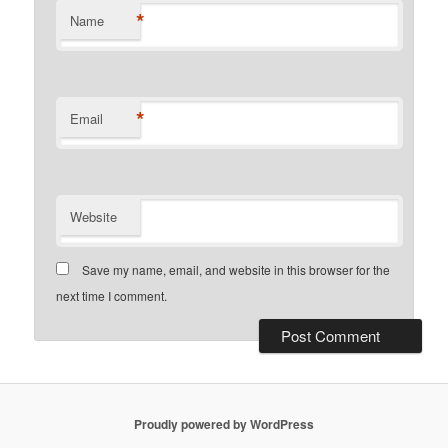
*
Name
*
Email
Website
Save my name, email, and website in this browser for the
next time I comment.
Proudly powered by WordPress