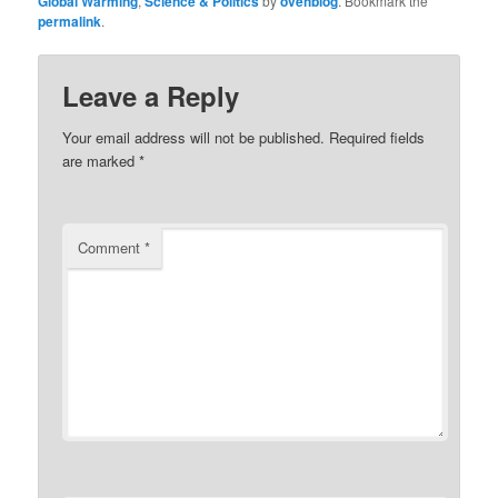
Global Warming
,
Science & Politics
by
ovehblog
. Bookmark the
permalink
.
Leave a Reply
Your email address will not be published.
Required fields
are marked
*
Comment
*