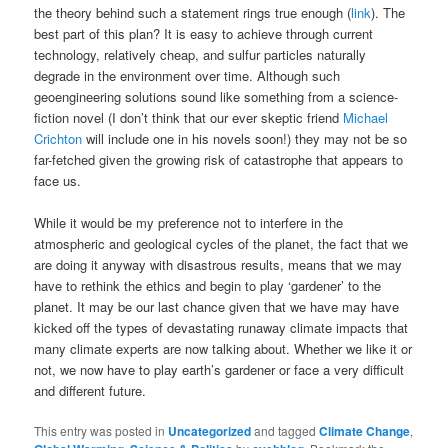
the theory behind such a statement rings true enough (
link
). The
best part of this plan? It is easy to achieve through current
technology, relatively cheap, and sulfur particles naturally
degrade in the environment over time. Although such
geoengineering solutions sound like something from a science-
fiction novel (I don’t think that our ever skeptic friend
Michael
Crichton
will include one in his novels soon!) they may not be so
far-fetched given the growing risk of catastrophe that appears to
face us.
While it would be my preference not to interfere in the
atmospheric and geological cycles of the planet, the fact that we
are doing it anyway with disastrous results, means that we may
have to rethink the ethics and begin to play ‘gardener’ to the
planet. It may be our last chance given that we have may have
kicked off the types of devastating runaway climate impacts that
many climate experts are now talking about. Whether we like it or
not, we now have to play earth’s gardener or face a very difficult
and different future.
This entry was posted in
Uncategorized
and tagged
Climate Change
,