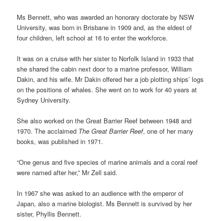
Ms Bennett, who was awarded an honorary doctorate by NSW
University, was born in Brisbane in 1909 and, as the eldest of
four children, left school at 16 to enter the workforce.
It was on a cruise with her sister to Norfolk Island in 1933 that
she shared the cabin next door to a marine professor, William
Dakin, and his wife. Mr Dakin offered her a job plotting ships’ logs
on the positions of whales. She went on to work for 40 years at
Sydney University.
She also worked on the Great Barrier Reef between 1948 and
1970. The acclaimed
The Great Barrier Reef
, one of her many
books, was published in 1971.
“One genus and five species of marine animals and a coral reef
were named after her,” Mr Zell said.
In 1967 she was asked to an audience with the emperor of
Japan, also a marine biologist. Ms Bennett is survived by her
sister, Phyllis Bennett.