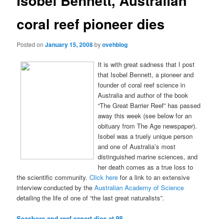
Isobel Bennett, Australian
coral reef pioneer dies
Posted on
January 15, 2008
by
ovehblog
It is with great sadness that I post
that Isobel Bennett, a pioneer and
founder of coral reef science in
Australia and author of the book
“The Great Barrier Reef” has passed
away this week (see below for an
obituary from The Age newspaper).
Isobel was a truely unique person
and one of Australia’s most
distinguished marine sciences, and
her death comes as a true loss to
the scientific community.
Click here
for a link to an extensive
interview conducted by the
Australian Academy of Science
detailing the life of one of “the last great naturalists”.
Seashore and reef expert dies at 98