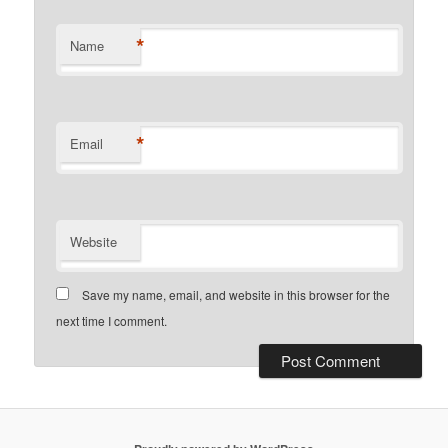
*
Name
*
Email
Website
Save my name, email, and website in this browser for the
next time I comment.