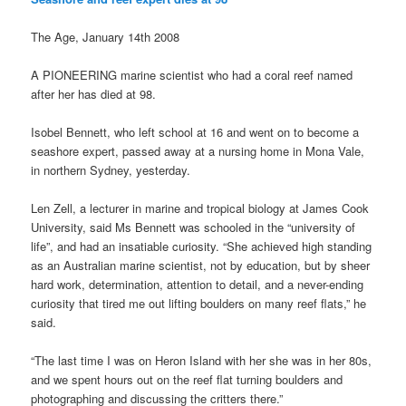
The Age, January 14th 2008
A PIONEERING marine scientist who had a coral reef named
after her has died at 98.
Isobel Bennett, who left school at 16 and went on to become a
seashore expert, passed away at a nursing home in Mona Vale,
in northern Sydney, yesterday.
Len Zell, a lecturer in marine and tropical biology at James Cook
University, said Ms Bennett was schooled in the “university of
life”, and had an insatiable curiosity. “She achieved high standing
as an Australian marine scientist, not by education, but by sheer
hard work, determination, attention to detail, and a never-ending
curiosity that tired me out lifting boulders on many reef flats,” he
said.
“The last time I was on Heron Island with her she was in her 80s,
and we spent hours out on the reef flat turning boulders and
photographing and discussing the critters there.”