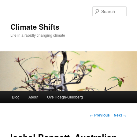
Skip
to
Sear
primary
content
Climate Shifts
Life in a rapidly changing climate
Main
Blog
About
Ove Hoegh-Guldberg
menu
Post
←
Previous
Next
→
navigation