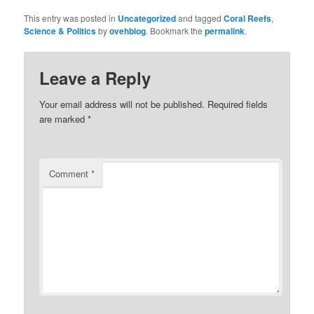
This entry was posted in
Uncategorized
and tagged
Coral Reefs
,
Science & Politics
by
ovehblog
. Bookmark the
permalink
.
Leave a Reply
Your email address will not be published.
Required fields
are marked
*
Comment
*