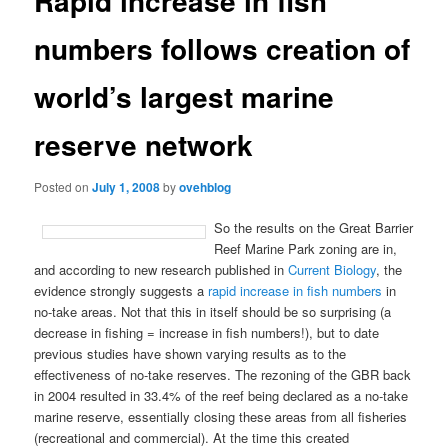
Rapid increase in fish
numbers follows creation of
world’s largest marine
reserve network
Posted on
July 1, 2008
by
ovehblog
So the results on the Great Barrier
Reef Marine Park zoning are in,
and according to new research published in
Current Biology
, the
evidence strongly suggests a
rapid increase in fish numbers
in
no-take areas. Not that this in itself should be so surprising (a
decrease in fishing = increase in fish numbers!), but to date
previous studies have shown varying results as to the
effectiveness of no-take reserves. The rezoning of the GBR back
in 2004 resulted in 33.4% of the reef being declared as a no-take
marine reserve, essentially closing these areas from all fisheries
(recreational and commercial). At the time this created