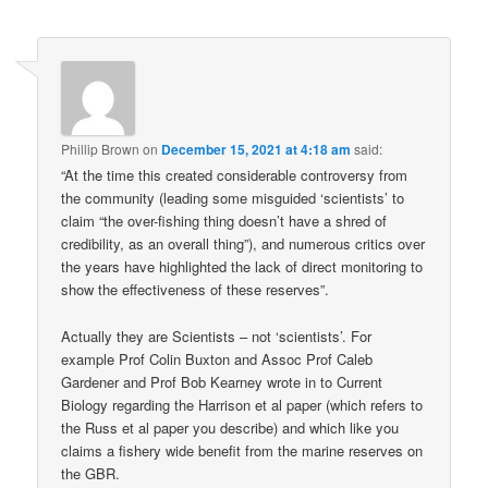
Phillip Brown
on
December 15, 2021 at 4:18 am
said:
“At the time this created considerable controversy from
the community (leading some misguided ‘scientists’ to
claim “the over-fishing thing doesn’t have a shred of
credibility, as an overall thing”), and numerous critics over
the years have highlighted the lack of direct monitoring to
show the effectiveness of these reserves”.
Actually they are Scientists – not ‘scientists’. For
example Prof Colin Buxton and Assoc Prof Caleb
Gardener and Prof Bob Kearney wrote in to Current
Biology regarding the Harrison et al paper (which refers to
the Russ et al paper you describe) and which like you
claims a fishery wide benefit from the marine reserves on
the GBR.