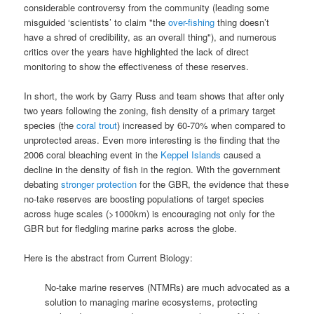
considerable controversy from the community (leading some
misguided ‘scientists’ to claim "the
over-fishing
thing doesn’t
have a shred of credibility, as an overall thing"), and numerous
critics over the years have highlighted the lack of direct
monitoring to show the effectiveness of these reserves.
In short, the work by Garry Russ and team shows that after only
two years following the zoning, fish density of a primary target
species (the
coral trout
) increased by 60-70% when compared to
unprotected areas. Even more interesting is the finding that the
2006 coral bleaching event in the
Keppel Islands
caused a
decline in the density of fish in the region. With the government
debating
stronger protection
for the GBR, the evidence that these
no-take reserves are boosting populations of target species
across huge scales (>1000km) is encouraging not only for the
GBR but for fledgling marine parks across the globe.
Here is the abstract from Current Biology:
No-take marine reserves (NTMRs) are much advocated as a
solution to managing marine ecosystems, protecting