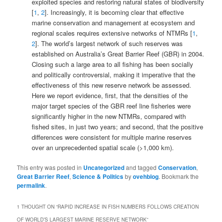
exploited species and restoring natural states of biodiversity
[
1
,
2
]. Increasingly, it is becoming clear that effective
marine conservation and management at ecosystem and
regional scales requires extensive networks of NTMRs [
1
,
2
]. The world’s largest network of such reserves was
established on Australia’s Great Barrier Reef (GBR) in 2004.
Closing such a large area to all fishing has been socially
and politically controversial, making it imperative that the
effectiveness of this new reserve network be assessed.
Here we report evidence, first, that the densities of the
major target species of the GBR reef line fisheries were
significantly higher in the new NTMRs, compared with
fished sites, in just two years; and second, that the positive
differences were consistent for multiple marine reserves
over an unprecedented spatial scale (>1,000 km).
This entry was posted in
Uncategorized
and tagged
Conservation
,
Great Barrier Reef
,
Science & Politics
by
ovehblog
. Bookmark the
permalink
.
1 THOUGHT ON “
RAPID INCREASE IN FISH NUMBERS FOLLOWS CREATION
OF WORLD’S LARGEST MARINE RESERVE NETWORK
”