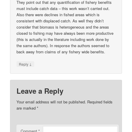
They point out that any quantification of fishery benefits
must include catch data – this work wasn’t carried out.
Also there were declines in fished areas which is
consistent with displaced catch. As well they didn’t
consider that biomass is heterogeneous and the areas
closed to fishing may have always been more productive
(this is actually in the literature including work done by
the same authors). In response the authors seemed to
back away from claims of any fishery wide benefits.
↓
Reply
Leave a Reply
Your email address will not be published.
Required fields
are marked
*
Comment
*