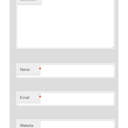
*
Name
*
Email
Website