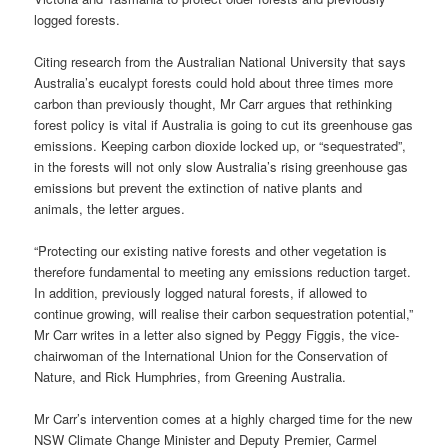
logged forests.
Citing research from the Australian National University that says
Australia’s eucalypt forests could hold about three times more
carbon than previously thought, Mr Carr argues that rethinking
forest policy is vital if Australia is going to cut its greenhouse gas
emissions. Keeping carbon dioxide locked up, or “sequestrated”,
in the forests will not only slow Australia’s rising greenhouse gas
emissions but prevent the extinction of native plants and
animals, the letter argues.
“Protecting our existing native forests and other vegetation is
therefore fundamental to meeting any emissions reduction target.
In addition, previously logged natural forests, if allowed to
continue growing, will realise their carbon sequestration potential,”
Mr Carr writes in a letter also signed by Peggy Figgis, the vice-
chairwoman of the International Union for the Conservation of
Nature, and Rick Humphries, from Greening Australia.
Mr Carr’s intervention comes at a highly charged time for the new
NSW Climate Change Minister and Deputy Premier, Carmel