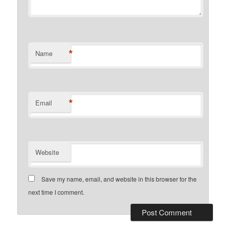
*
Name
*
Email
Website
Save my name, email, and website in this browser for the
next time I comment.