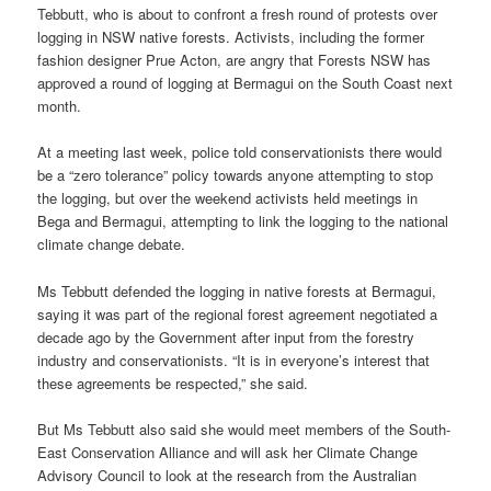
Tebbutt, who is about to confront a fresh round of protests over
logging in NSW native forests. Activists, including the former
fashion designer Prue Acton, are angry that Forests NSW has
approved a round of logging at Bermagui on the South Coast next
month.
At a meeting last week, police told conservationists there would
be a “zero tolerance” policy towards anyone attempting to stop
the logging, but over the weekend activists held meetings in
Bega and Bermagui, attempting to link the logging to the national
climate change debate.
Ms Tebbutt defended the logging in native forests at Bermagui,
saying it was part of the regional forest agreement negotiated a
decade ago by the Government after input from the forestry
industry and conservationists. “It is in everyone’s interest that
these agreements be respected,” she said.
But Ms Tebbutt also said she would meet members of the South-
East Conservation Alliance and will ask her Climate Change
Advisory Council to look at the research from the Australian