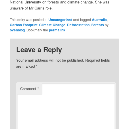
National University on forests and climate change. She was
unaware of Mr Carr’s role.
This entry was posted in
Uncategorized
and tagged
Australia
,
Carbon Footprint
,
Climate Change
,
Deforestation
,
Forests
by
ovehblog
. Bookmark the
permalink
.
Leave a Reply
Your email address will not be published.
Required fields
are marked
*
Comment
*