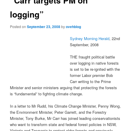
“Carr targets PM on
logging”
Posted on
September 23, 2008
by
ovehblog
Sydney Morning Herald
, 22nd
September, 2008
THE fraught political battle
over logging in native forests
is set to be re-ignited with the
former Labor premier Bob
Carr writing to the Prime
Minister and senior ministers arguing that protecting the forests
is “fundamental” to fighting climate change.
In a letter to Mr Rudd, his Climate Change Minister, Penny Wong,
the Environment Minister, Peter Garrett, and the Forestry
Minister, Tony Burke, Mr Carr has joined leading conservationists
who want to transform state and federal forest policies in NSW,
Victoria and Tasmania to protect older forests and previously