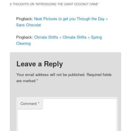
2 THOUGHTS ON “
INTRODUCING THE GIANT COCONUT CRAB
”
Pingback:
Neat Pictures to get you Through the Day «
Sans Chocolat
Pingback:
Climate Shifts » Climate Shifts » Spring
Cleaning
Leave a Reply
Your email address will not be published.
Required fields
are marked
*
Comment
*