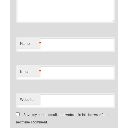
*
Name
*
Email
Website
Save my name, email, and website in this browser for the
next time I comment.