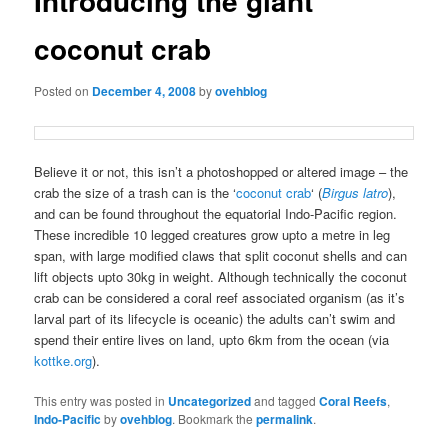
Introducing the giant
coconut crab
Posted on
December 4, 2008
by
ovehblog
Believe it or not, this isn’t a photoshopped or altered image – the
crab the size of a trash can is the ‘
coconut crab
‘ (
Birgus latro
),
and can be found throughout the equatorial Indo-Pacific region.
These incredible 10 legged creatures grow upto a metre in leg
span, with large modified claws that split coconut shells and can
lift objects upto 30kg in weight. Although technically the coconut
crab can be considered a coral reef associated organism (as it’s
larval part of its lifecycle is oceanic) the adults can’t swim and
spend their entire lives on land, upto 6km from the ocean (via
kottke.org
).
This entry was posted in
Uncategorized
and tagged
Coral Reefs
,
Indo-Pacific
by
ovehblog
. Bookmark the
permalink
.