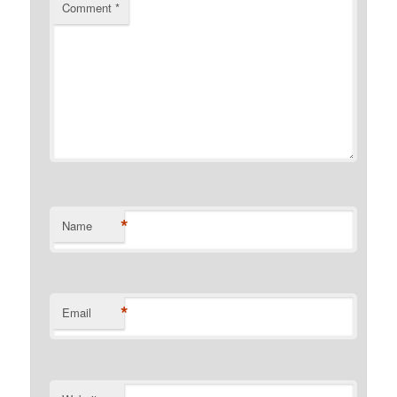
Comment
*
*
Name
*
Email