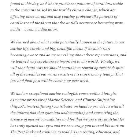
found to this day, and where prominent patterns of coral loss reside
to the concerns raised by the world’s climate change, which are
affecting these corals and also causing problems like patterns of
coral loss and the threat that the world’s oceans are becoming more
acidic—ocean acidification.
We learned about what could potentially happen in the future to our
marine life, corals, and big, beautiful ocean if we don’t start
becoming aware and doing something about these repercussions, and
we learned why corals are so important to our world. Finally, we
will soon learn why we should continue to remain optimistic despite
all of the troubles our marine existence is experiencing today. That
last and final post will be coming up next week.
We had an exceptional marine ecologist, conservation biologist,
associate professor of Marine Science, and Climate Shifts blog
(https://climateshifts.org) contributor on hand to provide us with all
the information that goes into understanding and conserving the
essence of marine communities and for that we are truly grateful! He
has truly opened our eyes and we encourage you to read his work on
The Reef Tank and continue to read his interesting, educated, and