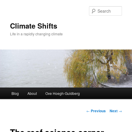
Skip
to
Sear
primary
content
Climate Shifts
Life in a rapidly changing climate
Main
Blog
About
Ove Hoegh-Guldberg
menu
Post
←
Previous
Next
→
navigation