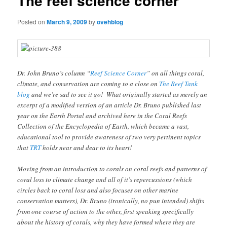
The reef science corner
Posted on
March 9, 2009
by
ovehblog
Dr. John Bruno’s column “
Reef Science Corner
” on all things coral,
climate, and conservation are coming to a close on
The Reef Tank
blog
and we’re sad to see it go! What originally started as merely an
excerpt of a modified version of an article Dr. Bruno published last
year on the Earth Portal and archived here in the Coral Reefs
Collection of the Encyclopedia of Earth, which became a vast,
educational tool to provide awareness of two very pertinent topics
that
TRT
holds near and dear to its heart!
Moving from an introduction to corals on coral reefs and patterns of
coral loss to climate change and all of it’s repercussions (which
circles back to coral loss and also focuses on other marine
conservation matters), Dr. Bruno (ironically, no pun intended) shifts
from one course of action to the other, first speaking specifically
about the history of corals, why they have formed where they are