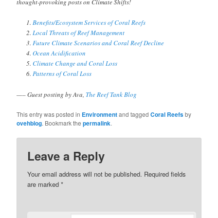
thought-provoking posts on Climate Shifts!
Benefits/Ecosystem Services of Coral Reefs
Local Threats of Reef Management
Future Climate Scenarios and Coral Reef Decline
Ocean Acidification
Climate Change and Coral Loss
Patterns of Coral Loss
—– Guest posting by Ava,
The Reef Tank Blog
This entry was posted in
Environment
and tagged
Coral Reefs
by
ovehblog
. Bookmark the
permalink
.
Leave a Reply
Your email address will not be published.
Required fields
are marked
*