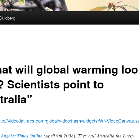
Guldberg
at will global warming loo
? Scientists point to
tralia”
ttp://video.latimes.com/global/video/flash/widgets/WNVideoCanvas.s
 Angeles Times Online
(April 9th 2008): They call Australia the Lucky