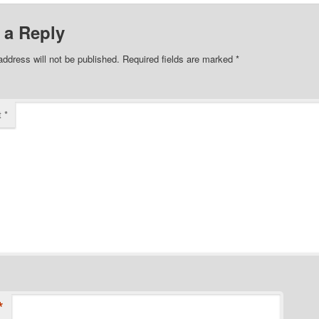
 a Reply
address will not be published.
Required fields are marked
*
t
*
*