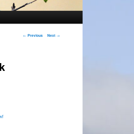
Post
←
Previous
Next
→
navigation
k
wf