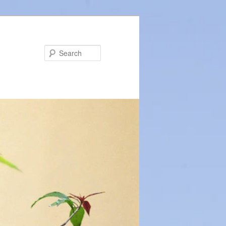
Search