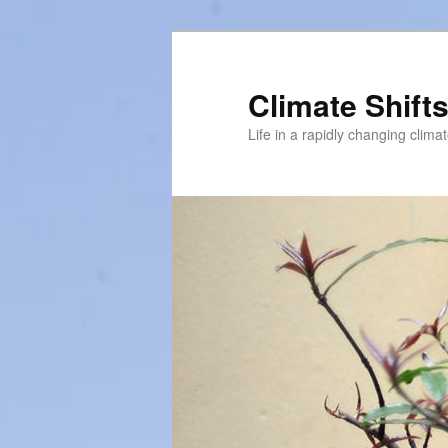
Skip
to
primary
Climate Shift
content
Life in a rapidly changing clima