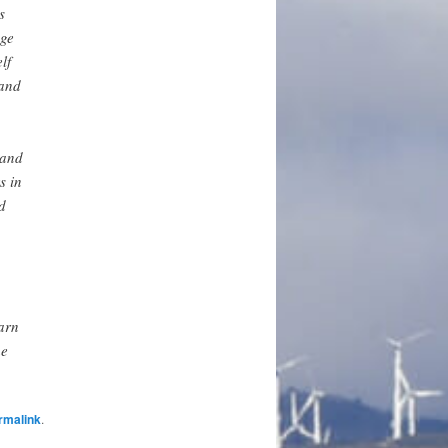
s
age
lf
 and
 and
s in
d
warn
he
rmalink
.