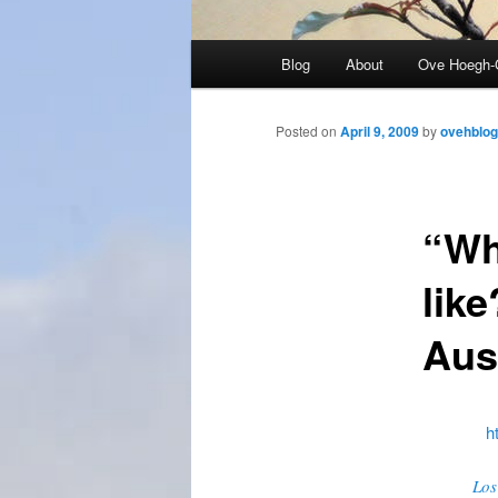
Main
Blog
About
Ove Hoegh-
menu
Posted on
April 9, 2009
by
ovehblog
“Wh
like
Aus
h
Los