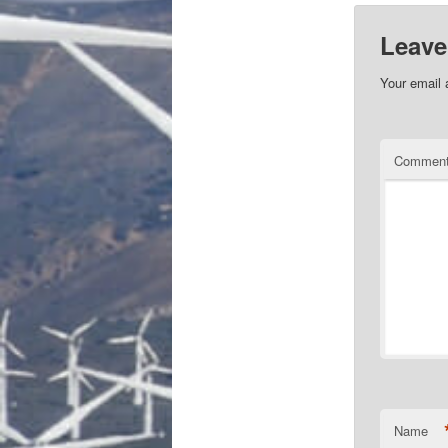
Leave
Your email 
Commen
Name