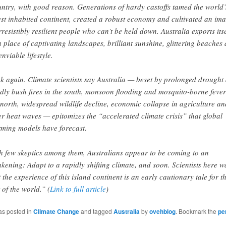
ntry, with good reason. Generations of hardy castoffs tamed the world’
est inhabited continent, created a robust economy and cultivated an im
irresistibly resilient people who can’t be held down. Australia exports itse
a place of captivating landscapes, brilliant sunshine, glittering beaches
enviable lifestyle.
k again. Climate scientists say Australia — beset by prolonged drought
dly bush fires in the south, monsoon flooding and mosquito-borne fever
 north, widespread wildlife decline, economic collapse in agriculture an
ler heat waves — epitomizes the “accelerated climate crisis” that global
ming models have forecast.
h few skeptics among them, Australians appear to be coming to an
kening: Adapt to a rapidly shifting climate, and soon. Scientists here 
t the experience of this island continent is an early cautionary tale for t
t of the world.” (
Link to full article
)
as posted in
Climate Change
and tagged
Australia
by
ovehblog
. Bookmark the
pe