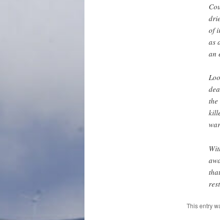
Cou
dri
of 
as 
an 
Loo
dea
the
kil
war
Wit
awa
tha
res
This entry w