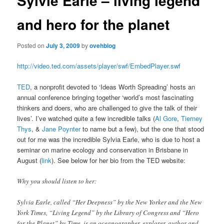
Sylvie Earle – living legend
and hero for the planet
Posted on
July 3, 2009
by
ovehblog
http://video.ted.com/assets/player/swf/EmbedPlayer.swf
TED
, a nonprofit devoted to ‘Ideas Worth Spreading’ hosts an
annual conference bringing together ‘world’s most fascinating
thinkers and doers, who are challenged to give the talk of their
lives’. I’ve watched quite a few incredible talks (
Al Gore
,
Tierney
Thys
, &
Jane Poynter
to name but a few), but the one that stood
out for me was the incredible Sylvia Earle, who is due to host a
seminar on marine ecology and conservation in Brisbane in
August (
link
). See below for her bio from the TED website:
Why you should listen to her:
Sylvia Earle, called “Her Deepness” by the New Yorker and the New
York Times, “Living Legend” by the Library of Congress and “Hero
for the Planet” by Time, is an oceanographer, explorer, author and