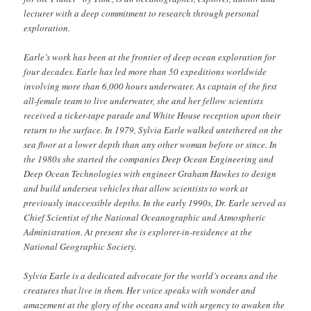
lecturer with a deep commitment to research through personal
exploration.
Earle’s work has been at the frontier of deep ocean exploration for
four decades. Earle has led more than 50 expeditions worldwide
involving more than 6,000 hours underwater. As captain of the first
all-female team to live underwater, she and her fellow scientists
received a ticker-tape parade and White House reception upon their
return to the surface. In 1979, Sylvia Earle walked untethered on the
sea floor at a lower depth than any other woman before or since. In
the 1980s she started the companies Deep Ocean Engineering and
Deep Ocean Technologies with engineer Graham Hawkes to design
and build undersea vehicles that allow scientists to work at
previously inaccessible depths. In the early 1990s, Dr. Earle served as
Chief Scientist of the National Oceanographic and Atmospheric
Administration. At present she is explorer-in-residence at the
National Geographic Society.
Sylvia Earle is a dedicated advocate for the world’s oceans and the
creatures that live in them. Her voice speaks with wonder and
amazement at the glory of the oceans and with urgency to awaken the