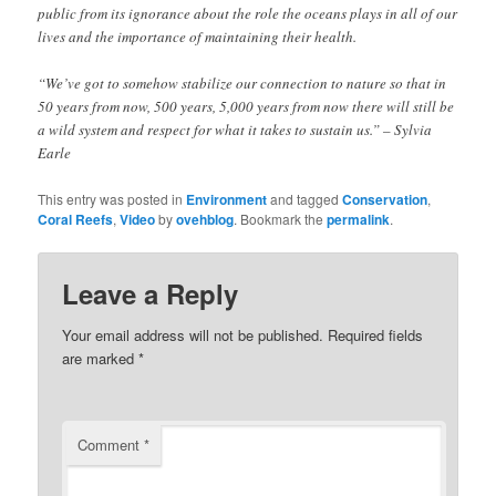
public from its ignorance about the role the oceans plays in all of our
lives and the importance of maintaining their health.
“We’ve got to somehow stabilize our connection to nature so that in
50 years from now, 500 years, 5,000 years from now there will still be
a wild system and respect for what it takes to sustain us.” – Sylvia
Earle
This entry was posted in
Environment
and tagged
Conservation
,
Coral Reefs
,
Video
by
ovehblog
. Bookmark the
permalink
.
Leave a Reply
Your email address will not be published.
Required fields
are marked
*
Comment
*