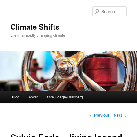
Skip
to
Sear
primary
content
Climate Shifts
Life in a rapidly changing climate
Main
Blog
About
Ove Hoegh-Guldberg
menu
Post
←
Previous
Next
→
navigation