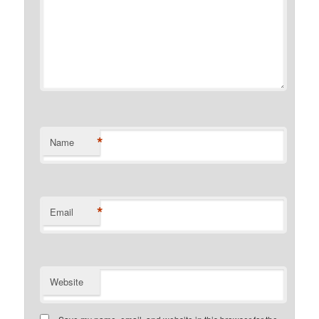
*
Name
*
Email
Website