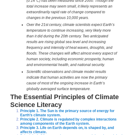
(0.14°C) has been measured since 2000. Though the
total increase may seem small, it likely represents an
extraordinarily rapid rate of change compared to
changes in the previous 10,000 years.
Over the 21st century, climate scientists expect Earth’s
temperature to continue increasing, very likely more
than it did during the 20th century. Two anticipated
results are rising global sea level and increasing
frequency and intensity of heat waves, droughts, and
floods. These changes will affect almost every aspect of
human society, including economic prosperity, human
and environmental health, and national security.
Scientific observations and climate model results
indicate that human activities are now the primary
cause of most of the ongoing increase in Earth’s
globally averaged surface temperature.
The Essential Principles of Climate
Science Literacy
Principle 1. The Sun is the primary source of energy for
Earth’s climate system.
Principle 2. Climate is regulated by complex interactions
among components of the Earth system.
Principle 3. Life on Earth depends on, is shaped by, and
affects climate.