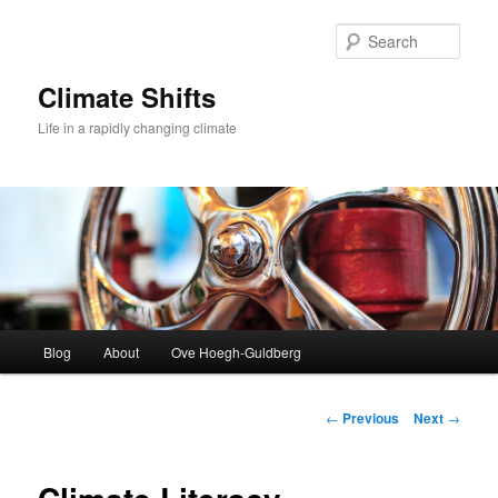
Skip
to
Sear
primary
content
Climate Shifts
Life in a rapidly changing climate
Main
Blog
About
Ove Hoegh-Guldberg
menu
Post
←
Previous
Next
→
navigation