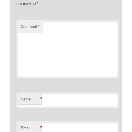
are marked
*
Comment
*
*
Name
*
Email