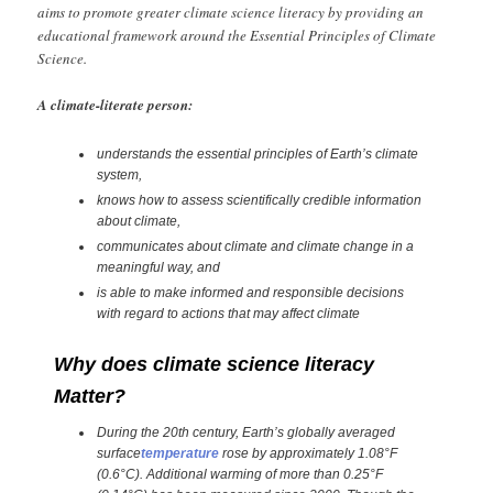
aims to promote greater climate science literacy by providing an
educational framework around the Essential Principles of Climate
Science.
A climate-literate person:
understands the essential principles of Earth’s climate
system,
knows how to assess scientifically credible information
about climate,
communicates about climate and climate change in a
meaningful way, and
is able to make informed and responsible decisions
with regard to actions that may affect climate
Why does climate science literacy
Matter?
During the 20th century, Earth’s globally averaged
surface
temperature
rose by approximately 1.08°F
(0.6°C). Additional warming of more than 0.25°F