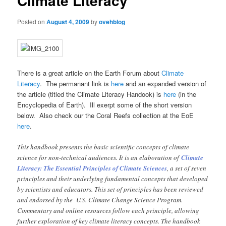
Climate Literacy
Posted on
August 4, 2009
by
ovehblog
There is a great article on the Earth Forum about
Climate
Literacy
. The permanant link is
here
and an expanded version of
the article (titled the Climate Literacy Handook) is
here
(in the
Encyclopedia of Earth). Ill exerpt some of the short version
below. Also check our the Coral Reefs collection at the EoE
here
.
This handbook presents the basic scientific concepts of climate
science for non-technical audiences. It is an elaboration of
Climate
Literacy: The Essential Principles of Climate Sciences
, a set of seven
principles and their underlying fundamental concepts that developed
by scientists and educators. This set of principles has been reviewed
and endorsed by the U.S. Climate Change Science Program.
Commentary and online resources follow each principle, allowing
further exploration of key climate literacy concepts. The handbook