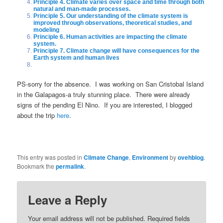
Principle 4. Climate varies over space and time through both
natural and man-made processes.
Principle 5. Our understanding of the climate system is
improved through observations, theoretical studies, and
modeling
Principle 6. Human activities are impacting the climate
system.
Principle 7. Climate change will have consequences for the
Earth system and human lives
PS-sorry for the absence. I was working on San Cristobal Island
in the Galapagos-a truly stunning place. There were already
signs of the pending El Nino. If you are interested, I blogged
about the trip
here
.
This entry was posted in
Climate Change
,
Environment
by
ovehblog
.
Bookmark the
permalink
.
Leave a Reply
Your email address will not be published.
Required fields