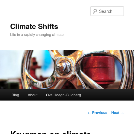
Skip
to
Sear
primary
content
Climate Shifts
Life in a rapidly changing climate
Main
Blog
About
Ove Hoegh-Guldberg
menu
Post
←
Previous
Next
→
navigation