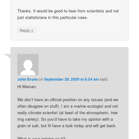
Thanks. It would be good to hear from scientists and not
just statisticians in this particular case.
↓
Reply
John Bruno
on
September 29, 2009 at 6:54 am
said:
Hi Maman,
We don’t have an official position on any issues (and we
often disagree on stuff). I am a marine ecologist and not
really climate scientist (at least of the atmospheric, tree
ring variety). So you’d have to take my opinion with a
grain of salt, but Ill have a look today and will get back.
What is your opinion on it?