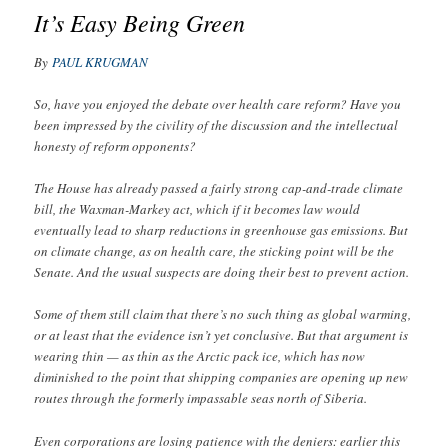
It’s Easy Being Green
By
PAUL KRUGMAN
So, have you enjoyed the debate over health care reform? Have you
been impressed by the civility of the discussion and the intellectual
honesty of reform opponents?
The House has already passed a fairly strong cap-and-trade climate
bill, the Waxman-Markey act, which if it becomes law would
eventually lead to sharp reductions in greenhouse gas emissions. But
on climate change, as on health care, the sticking point will be the
Senate. And the usual suspects are doing their best to prevent action.
Some of them still claim that there’s no such thing as global warming,
or at least that the evidence isn’t yet conclusive. But that argument is
wearing thin — as thin as the Arctic pack ice, which has now
diminished to the point that shipping companies are opening up new
routes through the formerly impassable seas north of Siberia.
Even corporations are losing patience with the deniers: earlier this