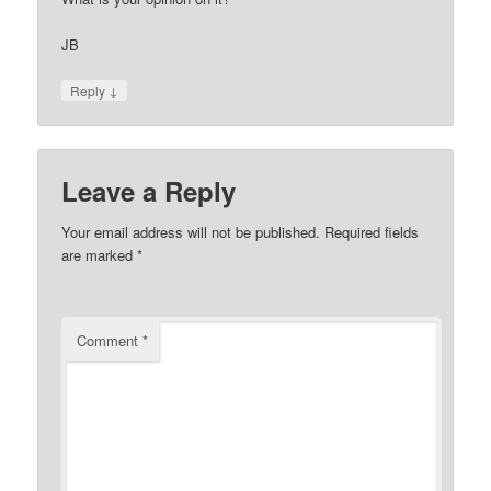
JB
↓
Reply
Leave a Reply
Your email address will not be published.
Required fields
are marked
*
Comment
*