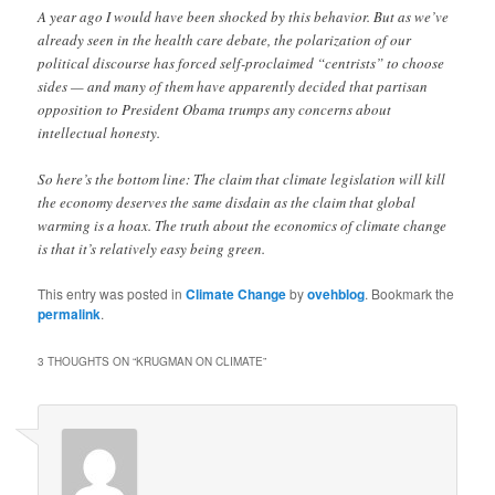
A year ago I would have been shocked by this behavior. But as we’ve
already seen in the health care debate, the polarization of our
political discourse has forced self-proclaimed “centrists” to choose
sides — and many of them have apparently decided that partisan
opposition to President Obama trumps any concerns about
intellectual honesty.
So here’s the bottom line: The claim that climate legislation will kill
the economy deserves the same disdain as the claim that global
warming is a hoax. The truth about the economics of climate change
is that it’s relatively easy being green.
This entry was posted in
Climate Change
by
ovehblog
. Bookmark the
permalink
.
3 THOUGHTS ON “
KRUGMAN ON CLIMATE
”