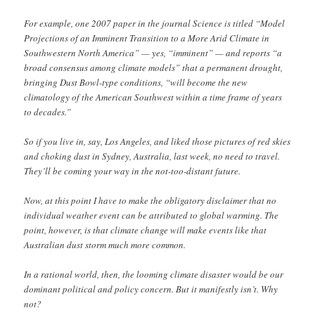
For example, one 2007 paper in the journal Science is titled “Model
Projections of an Imminent Transition to a More Arid Climate in
Southwestern North America” — yes, “imminent” — and reports “a
broad consensus among climate models” that a permanent drought,
bringing Dust Bowl-type conditions, “will become the new
climatology of the American Southwest within a time frame of years
to decades.”
So if you live in, say, Los Angeles, and liked those pictures of red skies
and choking dust in Sydney, Australia, last week, no need to travel.
They’ll be coming your way in the not-too-distant future.
Now, at this point I have to make the obligatory disclaimer that no
individual weather event can be attributed to global warming. The
point, however, is that climate change will make events like that
Australian dust storm much more common.
In a rational world, then, the looming climate disaster would be our
dominant political and policy concern. But it manifestly isn’t. Why
not?