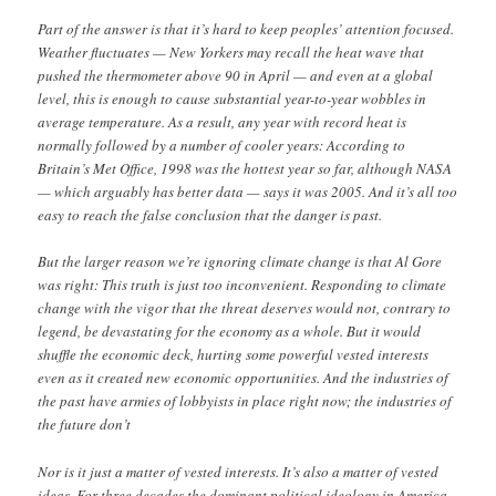
Part of the answer is that it’s hard to keep peoples’ attention focused.
Weather fluctuates — New Yorkers may recall the heat wave that
pushed the thermometer above 90 in April — and even at a global
level, this is enough to cause substantial year-to-year wobbles in
average temperature. As a result, any year with record heat is
normally followed by a number of cooler years: According to
Britain’s Met Office, 1998 was the hottest year so far, although NASA
— which arguably has better data — says it was 2005. And it’s all too
easy to reach the false conclusion that the danger is past.
But the larger reason we’re ignoring climate change is that Al Gore
was right: This truth is just too inconvenient. Responding to climate
change with the vigor that the threat deserves would not, contrary to
legend, be devastating for the economy as a whole. But it would
shuffle the economic deck, hurting some powerful vested interests
even as it created new economic opportunities. And the industries of
the past have armies of lobbyists in place right now; the industries of
the future don’t
Nor is it just a matter of vested interests. It’s also a matter of vested
ideas. For three decades the dominant political ideology in America