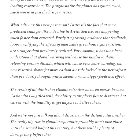
leading researchers. The prognosis for the planet has gotten much,
much worse in just the last few years.
What’s driving this new pessimism? Partly it’s the fact that some
predicted changes, like a decline in Arctic Sea ice, are happening
much faster than expected. Partly it’s growing evidence that feedback
loops amplifying the effects of man-made greenhouse gas emissions
are stronger than previously realized. For example, it has long been
understood that global warming will cause the tundra to thaw,
releasing carbon dioxide, which will cause even more warming, but
new research shows far more carbon dioxide locked in the permafrost
than previously thought, which means a much bigger feedback effect.
The result of all this is that climate scientists have, en masse, become
Cassandras — gifted with the ability to prophesy future disasters, but
cursed with the inability to get anyone to believe them.
And we’re not just talking about disasters in the distant future, either.
The really big rise in global temperature probably won’t take place
until the second half of this century, but there will be plenty of
damage long before then.