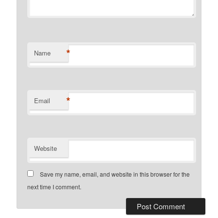
*
Name
*
Email
Website
Save my name, email, and website in this browser for the
next time I comment.