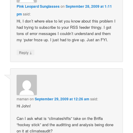
Pink Leopard Sunglasses
on
September 28, 2009 at 1:11
pm
said:
Hi, I don’t where else to let you know about this problem I
had trying to subscribe to your RSS feeder thingy. I got
tons of error messages I couldn’t understand and them
my ‘puter froze up. I just had to give up. Just an FYI.
↓
Reply
maman
on
September 29, 2009 at 12:26 am
said:
Hi John!
Can I ask what is “climateshifts” take on the Briffa
“hockey stick” and the auditting and analysis being done
on it at climateaudit?