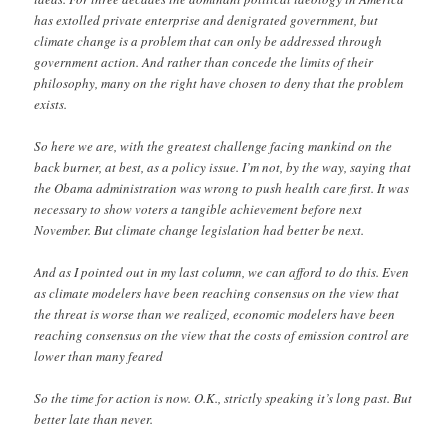
has extolled private enterprise and denigrated government, but
climate change is a problem that can only be addressed through
government action. And rather than concede the limits of their
philosophy, many on the right have chosen to deny that the problem
exists.
So here we are, with the greatest challenge facing mankind on the
back burner, at best, as a policy issue. I’m not, by the way, saying that
the Obama administration was wrong to push health care first. It was
necessary to show voters a tangible achievement before next
November. But climate change legislation had better be next.
And as I pointed out in my last column, we can afford to do this. Even
as climate modelers have been reaching consensus on the view that
the threat is worse than we realized, economic modelers have been
reaching consensus on the view that the costs of emission control are
lower than many feared
So the time for action is now. O.K., strictly speaking it’s long past. But
better late than never.