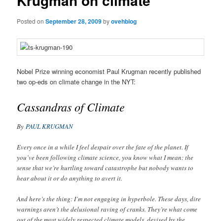
Krugman on climate
Posted on
September 28, 2009
by
ovehblog
Nobel Prize winning economist Paul Krugman recently published
two op-eds on climate change in the NYT:
Cassandras of Climate
By
PAUL KRUGMAN
Every once in a while I feel despair over the fate of the planet. If
you’ve been following climate science, you know what I mean: the
sense that we’re hurtling toward catastrophe but nobody wants to
hear about it or do anything to avert it.
And here’s the thing: I’m not engaging in hyperbole. These days, dire
warnings aren’t the delusional raving of cranks. They’re what come
out of the most widely respected climate models, devised by the