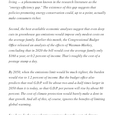
living — a phenomenon known in the research literature as the
“energy-efficiency gap.” The existence of this gap suggests that
policies promoting energy conservation could, up to a point, actually
make consumers richer.
Second, the best available economic analyses suggest that even deep
cuts in greenhouse gas emissions would impose only modest costs on
the average family. Earlier this month, the Congressional Budget
Office released an analysis of the effects of Waxman-Markey,
concluding that in 2020 the bill would cost the average family only
$160 a year, or 0.2 percent of income. That’s roughly the cost of a
postage stamp a day.
By 2050, when the emissions limit would be much tighter, the burden
would rise to 1.2 percent of income. But the budget office also
predicts that real G.D.P. will be about two-and-a-half times larger in
2050 than it is today, so that G.D.P. per person will rise by about 80
percent. The cost of climate protection would barely make a dent in
that growth. And all of this, of course, ignores the benefits of limiting
global warming.