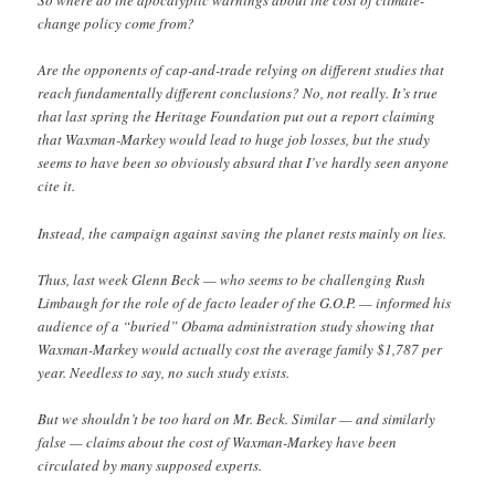
So where do the apocalyptic warnings about the cost of climate-
change policy come from?
Are the opponents of cap-and-trade relying on different studies that
reach fundamentally different conclusions? No, not really. It’s true
that last spring the Heritage Foundation put out a report claiming
that Waxman-Markey would lead to huge job losses, but the study
seems to have been so obviously absurd that I’ve hardly seen anyone
cite it.
Instead, the campaign against saving the planet rests mainly on lies.
Thus, last week Glenn Beck — who seems to be challenging Rush
Limbaugh for the role of de facto leader of the G.O.P. — informed his
audience of a “buried” Obama administration study showing that
Waxman-Markey would actually cost the average family $1,787 per
year. Needless to say, no such study exists.
But we shouldn’t be too hard on Mr. Beck. Similar — and similarly
false — claims about the cost of Waxman-Markey have been
circulated by many supposed experts.