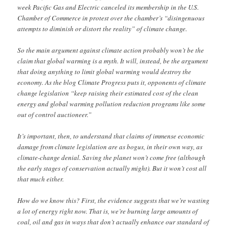
week Pacific Gas and Electric canceled its membership in the U.S.
Chamber of Commerce in protest over the chamber’s “disingenuous
attempts to diminish or distort the reality” of climate change.
So the main argument against climate action probably won’t be the
claim that global warming is a myth. It will, instead, be the argument
that doing anything to limit global warming would destroy the
economy. As the blog Climate Progress puts it, opponents of climate
change legislation “keep raising their estimated cost of the clean
energy and global warming pollution reduction programs like some
out of control auctioneer.”
It’s important, then, to understand that claims of immense economic
damage from climate legislation are as bogus, in their own way, as
climate-change denial. Saving the planet won’t come free (although
the early stages of conservation actually might). But it won’t cost all
that much either.
How do we know this? First, the evidence suggests that we’re wasting
a lot of energy right now. That is, we’re burning large amounts of
coal, oil and gas in ways that don’t actually enhance our standard of