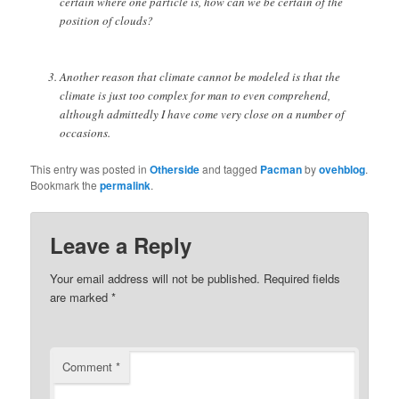
certain where one particle is, how can we be certain of the
position of clouds?
Another reason that climate cannot be modeled is that the
climate is just too complex for man to even comprehend,
although admittedly I have come very close on a number of
occasions.
This entry was posted in
Otherside
and tagged
Pacman
by
ovehblog
.
Bookmark the
permalink
.
Leave a Reply
Your email address will not be published.
Required fields
are marked
*
Comment
*