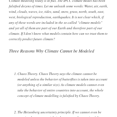
Climate modeling today is in flux. The IPCC climate model has been
falsified dozens of times. Let me unleash some words: Water, air, earth,
wind, clouds, waves, ice, tides, sand, snow, grass, north, south, east,
west, biological reproduction, earthquakes. It is not clear which, if
any of these words are included in the so-called “climate models”
and yet all of them are part of our Earth and therefore part of our
climate. If I don’t know what models contain how can we trust them to
correctly predict future climate?
Three Reasons Why Climate Cannot be Modeled
Chaos Theory. Chaos Theory says the climate cannot be
modeled unless the behavior of butterflies is taken into account
(or anything of a similar size). As climate models cannot even
take the behavior of entire countries into account, the whole
concept of climate modelling is falsified by Chaos Theory.
The Heisenberg uncertainty principle. If we cannot even be