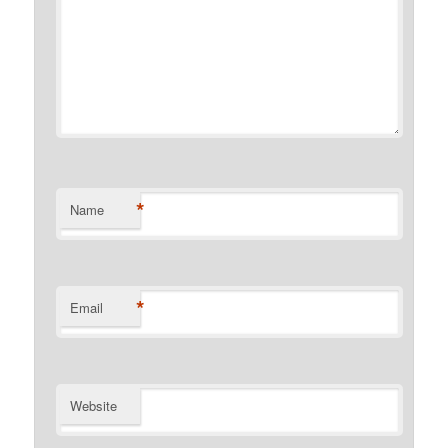
*
Name
*
Email
Website