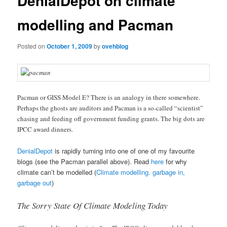
DenialDepot on climate
modelling and Pacman
Posted on
October 1, 2009
by
ovehblog
Pacman or GISS Model E? There is an analogy in there somewhere.
Perhaps the ghosts are auditors and Pacman is a so-called “scientist”
chasing and feeding off government funding grants. The big dots are
IPCC award dinners.
DenialDepot
is rapidly turning into one of one of my favourite
blogs (see the Pacman parallel above). Read
here
for why
climate can’t be modelled (
Climate modelling. garbage in,
garbage out
)
The Sorry State Of Climate Modeling Today