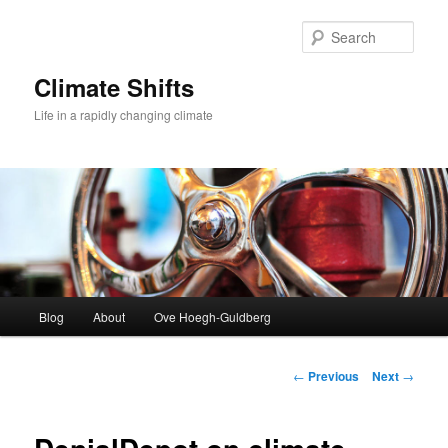
Skip
to
Sear
primary
content
Climate Shifts
Life in a rapidly changing climate
Main
Blog
About
Ove Hoegh-Guldberg
menu
Post
←
Previous
Next
→
navigation