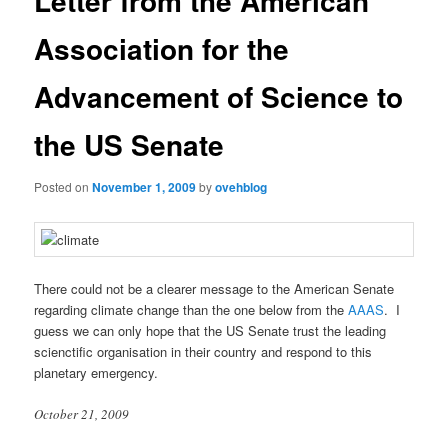
Letter from the American
Association for the
Advancement of Science to
the US Senate
Posted on
November 1, 2009
by
ovehblog
There could not be a clearer message to the American Senate
regarding climate change than the one below from the
AAAS
. I
guess we can only hope that the US Senate trust the leading
scienctific organisation in their country and respond to this
planetary emergency.
October 21, 2009