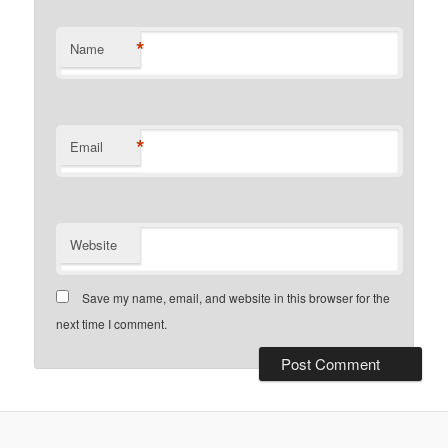
*
Name
*
Email
Website
Save my name, email, and website in this browser for the
next time I comment.