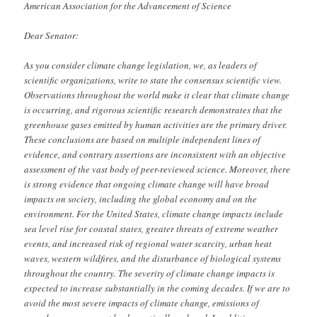
American Association for the Advancement of Science
Dear Senator:
As you consider climate change legislation, we, as leaders of
scientific organizations, write to state the consensus scientific view.
Observations throughout the world make it clear that climate change
is occurring, and rigorous scientific research demonstrates that the
greenhouse gases emitted by human activities are the primary driver.
These conclusions are based on multiple independent lines of
evidence, and contrary assertions are inconsistent with an objective
assessment of the vast body of peer-reviewed science. Moreover, there
is strong evidence that ongoing climate change will have broad
impacts on society, including the global economy and on the
environment. For the United States, climate change impacts include
sea level rise for coastal states, greater threats of extreme weather
events, and increased risk of regional water scarcity, urban heat
waves, western wildfires, and the disturbance of biological systems
throughout the country. The severity of climate change impacts is
expected to increase substantially in the coming decades. If we are to
avoid the most severe impacts of climate change, emissions of