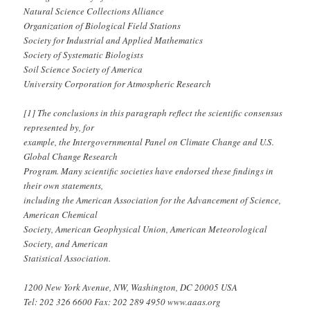
Natural Science Collections Alliance
Organization of Biological Field Stations
Society for Industrial and Applied Mathematics
Society of Systematic Biologists
Soil Science Society of America
University Corporation for Atmospheric Research
[1] The conclusions in this paragraph reflect the scientific consensus
represented by, for
example, the Intergovernmental Panel on Climate Change and U.S.
Global Change Research
Program. Many scientific societies have endorsed these findings in
their own statements,
including the American Association for the Advancement of Science,
American Chemical
Society, American Geophysical Union, American Meteorological
Society, and American
Statistical Association.
1200 New York Avenue, NW, Washington, DC 20005 USA
Tel: 202 326 6600 Fax: 202 289 4950 www.aaas.org