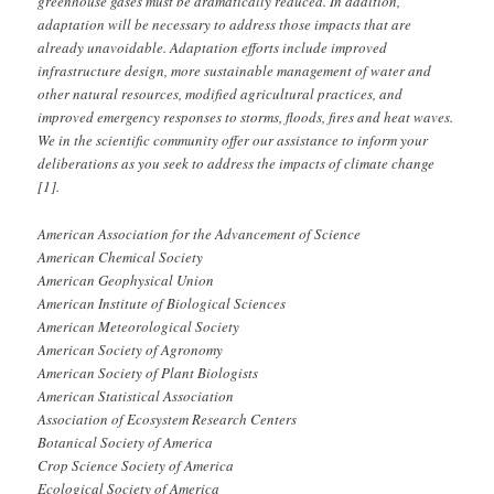
greenhouse gases must be dramatically reduced. In addition,
adaptation will be necessary to address those impacts that are
already unavoidable. Adaptation efforts include improved
infrastructure design, more sustainable management of water and
other natural resources, modified agricultural practices, and
improved emergency responses to storms, floods, fires and heat waves.
We in the scientific community offer our assistance to inform your
deliberations as you seek to address the impacts of climate change
[1].
American Association for the Advancement of Science
American Chemical Society
American Geophysical Union
American Institute of Biological Sciences
American Meteorological Society
American Society of Agronomy
American Society of Plant Biologists
American Statistical Association
Association of Ecosystem Research Centers
Botanical Society of America
Crop Science Society of America
Ecological Society of America