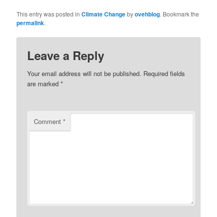
This entry was posted in
Climate Change
by
ovehblog
. Bookmark the
permalink
.
Leave a Reply
Your email address will not be published.
Required fields
are marked
*
Comment
*