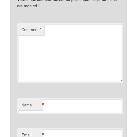
are marked
*
Comment
*
*
Name
*
Email