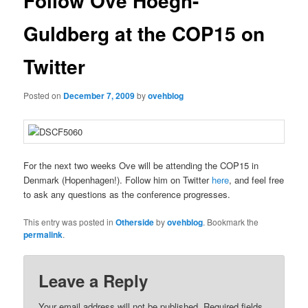
Follow Ove Hoegh-
Guldberg at the COP15 on
Twitter
Posted on
December 7, 2009
by
ovehblog
For the next two weeks Ove will be attending the COP15 in
Denmark (Hopenhagen!). Follow him on Twitter
here
, and feel free
to ask any questions as the conference progresses.
This entry was posted in
Otherside
by
ovehblog
. Bookmark the
permalink
.
Leave a Reply
Your email address will not be published.
Required fields