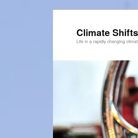
Skip
to
primary
Climate Shift
content
Life in a rapidly changing clima