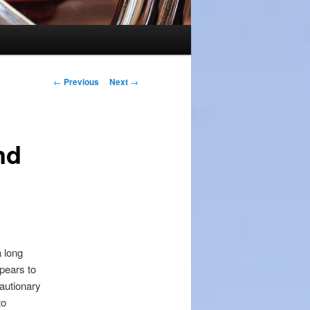
Post
←
Previous
Next
→
navigation
nd
a long
pears to
autionary
to