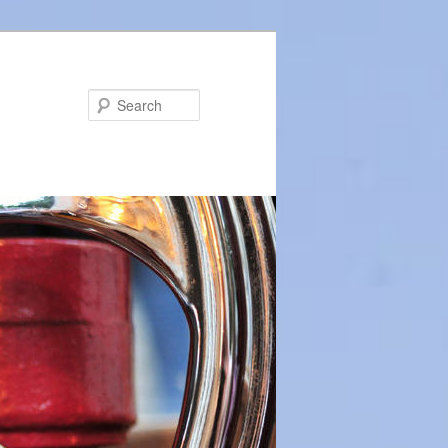
Search