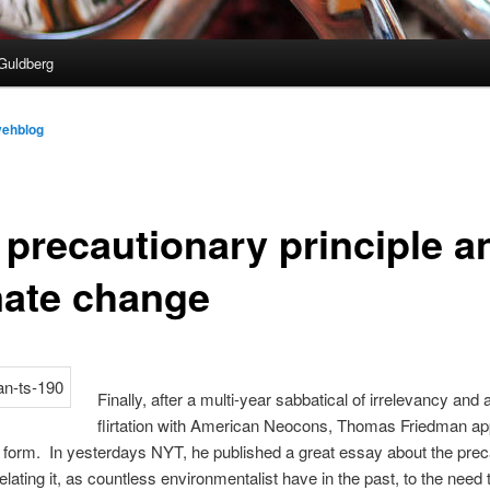
Guldberg
vehblog
 precautionary principle a
mate change
Finally, after a multi-year sabbatical of irrelevancy and 
flirtation with American Neocons, Thomas Friedman ap
 form. In yesterdays NYT, he published a great essay about the prec
relating it, as countless environmentalist have in the past, to the need 