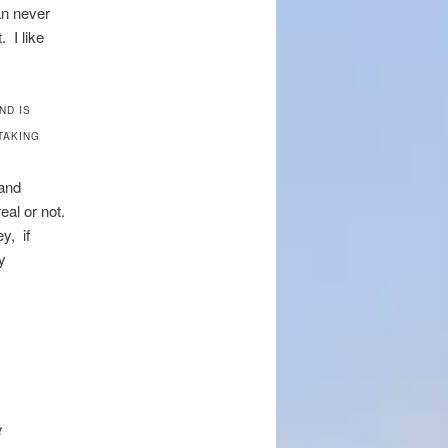
an never
. I like
ND IS
TAKING
 and
eal or not.
y, if
y
t