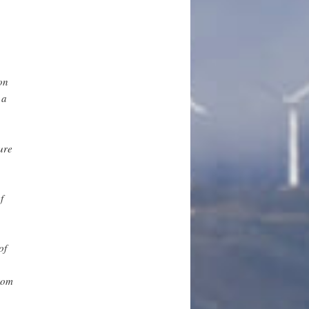
on
 a
ure
f
of
rom