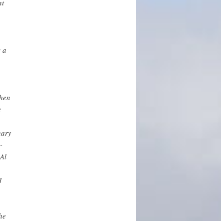
nt
s a
then
e
nary
-
Al
1
he