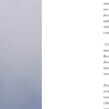
sam
not
fac
unf
whi
con
“Cl
int
Res
the
lea
war
Fra
wri
was
cli
sci