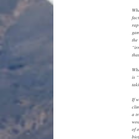
Wha
fac
rap
gam
the
“ir
tha
Whe
is 
tak
If 
cli
a t
wou
of 
bio