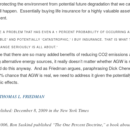
rotecting the environment from potential future degradation that we c
ll happen. Essentially buying life insurance for a highly valuable asset
ent.
EE A PROBLEM THAT HAS EVEN A 1 PERCENT PROBABILITY OF OCCURRING A
BLE” AND POTENTIALLY “CATASTROPHIC,” I BUY INSURANCE. THAT IS WHAT 
HANGE SERIOUSLY IS ALL ABOUT.”
ee that there are so many added benefits of reducing CO2 emissions
 alternative energy sources, it really doesn’t matter whether AGW is r
 do this anyway. And as Friedman argues, paraphrasing Dick Chene
1% chance that AGW is real, we need to address it given the potentiall
ic effects.
THOMAS L. FRIEDMAN
lished: December 8, 2009 in the New York Times
2006, Ron Suskind published “The One Percent Doctrine,” a book abou