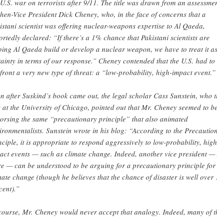
 U.S. war on terrorists after 9/11. The title was drawn from an assessme
then-Vice President Dick Cheney, who, in the face of concerns that a
istani scientist was offering nuclear-weapons expertise to Al Qaeda,
ortedly declared: “If there’s a 1% chance that Pakistani scientists are
ping Al Qaeda build or develop a nuclear weapon, we have to treat it a
tainty in terms of our response.” Cheney contended that the U.S. had to
front a very new type of threat: a “low-probability, high-impact event.”
n after Suskind’s book came out, the legal scholar Cass Sunstein, who 
 at the University of Chicago, pointed out that Mr. Cheney seemed to b
orsing the same “precautionary principle” that also animated
ironmentalists. Sunstein wrote in his blog: “According to the Precautio
nciple, it is appropriate to respond aggressively to low-probability, high
act events — such as climate change. Indeed, another vice president — 
e — can be understood to be arguing for a precautionary principle for
mate change (though he believes that the chance of disaster is well over 
cent).”
course, Mr. Cheney would never accept that analogy. Indeed, many of t