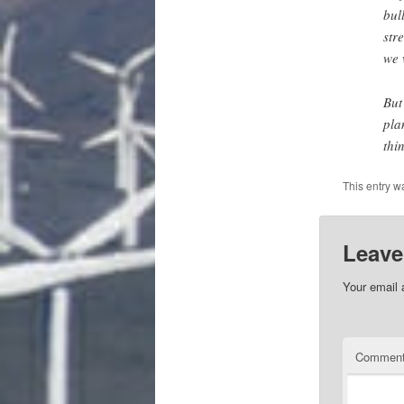
bul
str
we 
But
pla
thi
This entry w
Leave
Your email 
Commen