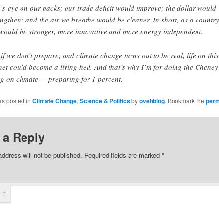
l’s-eye on our backs; our trade deficit would improve; the dollar would
engthen; and the air we breathe would be cleaner. In short, as a country
would be stronger, more innovative and more energy independent.
 if we don’t prepare, and climate change turns out to be real, life on this
net could become a living hell. And that’s why I’m for doing the Cheney
ng on climate — preparing for 1 percent.
as posted in
Climate Change
,
Science & Politics
by
ovehblog
. Bookmark the
perm
 a Reply
address will not be published.
Required fields are marked
*
t
*