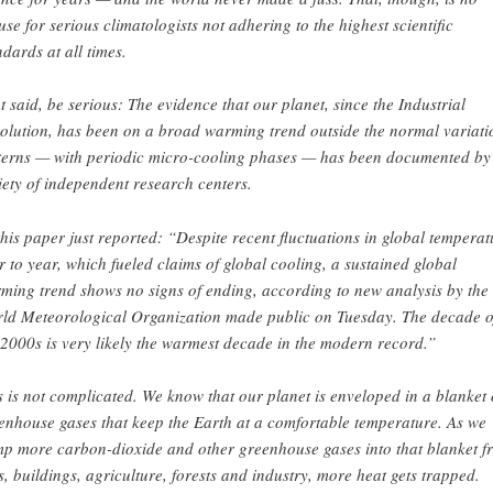
use for serious climatologists not adhering to the highest scientific
ndards at all times.
t said, be serious: The evidence that our planet, since the Industrial
olution, has been on a broad warming trend outside the normal variati
terns — with periodic micro-cooling phases — has been documented by
iety of independent research centers.
this paper just reported: “Despite recent fluctuations in global temperat
r to year, which fueled claims of global cooling, a sustained global
ming trend shows no signs of ending, according to new analysis by the
ld Meteorological Organization made public on Tuesday. The decade o
 2000s is very likely the warmest decade in the modern record.”
s is not complicated. We know that our planet is enveloped in a blanket 
enhouse gases that keep the Earth at a comfortable temperature. As we
p more carbon-dioxide and other greenhouse gases into that blanket f
s, buildings, agriculture, forests and industry, more heat gets trapped.