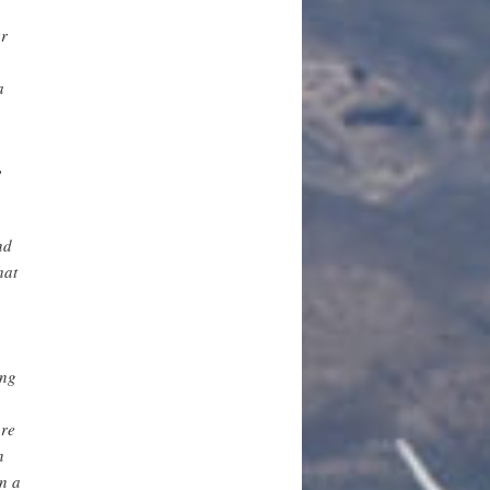
er
a
,
,
nd
hat
ing
ore
n
n a