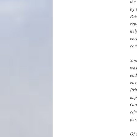
the
by 
Pak
rep
hel
cer
con
Soo
was
end
env
Pri
imp
Gor
cli
per
Of 