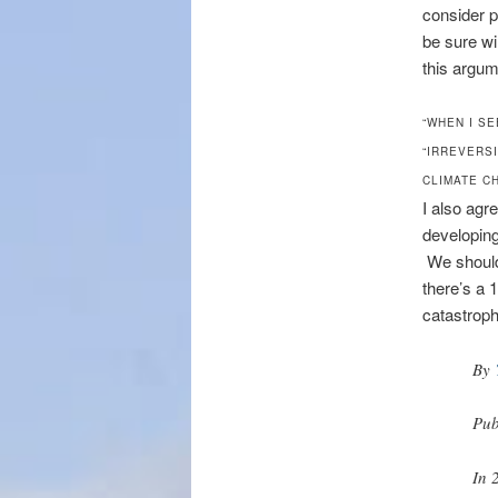
consider p
be sure wi
this argum
“WHEN I S
“IRREVERSI
CLIMATE C
I also agr
developing
We should
there’s a 
catastroph
By
Pub
In 