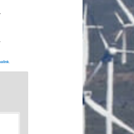
,
-
alink
.