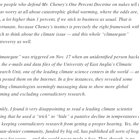
e people who defend Mr. Cheney’s One Percent Doctrine on nukes tell 
 to worry at all about catastrophic global warming, where the odds are,
t, a lot higher than 1 percent, if we stick to business as usual. That is
ortunate, because Cheney’s instinct is precisely the right framework wit
ch to think about the climate issue — and this whole “climategate”
troversy as well.
imategate” was triggered on Nov. 17 when an unidentified person hack
o the e-mails and data files of the University of East Anglia’s Climatic
earch Unit, one of the leading climate science centers in the world — a
n posted them on the Internet. In a few instances, they revealed some
ding climatologists seemingly massaging data to show more global
ming and excluding contradictory research.
nkly, I found it very disappointing to read a leading climate scientist
ting that he used a “trick” to “hide” a putative decline in temperatures 
 keeping contradictory research from getting a proper hearing. Yes, the
mate-denier community, funded by big oil, has published all sorts of bog
ence for years — and the world never made a fuss. That, though, is no