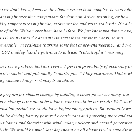
t we don’t know, because the climate system is so complex, is what oth
tors might over time compensate for that man-driven warming, or how
idly temperatures might rise, melt more ice and raise sea levels. It’s all 
e of odds. We’ve never been here before. We just know two things: one
 CO2 we put into the atmosphere stays there for many years, so it is
reversible” in real-time (barring some feat of geo-engineering); and two
t CO2 buildup has the potential to unleash “catastrophic” warming.
n I see a problem that has even a 1 percent probability of occurring a
“irreversible” and potentially “catastrophic,” I buy insurance. That is w
ing climate change seriously is all about.
we prepare for climate change by building a clean-power economy, but
mate change turns out to be a hoax, what would be the result? Well, dur
ransition period, we would have higher energy prices. But gradually we
ld be driving battery-powered electric cars and powering more and m
our homes and factories with wind, solar, nuclear and second-generatio
fuels. We would be much less dependent on oil dictators who have draw