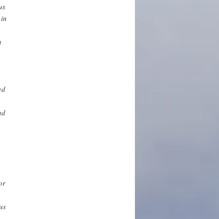
us
 in
h
ed
nd
or
us