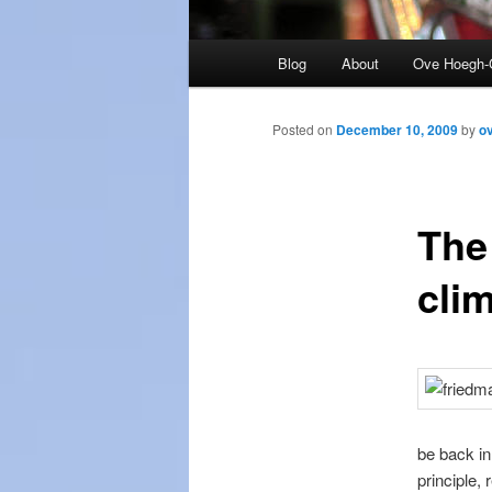
Main
Blog
About
Ove Hoegh-
menu
Posted on
December 10, 2009
by
o
The
cli
be back in
principle, 