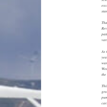
exc
sta
Tha
Rev
pat
var
As 
yea
war
Wor
the
Thi
gre
pum
car