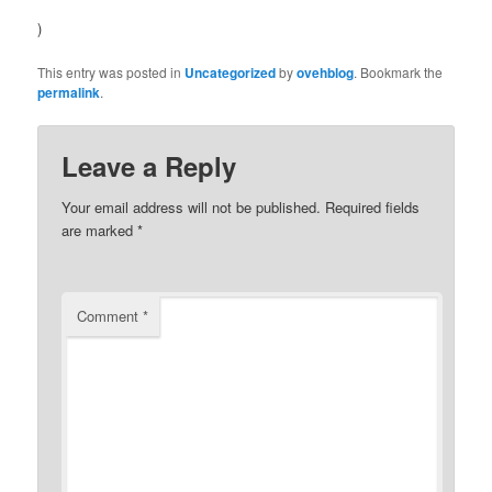
)
This entry was posted in
Uncategorized
by
ovehblog
. Bookmark the
permalink
.
Leave a Reply
Your email address will not be published.
Required fields
are marked
*
Comment
*