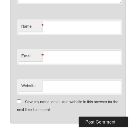
*
Name
*
Email
Website
Save my name, email, and website in this browser for the
next time I comment.