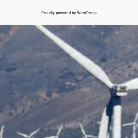
Proudly powered by WordPress