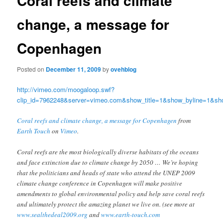
Coral reefs and climate
change, a message for
Copenhagen
Posted on
December 11, 2009
by
ovehblog
http://vimeo.com/moogaloop.swf?
clip_id=7962248&server=vimeo.com&show_title=1&show_byline=1&sho
Coral reefs and climate change, a message for Copenhagen
from
Earth Touch
on
Vimeo
.
Coral reefs are the most biologically diverse habitats of the oceans
and face extinction due to climate change by 2050 … We’re hoping
that the politicians and heads of state who attend the UNEP 2009
climate change conference in Copenhagen will make positive
amendments to global environmental policy and help save coral reefs
and ultimately protect the amazing planet we live on. (see more at
www.sealthedeal2009.org
and
www.earth-touch.com