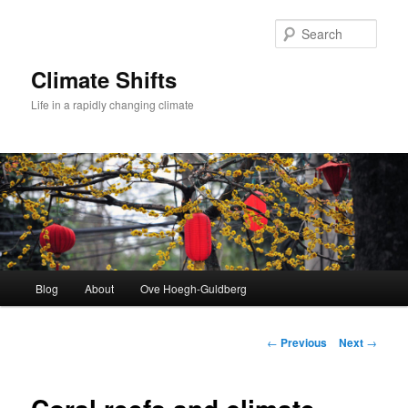
Skip
to
Sear
primary
content
Climate Shifts
Life in a rapidly changing climate
Main
Blog
About
Ove Hoegh-Guldberg
menu
Post
←
Previous
Next
→
navigation