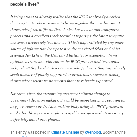
people’s lives?
It is important to already realise that the IPCC is already a review
document – its role already is to bring together the conclusions of
thousands of scientific studies. It also has a clear and transparent
process and a excellent track record of reporting the latest scientific
consensus accurately (see above). This is unparalleled by any other
source of information (compare it to the convicted felon and chief
scientist Jay Lehr of the Heartland Institute for example). In my
opinion, as someone who knows the IPCC process and its outputs
well, I don’t think a detailed review would find more than vanishingly
small number of poorly supported or erroneous statements, among
thousands of scientific statements that are robustly supported.
However, given the extreme importance of climate change to
government decision-making, it would be important in my opinion for
any government or decision-making body using the IPCC process to
apply due diligence – to explore it and be satisfied with its accuracy,
objectivity and thoroughness.
This entry was posted in
Climate Change
by
ovehblog
. Bookmark the