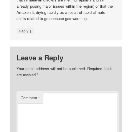
already posing major issues within the region) or that the
Amazon is drying rapidly as a result of rapid climate
shifts related to greenhouse gas warming.
↓
Reply
Leave a Reply
Your email address will not be published.
Required fields
are marked
*
Comment
*