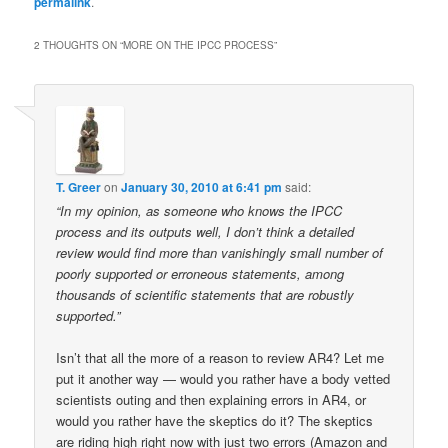
permalink
.
2 THOUGHTS ON “
MORE ON THE IPCC PROCESS
”
T. Greer
on
January 30, 2010 at 6:41 pm
said:
“In my opinion, as someone who knows the IPCC
process and its outputs well, I don’t think a detailed
review would find more than vanishingly small number of
poorly supported or erroneous statements, among
thousands of scientific statements that are robustly
supported.”
Isn’t that all the more of a reason to review AR4? Let me
put it another way — would you rather have a body vetted
scientists outing and then explaining errors in AR4, or
would you rather have the skeptics do it? The skeptics
are riding high right now with just two errors (Amazon and