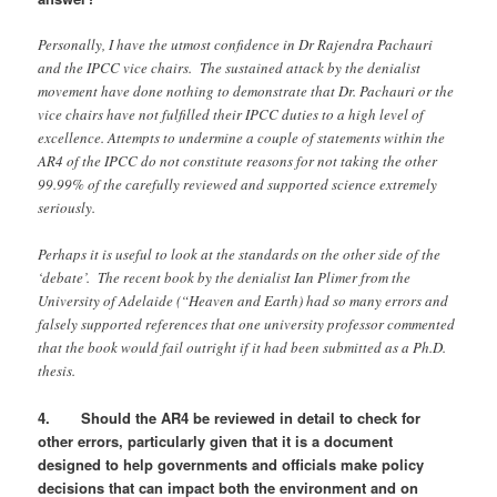
Personally, I have the utmost confidence in Dr Rajendra Pachauri
and the IPCC vice chairs. The sustained attack by the denialist
movement have done nothing to demonstrate that Dr. Pachauri or the
vice chairs have not fulfilled their IPCC duties to a high level of
excellence. Attempts to undermine a couple of statements within the
AR4 of the IPCC do not constitute reasons for not taking the other
99.99% of the carefully reviewed and supported science extremely
seriously.
Perhaps it is useful to look at the standards on the other side of the
‘debate’. The recent book by the denialist Ian Plimer from the
University of Adelaide (“Heaven and Earth) had so many errors and
falsely supported references that one university professor commented
that the book would fail outright if it had been submitted as a Ph.D.
thesis.
4. Should the AR4 be reviewed in detail to check for
other errors, particularly given that it is a document
designed to help governments and officials make policy
decisions that can impact both the environment and on