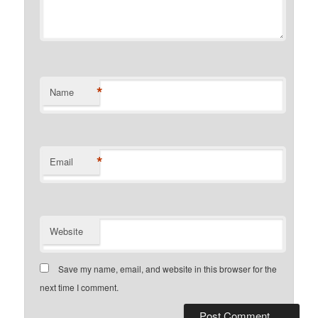
*
Name
*
Email
Website
Save my name, email, and website in this browser for the
next time I comment.