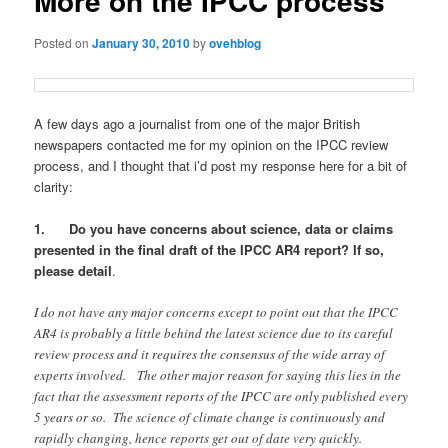
More on the IPCC process
Posted on
January 30, 2010
by
ovehblog
A few days ago a journalist from one of the major British
newspapers contacted me for my opinion on the IPCC review
process, and I thought that i’d post my response here for a bit of
clarity:
1. Do you have concerns about science, data or claims
presented in the final draft of the IPCC AR4 report? If so,
please detail
.
I do not have any major concerns except to point out that the IPCC
AR4 is probably a little behind the latest science due to its careful
review process and it requires the consensus of the wide array of
experts involved. The other major reason for saying this lies in the
fact that the assessment reports of the IPCC are only published every
5 years or so. The science of climate change is continuously and
rapidly changing, hence reports get out of date very quickly.