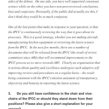
sides of the debate. On one side, you have well supported consensus
science while on the other, you have non-peer-reviewed conclusions,
bias and conjecture. Personally, if the public did actually see this, I
don’t think they would be so much confusion.
One of the last points that make in response to your question, is that
the IPCC is continuously reviewing the way that it goes about its
processes. This is a good strategy, whether you are making aircraft,
manufacturing kitchen equipment or reviewing the latest science
from the IPCC. In the next few months, there are a number of
documents that will be released from the IPCC (the result of review
committees since AR4) that will recommend improvements to the
IPCC process as we move towards AR5. Clearly an organisation that
is serious about quality and excellence undergoes such adaptive self
improving reviews and procedures on a regular basis – the result
being consistent with the IPCC’s mission statement of transparency,
objectivity and honesty in reporting the latest science.
3. Do you still have confidence in the chair and vice-
chairs of the IPCC or should they stand down from their
positions? Please also give a short explanation for your
answer?