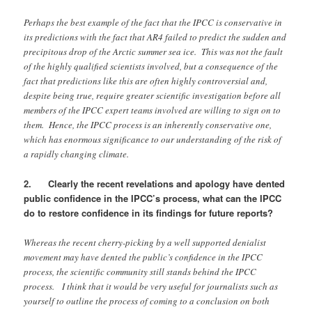
Perhaps the best example of the fact that the IPCC is conservative in
its predictions with the fact that AR4 failed to predict the sudden and
precipitous drop of the Arctic summer sea ice. This was not the fault
of the highly qualified scientists involved, but a consequence of the
fact that predictions like this are often highly controversial and,
despite being true, require greater scientific investigation before all
members of the IPCC expert teams involved are willing to sign on to
them. Hence, the IPCC process is an inherently conservative one,
which has enormous significance to our understanding of the risk of
a rapidly changing climate.
2. Clearly the recent revelations and apology have dented
public confidence in the IPCC’s process, what can the IPCC
do to restore confidence in its findings for future reports?
Whereas the recent cherry-picking by a well supported denialist
movement may have dented the public’s confidence in the IPCC
process, the scientific community still stands behind the IPCC
process. I think that it would be very useful for journalists such as
yourself to outline the process of coming to a conclusion on both