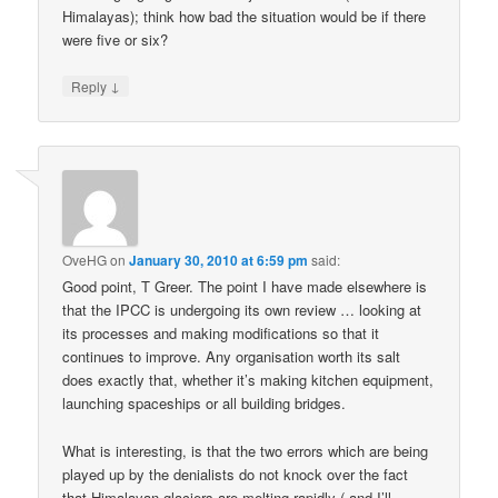
Himalayas); think how bad the situation would be if there
were five or six?
↓
Reply
OveHG
on
January 30, 2010 at 6:59 pm
said:
Good point, T Greer. The point I have made elsewhere is
that the IPCC is undergoing its own review … looking at
its processes and making modifications so that it
continues to improve. Any organisation worth its salt
does exactly that, whether it’s making kitchen equipment,
launching spaceships or all building bridges.
What is interesting, is that the two errors which are being
played up by the denialists do not knock over the fact
that Himalayan glaciers are melting rapidly ( and I’ll