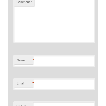
Comment
*
*
Name
*
Email