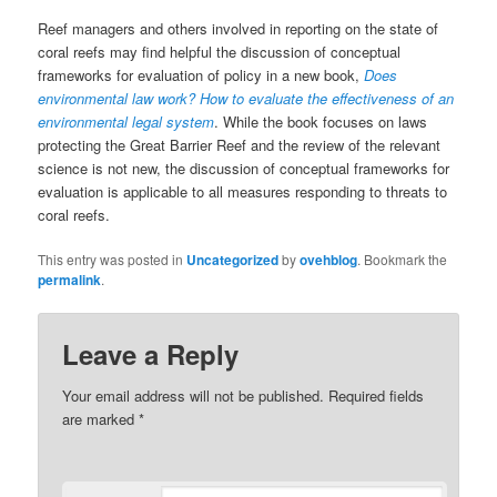
Reef managers and others involved in reporting on the state of
coral reefs may find helpful the discussion of conceptual
frameworks for evaluation of policy in a new book,
Does
environmental law work? How to evaluate the effectiveness of an
environmental legal system
. While the book focuses on laws
protecting the Great Barrier Reef and the review of the relevant
science is not new, the discussion of conceptual frameworks for
evaluation is applicable to all measures responding to threats to
coral reefs.
This entry was posted in
Uncategorized
by
ovehblog
. Bookmark the
permalink
.
Leave a Reply
Your email address will not be published.
Required fields
are marked
*