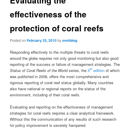
Evaluating the
effectiveness of the
protection of coral reefs
Posted on
February 25, 2010
by
ovehblog
Responding effectively to the multiple threats to coral reefs
around the globe requires not only good monitoring but also good
reporting of the success or failure of management strategies. The
th
Status of Coral Reefs of the World
series, the
5
edition
of which
was published in 2008, offers the most comprehensive and
rigorous reporting of coral reef status globally. Many countries
also have national or regional reports on the status of the
environment, including of their coral reefs.
Evaluating and reporting on the effectiveness of management
strategies for coral reefs requires a clear analytical framework.
Without this the communication of any results of such research
for policy improvement is severely hampered.