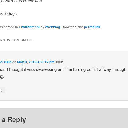
re is hope.
as posted in
Environment
by
ovehblog
. Bookmark the
permalink
.
N “
LOST GENERATION
”
McGrath
on
May 8, 2010 at 8:12 pm
said:
us. I thought it was depressing until the turning point halfway through.
ng.
↓
y
 a Reply