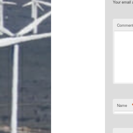
Your email 
Commen
Name