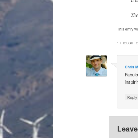
The
This entry w
1 THOUGHT O
Chris 
Fabulo
inspiri
Repl
Leave