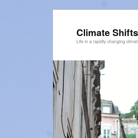
Skip
to
primary
Climate Shift
content
Life in a rapidly changing clima