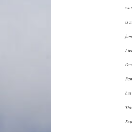
wo
is 
fam
I te
Onc
Fam
but
This
Exp