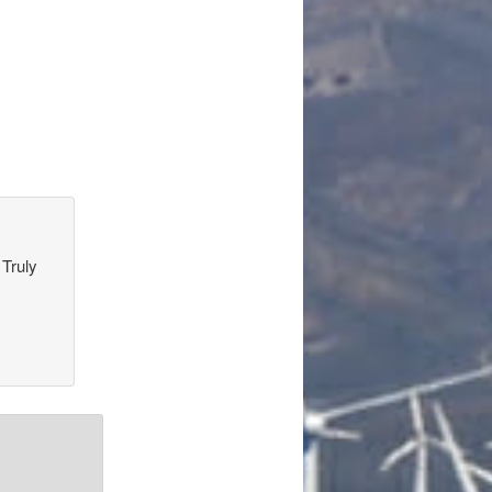
 Truly