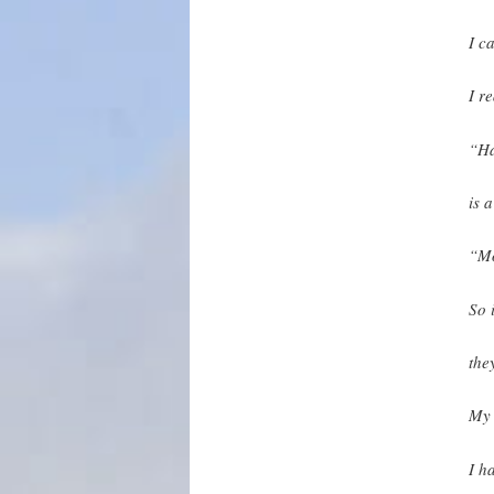
I c
I r
“Ha
is a
“Mo
So 
the
My 
I h