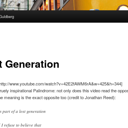
Guldberg
t Generation
=http://www.youtube.com/watch?v=42E2fAWM6rA&w=425&h=344]
truely inspirational Palindrome: not only does this video read the oppos
he meaning is the exact opposite too (credit to Jonathan Reed):
m part of a lost generation
 I refuse to believe that