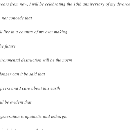
years from now, I will be celebrating the 10th anniversary of my divorc
o not concede that
ill live in a country of my own making
the future
ironmental destruction will be the norm
longer can it be said that
peers and I care about this earth
ill be evident that
generation is apathetic and lethargic
is foolish to presume that