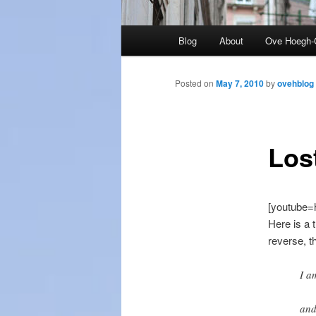
Main
Blog
About
Ove Hoegh-
menu
Posted on
May 7, 2010
by
ovehblog
Los
[youtube
Here is a 
reverse, t
I a
and