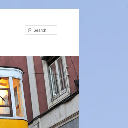
Search