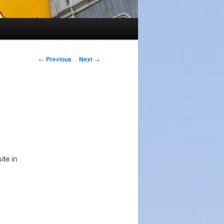
Post
←
Previous
Next
→
navigation
ite in