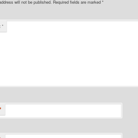
address will not be published.
Required fields are marked
*
t
*
*