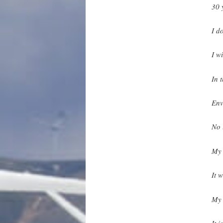
30 
I d
I w
In 
Env
No 
My 
It w
My 
It 