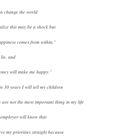
an change the world
ealize this may be a shock but
ppiness comes from within.”
 lie, and
ney will make me happy.”
in 30 years I will tell my children
y are not the most important thing in my life
employer will know that
ave my priorities straight because