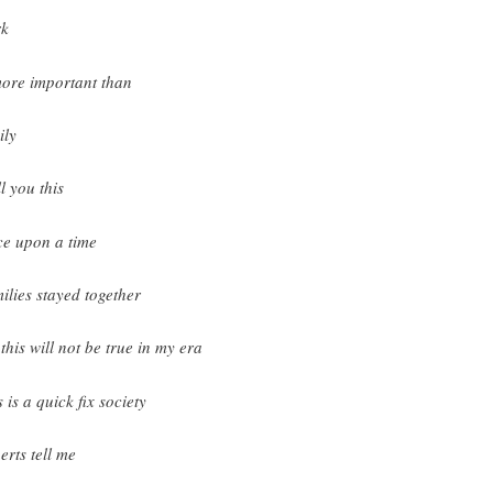
rk
more important than
ily
ll you this
e upon a time
ilies stayed together
 this will not be true in my era
 is a quick fix society
erts tell me