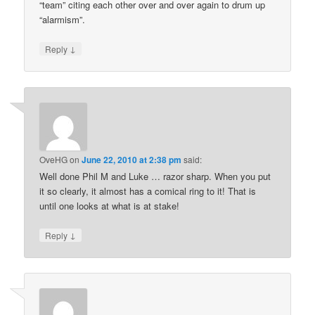
“team” citing each other over and over again to drum up
“alarmism”.
↓
Reply
OveHG
on
June 22, 2010 at 2:38 pm
said:
Well done Phil M and Luke … razor sharp. When you put
it so clearly, it almost has a comical ring to it! That is
until one looks at what is at stake!
↓
Reply