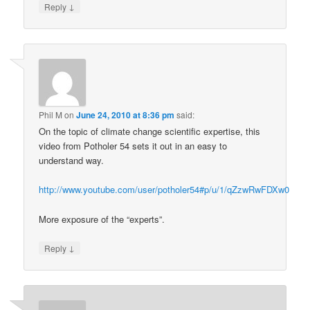
↓
Reply
Phil M
on
June 24, 2010 at 8:36 pm
said:
On the topic of climate change scientific expertise, this
video from Potholer 54 sets it out in an easy to
understand way.
http://www.youtube.com/user/potholer54#p/u/1/qZzwRwFDXw0
More exposure of the “experts”.
↓
Reply