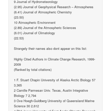
9 Journal of Hydrometeorology
(2.95) Journal of Geophysical Research – Atmospheres
(6.41) Journal of Atmospheric Chemistry
(23.50)
10 Atmospheric Environment
(2.89) Journal of the Atmospheric Sciences
(6.01) Journal of Climatology
(22.53)
Strangely their names also dont appear on this list:
Highly Cited Authors in Climate Change Research, 1999-
2009
(Ranked by total citations)
1 F. Stuart Chapin University of Alaska Arctic Biology 57
3,365
2 Camille Parmesan Univ. Texas, Austin Integrative
Biology 7 2,794
3 Ove Hoegh-Guldberg University of Queensland Marine
Science 30 2,612