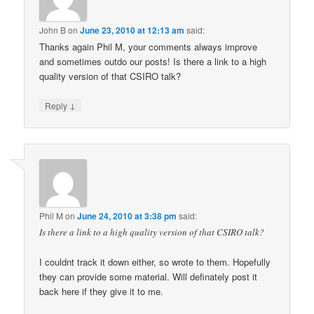
John B
on
June 23, 2010 at 12:13 am
said:
Thanks again Phil M, your comments always improve
and sometimes outdo our posts! Is there a link to a high
quality version of that CSIRO talk?
↓
Reply
Phil M
on
June 24, 2010 at 3:38 pm
said:
Is there a link to a high quality version of that CSIRO talk?
I couldnt track it down either, so wrote to them. Hopefully
they can provide some material. Will definately post it
back here if they give it to me.