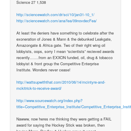
Science 27 1,538
http://sciencewatch.com/dr/sci/10/jan31-10_1/
http://sciencewatch.com/ana/fea/09novdecFea/
At least the deniers have something to celebrate after the
exoneration of Jones & Mann & the debunked Leakgate,
Amazongate & Africa gate. Two of their right wing oil
lobbyists, oops, sorry I mean “scientists” recieved awards
recently…….from an EXXON funded, oil, drug & tobacco
lobbyist & front group the Competitive Enterprise
Institute. Wonders never cease!
http://wattsupwiththat.com/2010/06/14/mcintyre-and-
mckitrick-to-receive-award/
http://www.sourcewatch.org/index.php?
title=Competitive_Enterprise_Institute/Competitive_Enterprise_Ins
Nawww, now heres me thinking they were getting a FAIL
award for saying the Hockey Stick was broken, then