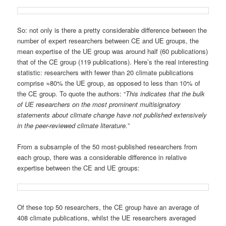
So: not only is there a pretty considerable difference between the
number of expert researchers between CE and UE groups, the
mean expertise of the UE group was around half (60 publications)
that of the CE group (119 publications). Here’s the real interesting
statistic: researchers with fewer than 20 climate publications
comprise ≈80% the UE group, as opposed to less than 10% of
the CE group. To quote the authors: “
This indicates that the bulk
of UE researchers on the most prominent multisignatory
statements about climate change have not published extensively
in the peer-reviewed climate literature.
”
From a subsample of the 50 most-published researchers from
each group, there was a considerable difference in relative
expertise between the CE and UE groups:
Of these top 50 researchers, the CE group have an average of
408 climate publications, whilst the UE researchers averaged