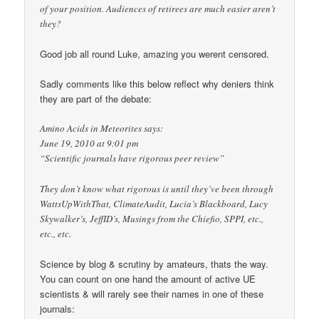
of your position. Audiences of retirees are much easier aren’t
they?
Good job all round Luke, amazing you werent censored.
Sadly comments like this below reflect why deniers think
they are part of the debate:
Amino Acids in Meteorites says:
June 19, 2010 at 9:01 pm
“Scientific journals have rigorous peer review”
They don’t know what rigorous is until they’ve been through
WattsUpWithThat, ClimateAudit, Lucia’s Blackboard, Lucy
Skywalker’s, JeffID’s, Musings from the Chiefio, SPPI, etc.,
etc., etc.
Science by blog & scrutiny by amateurs, thats the way.
You can count on one hand the amount of active UE
scientists & will rarely see their names in one of these
journals: