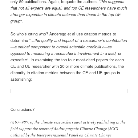
only 89 publications. Again, to quote the authors
.
“
this suggests
that not all experts are equal, and top CE researchers have much
stronger expertise in climate science than those in the top UE
group
“.
So who’s citing who? Anderegg et al use citation metrics to
determine “
…the quality and impact of a researcher’s contribution
—a critical component to overall scientific credibility—as
opposed to measuring a researcher’s involvement in a field, or
expertise
“. In examining the top four most-cited papers for each
CE and UE researcher with 20 or more climate publications, the
disparity in citation metrics between the CE and UE groups is
astonishing:
Conclusions?
(i) 97–98% of the climate researchers most actively publishing in the
field support the tenets of Anthropogenic Climate Change (ACC)
outlined by the Intergovernmental Panel on Climate Change