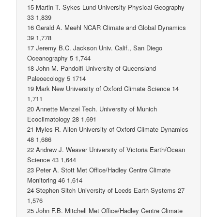
15 Martin T. Sykes Lund University Physical Geography
33 1,839
16 Gerald A. Meehl NCAR Climate and Global Dynamics
39 1,778
17 Jeremy B.C. Jackson Univ. Calif., San Diego
Oceanography 5 1,744
18 John M. Pandolfi University of Queensland
Paleoecology 5 1714
19 Mark New University of Oxford Climate Science 14
1,711
20 Annette Menzel Tech. University of Munich
Ecoclimatology 28 1,691
21 Myles R. Allen University of Oxford Climate Dynamics
48 1,686
22 Andrew J. Weaver University of Victoria Earth/Ocean
Science 43 1,644
23 Peter A. Stott Met Office/Hadley Centre Climate
Monitoring 46 1,614
24 Stephen Sitch University of Leeds Earth Systems 27
1,576
25 John F.B. Mitchell Met Office/Hadley Centre Climate