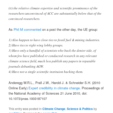
(ii) the relative climate expertise and scientific prominence of the
researchers unconvinced of ACC are substantially below that of the
convinced researchers.
As
Phil M commented
on a post the other day, the UE group:
1) Also happen to have close ties to fossil fuel & mining industries.
2) Have ties to right wing lobby groups.
3) Have only a handful of scientists who back the denier side, of
whom few have published or conducted research in any relevant
climate science field, much less publish any papers in reputable
journals debunking AGW.
4) Have not a single scientific instituion backing them.
Anderegg W.R.L., Prall J.W., Harold J. & Schneider S.H. (2010
Online Early)
Expert credibility in climate change
. Proceedings of
the National Academy of Sciences 21 June 2010, doi:
10.1073/pnas.1003187107
This entry was posted in
Climate Change
,
Science & Politics
by