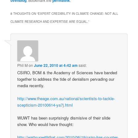
ovehblog
. Bookmark the
permalink
.
8 THOUGHTS ON “
EXPERT CREDIBILITY IN CLIMATE CHANGE: NOT ALL
CLIMATE RESEARCH AND EXPERTISE ARE EQUAL.
”
Phil M
on
June 22, 2010 at 4:42 am
said:
CSIRO, BOM & the Academy of Sciences have banded
together to address the tide of denialism pervading our
media recently.
http://www.theage.com.au/national/scientists-to-tackle-
scepticism-20100614-ya7j.html
WUWT has been surprisingly dismisive of their slide
show. Who would have thought:
http://wattsupwiththat.com/2010/06/19/csiro-has-counter-