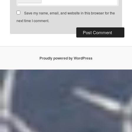
Save my name, email, and website in this browser for the
next time I comment.
Proudly powered by WordPress