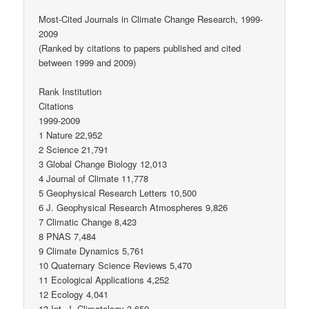
Most-Cited Journals in Climate Change Research, 1999-
2009
(Ranked by citations to papers published and cited
between 1999 and 2009)
Rank Institution
Citations
1999-2009
1 Nature 22,952
2 Science 21,791
3 Global Change Biology 12,013
4 Journal of Climate 11,778
5 Geophysical Research Letters 10,500
6 J. Geophysical Research Atmospheres 9,826
7 Climatic Change 8,423
8 PNAS 7,484
9 Climate Dynamics 5,761
10 Quaternary Science Reviews 5,470
11 Ecological Applications 4,252
12 Ecology 4,041
13 Int. J. Climatology 3,650