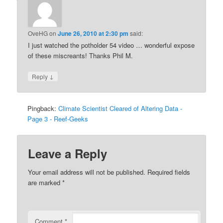
OveHG
on
June 26, 2010 at 2:30 pm
said:
I just watched the potholder 54 video … wonderful expose
of these miscreants! Thanks Phil M.
↓
Reply
Pingback:
Climate Scientist Cleared of Altering Data -
Page 3 - Reef-Geeks
Leave a Reply
Your email address will not be published.
Required fields
are marked
*
Comment
*