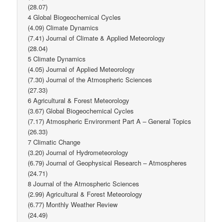
(28.07)
4 Global Biogeochemical Cycles
(4.09) Climate Dynamics
(7.41) Journal of Climate & Applied Meteorology
(28.04)
5 Climate Dynamics
(4.05) Journal of Applied Meteorology
(7.30) Journal of the Atmospheric Sciences
(27.33)
6 Agricultural & Forest Meteorology
(3.67) Global Biogeochemical Cycles
(7.17) Atmospheric Environment Part A – General Topics
(26.33)
7 Climatic Change
(3.20) Journal of Hydrometeorology
(6.79) Journal of Geophysical Research – Atmospheres
(24.71)
8 Journal of the Atmospheric Sciences
(2.99) Agricultural & Forest Meteorology
(6.77) Monthly Weather Review
(24.49)