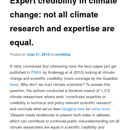
Expert credibility in climate
change: not all climate
research and expertise are
equal.
Posted on
June 21, 2010
by
ovehblog
A fairly convoluted (but interesting none the less) paper just got
published in
PNAS
by Anderegg et al (2010) looking at climate
change and scientific credibility (more coverage by the Guardian
here
). Why don’t we trust climate scientists? To answer this
question, the authors conducted a literature search of 1,372
climate researchers whose work “constitutes expertise or
credibility in technical and policy-relevant scientific research”,
and conclude what we’ve been
blogging here
for
some
time
:
“
Despite media tendencies to present both sides in debates,
which can contribute to continued public misunderstanding,not all
climate researchers are equal in scientific credibility and