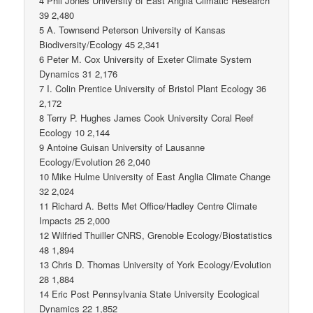
4 Phil Jones University of East Anglia Climatic Research
39 2,480
5 A. Townsend Peterson University of Kansas
Biodiversity/Ecology 45 2,341
6 Peter M. Cox University of Exeter Climate System
Dynamics 31 2,176
7 I. Colin Prentice University of Bristol Plant Ecology 36
2,172
8 Terry P. Hughes James Cook University Coral Reef
Ecology 10 2,144
9 Antoine Guisan University of Lausanne
Ecology/Evolution 26 2,040
10 Mike Hulme University of East Anglia Climate Change
32 2,024
11 Richard A. Betts Met Office/Hadley Centre Climate
Impacts 25 2,000
12 Wilfried Thuiller CNRS, Grenoble Ecology/Biostatistics
48 1,894
13 Chris D. Thomas University of York Ecology/Evolution
28 1,884
14 Eric Post Pennsylvania State University Ecological
Dynamics 22 1,852