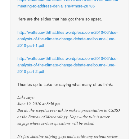
meeting-to-address-denialism/#more-20785
Here are the slides that has got them so upset.
http://wattsupwiththat.files.wordpress.com/2010/06/dse-
analysis-of-the-climate-change-debate-melbourne-june-
2010-part-1.pdf
http://wattsupwiththat.files.wordpress.com/2010/06/dse-
analysis-of-the-climate-change-debate-melbourne-june-
2010-part-2.pdf
Thumbs up to Luke for saying what many of us think:
Luke says:
June 19, 2010 at 8:56 pm
But do the sceptics ever ask to make a presentation to CSIRO
or the Bureau of Meteorology. Nope – the rule is never
engage where serious questions will be asked.
It’s just sideline sniping guys and avoids any serious review