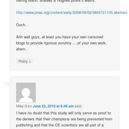
having Mann, Bradley & Hughes prove it wasnt.
http://www.pnas.org/content/early/2008/09/02/0805721105.abstract
Ouch.
Ahh well guys, at least you have your own censored
blogs to provide rigorous scrutiny…..of your own work,
ahem.
↓
Reply
Mike G
on
June 22, 2010 at 8:46 am
said:
I have no doubt that this study will only serve as proof to
the deniers that their champions are being prevented from
publishing and that the CE scientists are all part of a