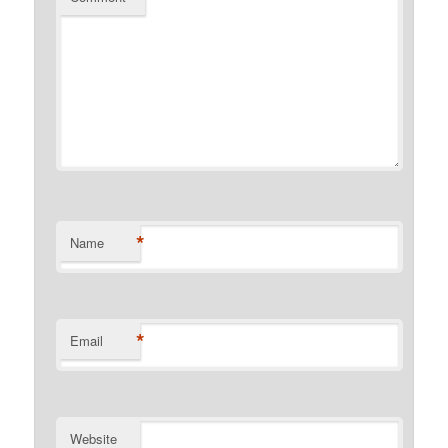
*
Name
*
Email
Website