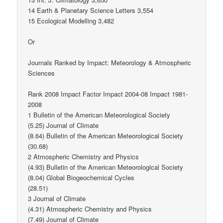
14 Earth & Planetary Science Letters 3,554
15 Ecological Modelling 3,482
Or
Journals Ranked by Impact: Meteorology & Atmospheric
Sciences
Rank 2008 Impact Factor Impact 2004-08 Impact 1981-
2008
1 Bulletin of the American Meteorological Society
(5.25) Journal of Climate
(8.64) Bulletin of the American Meteorological Society
(30.68)
2 Atmospheric Chemistry and Physics
(4.93) Bulletin of the American Meteorological Society
(8.04) Global Biogeochemical Cycles
(28.51)
3 Journal of Climate
(4.31) Atmospheric Chemistry and Physics
(7.49) Journal of Climate