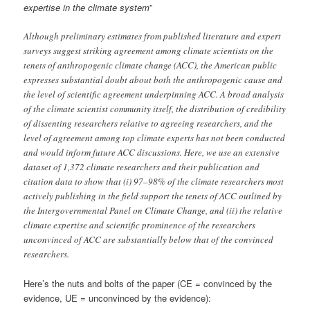
expertise in the climate system
”
Although preliminary estimates from published literature and expert
surveys suggest striking agreement among climate scientists on the
tenets of anthropogenic climate change (ACC), the American public
expresses substantial doubt about both the anthropogenic cause and
the level of scientific agreement underpinning ACC. A broad analysis
of the climate scientist community itself, the distribution of credibility
of dissenting researchers relative to agreeing researchers, and the
level of agreement among top climate experts has not been conducted
and would inform future ACC discussions. Here, we use an extensive
dataset of 1,372 climate researchers and their publication and
citation data to show that (i) 97–98% of the climate researchers most
actively publishing in the field support the tenets of ACC outlined by
the Intergovernmental Panel on Climate Change, and (ii) the relative
climate expertise and scientific prominence of the researchers
unconvinced of ACC are substantially below that of the convinced
researchers.
Here’s the nuts and bolts of the paper (CE = convinced by the
evidence, UE = unconvinced by the evidence):