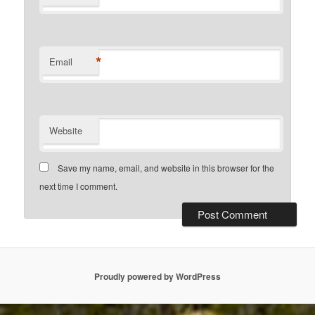
*
Email
Website
Save my name, email, and website in this browser for the
next time I comment.
Proudly powered by WordPress