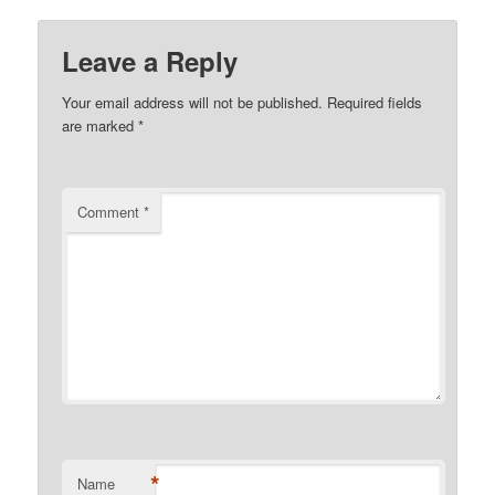
Leave a Reply
Your email address will not be published.
Required fields
are marked
*
Comment
*
*
Name