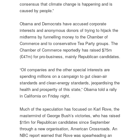
consensus that climate change is happening and is
caused by people.”
Obama and Democrats have accused corporate
interests and anonymous donors of trying to hijack the
midterms by funnelling money to the Chamber of
Commerce and to conservative Tea Party groups. The
Chamber of Commerce reportedly has raised $75m
(£47m) for pro-business, mainly Republican candidates.
“Oil companies and the other special interests are
spending millions on a campaign to gut clean-air
standards and clean-energy standards, jeopardising the
health and prosperity of this state,” Obama told a rally
in California on Friday night.
Much of the speculation has focused on Karl Rove, the
mastermind of George Bush’s victories, who has raised
$15m for Republican candidates since September
through a new organisation, American Crossroads. An
NBC report warned that Rove was spearheading an