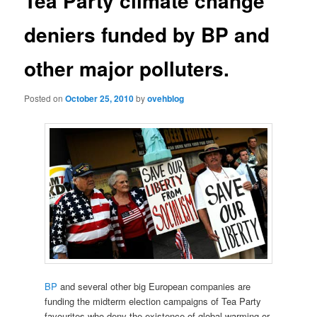
Tea Party climate change
deniers funded by BP and
other major polluters.
Posted on
October 25, 2010
by
ovehblog
BP
and several other big European companies are
funding the midterm election campaigns of Tea Party
favourites who deny the existence of global warming or