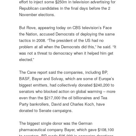
effort to inject some $250m in television advertising for
Republican candidates in the final days before the 2
November elections.
But Rove, appearing today on CBS television’s Face
the Nation, accused Democrats of deploying the same
tactics in 2008. “The president of the US had no
problem at all when the Democrats did this,” he said. “It
was not a threat to democracy when it helped him get
elected.”
The Cane report said the companies, including BP,
BASF, Bayer and Solvay, which are some of Europe’s
biggest emitters, had collectively donated $240,200 to
senators who blocked action on global warming – more
even than the $217,000 the oil billionaires and Tea
Party bankrollers, David and Charles Koch, have
donated to Senate campaigns.
The biggest single donor was the German
pharmaceutical company Bayer, which gave $108,100
to senators. BP made $25,000 in campaign donations,