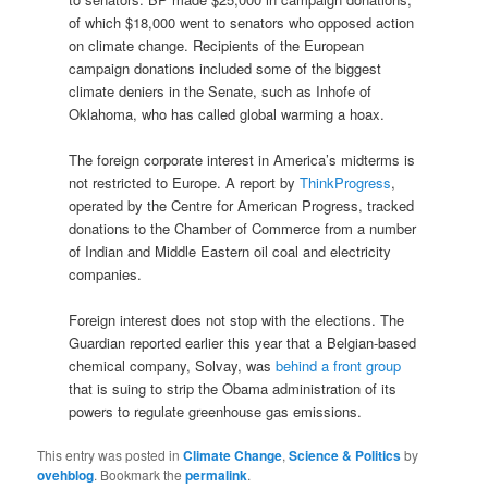
of which $18,000 went to senators who opposed action
on climate change. Recipients of the European
campaign donations included some of the biggest
climate deniers in the Senate, such as Inhofe of
Oklahoma, who has called global warming a hoax.
The foreign corporate interest in America’s midterms is
not restricted to Europe. A report by
ThinkProgress
,
operated by the Centre for American Progress, tracked
donations to the Chamber of Commerce from a number
of Indian and Middle Eastern oil coal and electricity
companies.
Foreign interest does not stop with the elections. The
Guardian reported earlier this year that a Belgian-based
chemical company, Solvay, was
behind a front group
that is suing to strip the Obama administration of its
powers to regulate greenhouse gas emissions.
This entry was posted in
Climate Change
,
Science & Politics
by
ovehblog
. Bookmark the
permalink
.