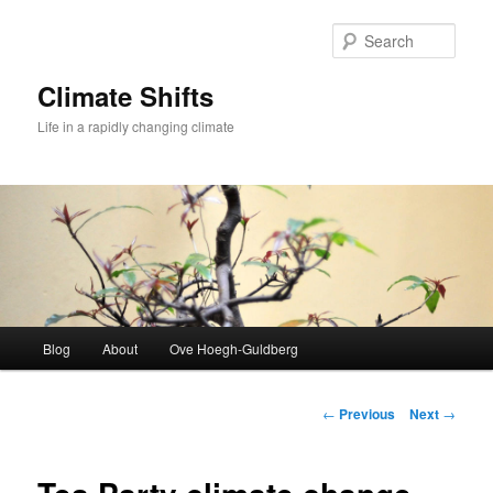
Skip
to
Sear
primary
content
Climate Shifts
Life in a rapidly changing climate
Main
Blog
About
Ove Hoegh-Guldberg
menu
Post
←
Previous
Next
→
navigation