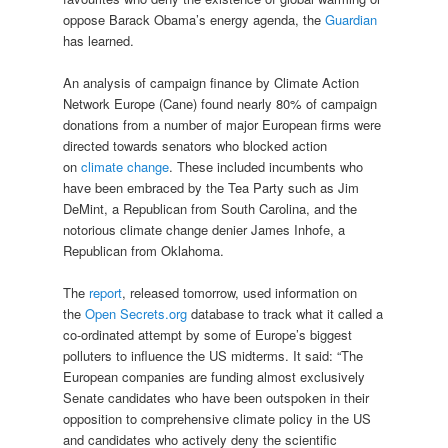
oppose Barack Obama’s energy agenda, the
Guardian
has learned.
An analysis of campaign finance by Climate Action
Network Europe (Cane) found nearly 80% of campaign
donations from a number of major European firms were
directed towards senators who blocked action
on
climate change
. These included incumbents who
have been embraced by the Tea Party such as Jim
DeMint, a Republican from South Carolina, and the
notorious climate change denier James Inhofe, a
Republican from Oklahoma.
The
report
, released tomorrow, used information on
the
Open Secrets.org
database to track what it called a
co-ordinated attempt by some of Europe’s biggest
polluters to influence the US midterms. It said: “The
European companies are funding almost exclusively
Senate candidates who have been outspoken in their
opposition to comprehensive climate policy in the US
and candidates who actively deny the scientific