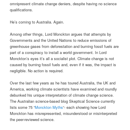
omnipresent climate change deniers, despite having no science
qualifications.
He’s coming to Australia. Again.
Among other things, Lord Monckton argues that attempts by
Governments and the United Nations to reduce emissions of
greenhouse gases from deforestation and burning fossil fuels are
part of a conspiracy to install a world government. In Lord
Monckton’s eyes it’s all a socialist plot. Climate change is not
caused by burning fossil fuels and, even if it was, the impact is
negligible. No action is required.
Over the last few years as he has toured Australia, the UK and
America, working climate scientists have examined and roundly
debunked his unique interpretation of climate change science.
The Australian science-based blog Skeptical Science currently
lists some 75 “
Monckton Myths
“- each showing how Lord
Monckton has misrepresented, misunderstood or misinterpreted
the peer-reviewed science.