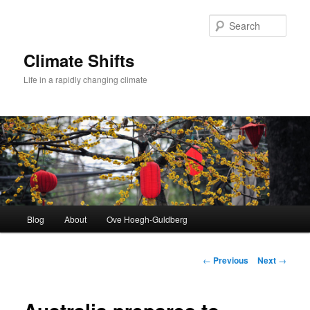
Skip
to
Sear
primary
content
Climate Shifts
Life in a rapidly changing climate
Main
Blog
About
Ove Hoegh-Guldberg
menu
Post
←
Previous
Next
→
navigation