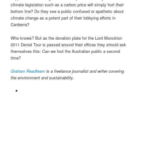
climate legislation such as a carbon price will simply hurt their
bottom line? Do they see a public confused or apathetic about
climate change as a potent part of their lobbying efforts in
Canberra?
Who knows? But as the donation plate for the Lord Monckton
2011 Denial Tour is passed around their offices they should ask
themselves this: Can we fool the Australian public a second
time?
Graham Readfearn
is a freelance journalist and writer covering
the environment and sustainability.