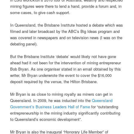
mining figures were there to lend a hand, provide a forum and, in
some cases, to give cash support.
In Queensland, the Brisbane Institute hosted a debate which was
filmed and later broadcast by the ABC’s Big Ideas program and
was covered in newspapers and on television news (I was on the
debating panel).
But the Brisbane Institute ‘debate’ would likely not have gone
ahead had it not been for the intervention of mining entrepreneur
Bob Bryan. As one organiser stated in an email obtained by this
writer, Mr Bryan underwrote the event to cover the $16,000
deposit required by the venue, the Hilton Brisbane.
Mr Bryan is as close to mining royalty as miners can get in
Queensland. In 2009, he was inducted into the
Queensland
Government’s Business Leaders Hall of Fame
for “outstanding
entrepreneurship in the mining industry significantly contributing
to Queensland’s economic development”.
Mr Bryan is also the inaugural “Honorary Life Member” of