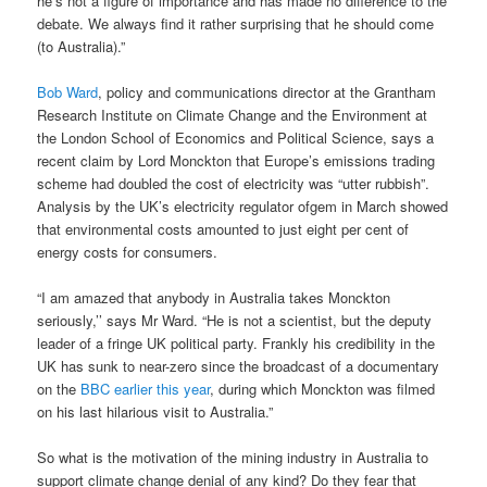
he’s not a figure of importance and has made no difference to the
debate. We always find it rather surprising that he should come
(to Australia).”
Bob Ward
, policy and communications director at the Grantham
Research Institute on Climate Change and the Environment at
the London School of Economics and Political Science, says a
recent claim by Lord Monckton that Europe’s emissions trading
scheme had doubled the cost of electricity was “utter rubbish”.
Analysis by the UK’s electricity regulator ofgem in March showed
that environmental costs amounted to just eight per cent of
energy costs for consumers.
“I am amazed that anybody in Australia takes Monckton
seriously,’’ says Mr Ward. “He is not a scientist, but the deputy
leader of a fringe UK political party. Frankly his credibility in the
UK has sunk to near-zero since the broadcast of a documentary
on the
BBC earlier this year
, during which Monckton was filmed
on his last hilarious visit to Australia.”
So what is the motivation of the mining industry in Australia to
support climate change denial of any kind? Do they fear that