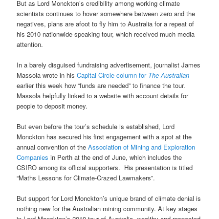
But as Lord Monckton’s credibility among working climate
scientists continues to hover somewhere between zero and the
negatives, plans are afoot to fly him to Australia for a repeat of
his 2010 nationwide speaking tour, which received much media
attention.
In a barely disguised fundraising advertisement, journalist James
Massola wrote in his
Capital Circle column for
The Australian
earlier this week how “funds are needed” to finance the tour.
Massola helpfully linked to a website with account details for
people to deposit money.
But even before the tour’s schedule is established, Lord
Monckton has secured his first engagement with a spot at the
annual convention of the
Association of Mining and Exploration
Companies
in Perth at the end of June, which includes the
CSIRO among its official supporters. His presentation is titled
“Maths Lessons for Climate-Crazed Lawmakers”.
But support for Lord Monckton’s unique brand of climate denial is
nothing new for the Australian mining community. At key stages
in Lord Monckton’s 2010 tour of Australia, wealthy and respected