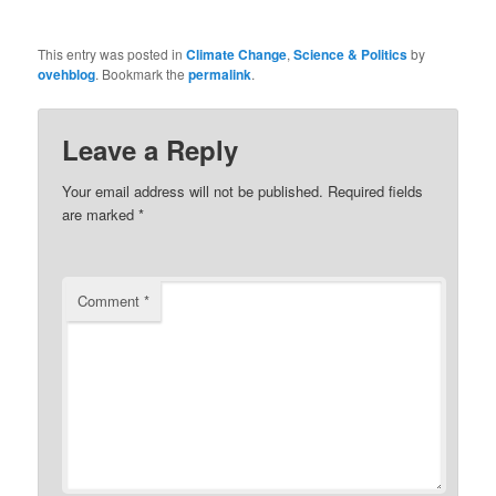
This entry was posted in
Climate Change
,
Science & Politics
by
ovehblog
. Bookmark the
permalink
.
Leave a Reply
Your email address will not be published.
Required fields
are marked
*
Comment
*