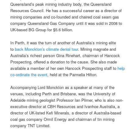
Queensland’s peak mining industry body, the Queensland
Resources Council. He has a successful career as a director of
mining companies and co-founded and chaired coal seam gas
company Queensland Gas Company until it was sold in 2008 to
UK-based BG Group for $5.6 billion.
In Perth, it was the turn of another of Australia’s mining elite
to
back Monckton’s climate denial tour
. Mining magnate and
Australia’s richest person Gina Rinehart, chairman of Hancock
Prospecting, offered a donation to the cause. She also made
available a member of her own Hancock Prospecting staff to
help
co-ordinate the event
, held at the Parmelia Hilton.
Accompanying Lord Monckton as a speaker at many of the
venues, including Perth and Brisbane, was the University of
Adelaide mining geologist Professor Ian Plimer, who is also non-
executive director at CBH Resources and Ivanhoe Australia, a
director of UK-listed Kefi Minerals, a director of Australia-based
coal gas company Ormil Energy and chairman of tin mining
company TNT Limited.