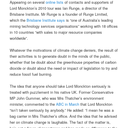
Appearing on several
online lists
of contacts and supporters of
Lord Monckton’s 2010 tour was Ian Runge, a director of the
Brisbane Institute. Mr Runge is a founder of Runge Limited,
which the
Brisbane Institute says
is “one of Australia’s leading
mining technology services organisations” working with 18 offices
in 10 countries “with sales to major resource companies
worldwide”.
Whatever the motivations of climate change deniers, the result of
their activities is to generate doubt in the minds of the public,
whether that be doubt about the greenhouse properties of carbon
dioxide or doubt about the need or impact of legislation to try and
reduce fossil fuel burning.
The idea that anyone should take Lord Monckton seriously is
treated with puzzlement in his native UK. Former Conservative
MP John Gummer, who was Mrs Thatcher’s environment
minister, commented to the
ABC in March
that Lord Monckton
“isn’t taken seriously by anybody.” He added: “I mean he was a
bag carrier in Mrs Thatcher’s office. And the idea that he advised
her on climate change is laughable. The fact of the matter is,