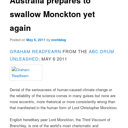
Australia prepares to
swallow Monckton yet
again
Posted on
May 6, 2011
by
ovehblog
GRAHAM READFEARN
FROM THE
ABC DRUM
UNLEASHED
; MAY 6 2011
Denial of the seriousness of human-caused climate change or
the reliability of the science comes in many guises but none are
more eccentric, more rhetorical or more consistently wrong than
that manifested in the human form of Lord Christopher Monckton.
English hereditary peer Lord Monckton, the Third Viscount of
Brenchley, is one of the world’s most charismatic and