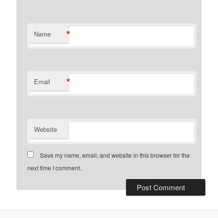
*
Name
*
Email
Website
Save my name, email, and website in this browser for the
next time I comment.