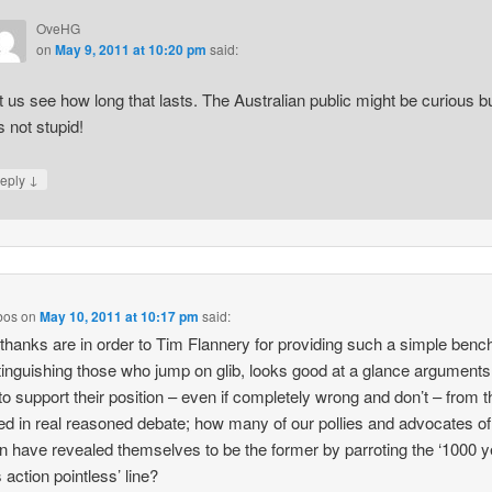
OveHG
on
May 9, 2011 at 10:20 pm
said:
t us see how long that lasts. The Australian public might be curious b
is not stupid!
↓
eply
bos
on
May 10, 2011 at 10:17 pm
said:
k thanks are in order to Tim Flannery for providing such a simple ben
stinguishing those who jump on glib, looks good at a glance arguments
o support their position – even if completely wrong and don’t – from 
d in real reasoned debate; how many of our pollies and advocates of
on have revealed themselves to be the former by parroting the ‘1000 
action pointless’ line?