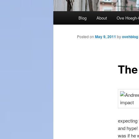
Main
Blog
About
Ove Hoegh-
menu
Posted on
May 9, 2011
by
ovehblog
The 
expecting 
and hype! 
was if he 