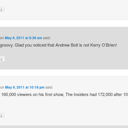
↓
y
on
May 9, 2011 at 9:36 am
said:
groovy. Glad you noticed that Andrew Bolt is not Kerry O’Brien!
↓
y
on
May 9, 2011 at 10:18 pm
said:
 160,000 viewers on his first show, The Insiders had 172,000 after 10
↓
y