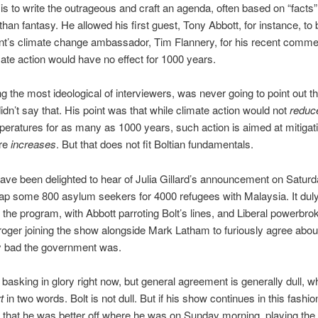
ll is to write the outrageous and craft an agenda, often based on “facts
 than fantasy. He allowed his first guest, Tony Abbott, for instance, to
t’s climate change ambassador, Tim Flannery, for his recent commen
mate action would have no effect for 1000 years.
g the most ideological of interviewers, was never going to point out th
idn’t say that. His point was that while climate action would not
redu
peratures for as many as 1000 years, such action is aimed at mitigati
re
increases
. But that does not fit Boltian fundamentals.
ve been delighted to hear of Julia Gillard’s announcement on Saturd
ap some 800 asylum seekers for 4000 refugees with Malaysia. It dul
the program, with Abbott parroting Bolt’s lines, and Liberal powerbro
oger joining the show alongside Mark Latham to furiously agree abo
y bad the government was.
ly basking in glory right now, but general agreement is generally dull, w
t
in two words. Bolt is not dull. But if his show continues in this fashion,
 that he was better off where he was on Sunday morning, playing the 