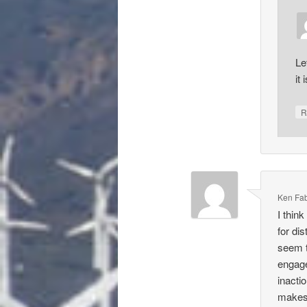
Le
it 
R
Ken Fa
I thin
for di
seem t
engage
inacti
makes 