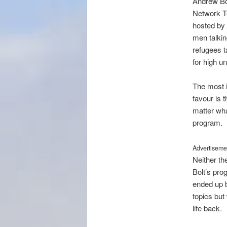
Andrew Bol
Network Ten
hosted by 
men talkin
refugees t
for high 
The most in
favour is 
matter wha
program.
Advertisemen
Neither th
Bolt’s pro
ended up b
topics but 
life back.