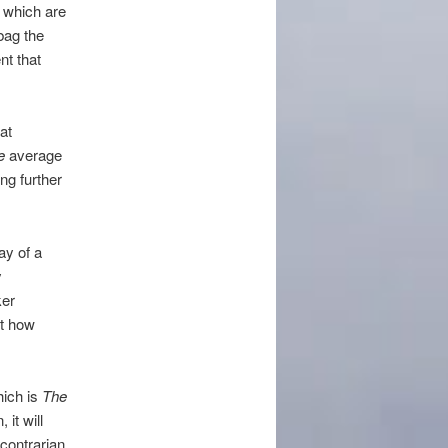
” which are
 bag the
t that
at
ce
average
ng further
ay of a
y
ker
ut how
hich is
The
 it will
contrarian