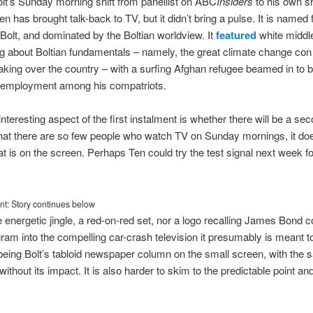
t’s Sunday morning shift from panellist on ABC
Insiders
to his own 
 has brought talk-back to TV, but it didn’t bring a pulse. It is named f
Bolt, and dominated by the Boltian worldview. It
featured
white middl
g about Boltian fundamentals – namely, the great climate change con
aking over the country – with a surfing Afghan refugee beamed in to 
unemployment among his compatriots.
teresting aspect of the first instalment is whether there will be a seco
that there are so few people who watch TV on Sunday mornings, it does
t is on the screen. Perhaps Ten could try the test signal next week for 
t: Story continues below
e energetic jingle, a red-on-red set, nor a logo recalling James Bond cou
gram into the compelling car-crash television it presumably is meant to
eing Bolt’s tabloid newspaper column on the small screen, with the
without its impact. It is also harder to skim to the predictable point an