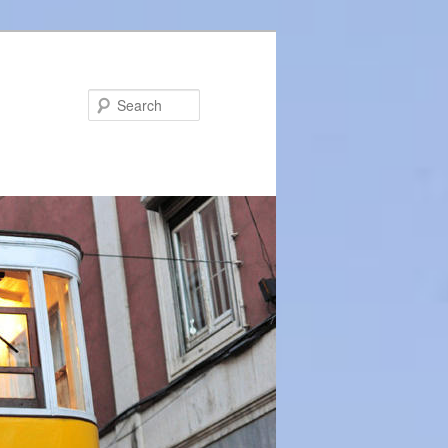
Search