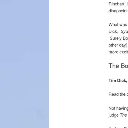
Rinehart,
disappoint
What was A
Dick,
Syd
Surely Bol
other day)
more excit
The Bol
Tim Dick
Read the o
Not having 
judge
The 