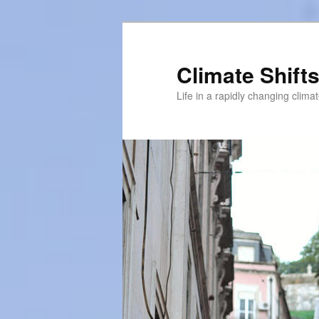
Skip
to
primary
Climate Shift
content
Life in a rapidly changing clima