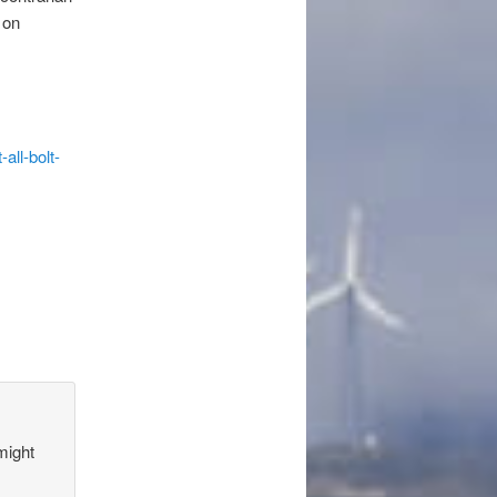
 on
all-bolt-
might