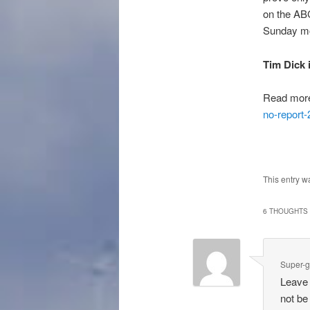
on the ABC
Sunday mor
Tim Dick 
Read mor
no-report
This entry w
6 THOUGHTS 
Super-g
Leave 
not be