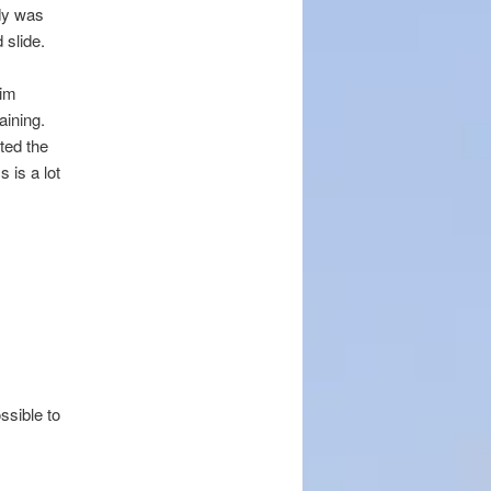
dy was
 slide.
Tim
aining.
ted the
 is a lot
ssible to