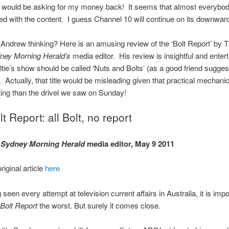
 I would be asking for my money back! It seems that almost everybo
ed with the content. I guess Channel 10 will continue on its downward
ndrew thinking? Here is an amusing review of the ‘Bolt Report’ by 
ney Morning Herald’s
media editor. His review is insightful and entert
tie’s show should be called ‘Nuts and Bolts’ (as a good friend sugges
. Actually, that title would be misleading given that practical mechanics
ing than the drivel we saw on Sunday!
t Report: all Bolt, no report
,
Sydney Morning Herald
media editor, May 9 2011
riginal article
here
seen every attempt at television current affairs in Australia, it is impo
Bolt Report
the worst. But surely it comes close.