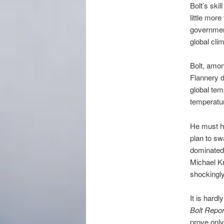
Bolt’s ski
little more
governmen
global cli
Bolt, amon
Flannery d
global tem
temperatu
He must ha
plan to sw
dominated 
Michael Kr
shockingl
It is hard
Bolt Repor
prove only