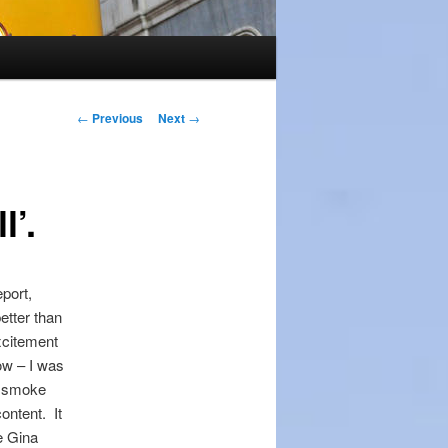
Post
←
Previous
Next
→
navigation
l’.
eport,
etter than
xcitement
ow – I was
e smoke
ontent. It
re Gina