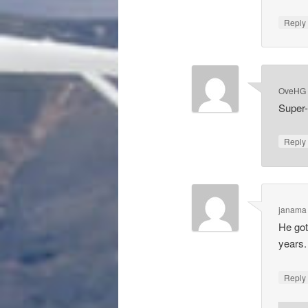
Repl
OveHG
Super-
Repl
janama
He got
years.
Repl