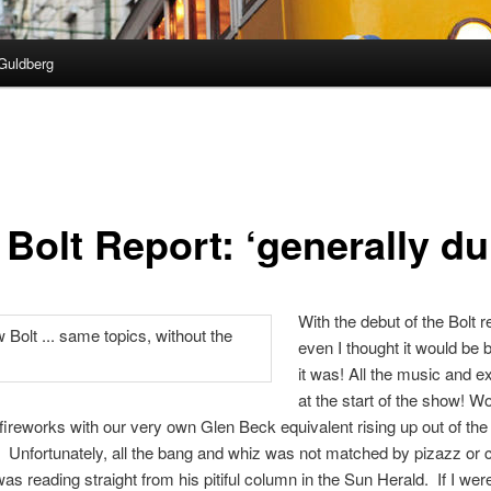
Guldberg
Bolt Report: ‘generally dul
With the debut of the Bolt r
even I thought it would be b
it was! All the music and e
at the start of the show! W
fireworks with our very own Glen Beck equivalent rising up out of th
Unfortunately, all the bang and whiz was not matched by pizazz or c
was reading straight from his pitiful column in the Sun Herald. If I we