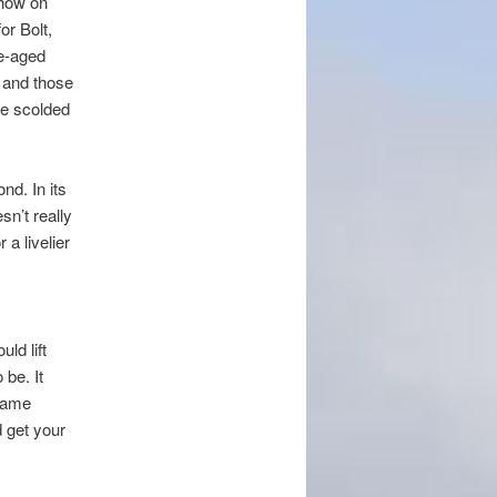
show on
or Bolt,
e-aged
 and those
be scolded
nd. In its
n’t really
a livelier
ld lift
 be. It
 same
d get your