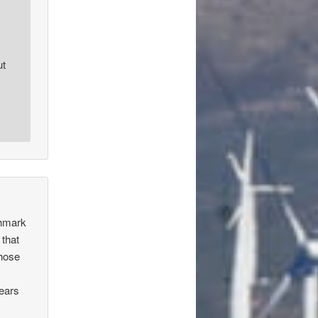
ut
chmark
 that
those
years