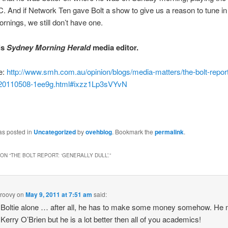
. And if Network Ten gave Bolt a show to give us a reason to tune in
nings, we still don’t have one.
is
Sydney Morning Herald
media editor.
e:
http://www.smh.com.au/opinion/blogs/media-matters/the-bolt-report-
-20110508-1ee9g.html#ixzz1Lp3sVYvN
as posted in
Uncategorized
by
ovehblog
. Bookmark the
permalink
.
ON “
THE BOLT REPORT: ‘GENERALLY DULL’.
”
roovy
on
May 9, 2011 at 7:51 am
said:
Boltie alone … after all, he has to make some money somehow. He 
 Kerry O’Brien but he is a lot better then all of you academics!