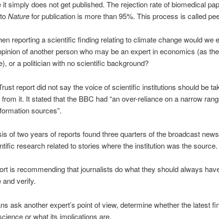
it simply does not get published. The rejection rate of biomedical pa
 to
Nature
for publication is more than 95%. This process is called pee
n reporting a scientific finding relating to climate change would we 
opinion of another person who may be an expert in economics (as the
), or a politician with no scientific background?
ust report did not say the voice of scientific institutions should be ta
r from it. It stated that the BBC had “an over-reliance on a narrow rang
nformation sources”.
is of two years of reports found three quarters of the broadcast new
ntific research related to stories where the institution was the source.
ort is recommending that journalists do what they should always hav
 and verify.
ns ask another expert’s point of view, determine whether the latest fin
science or what its implications are.