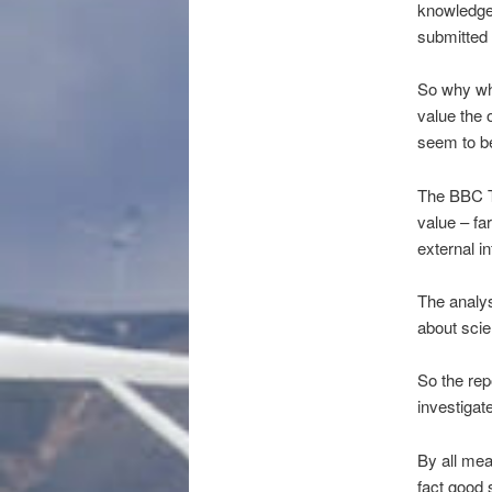
knowledge 
submitted
So why whe
value the 
seem to be
The BBC Tr
value – fa
external i
The analys
about scie
So the rep
investigate
By all mea
fact good 