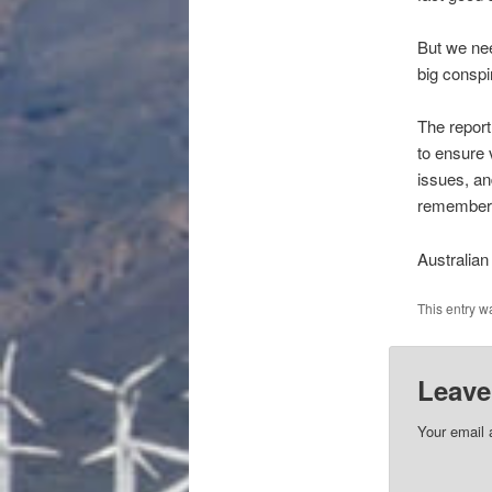
But we nee
big consp
The report
to ensure 
issues, an
remember t
Australian
This entry w
Leave
Your email 