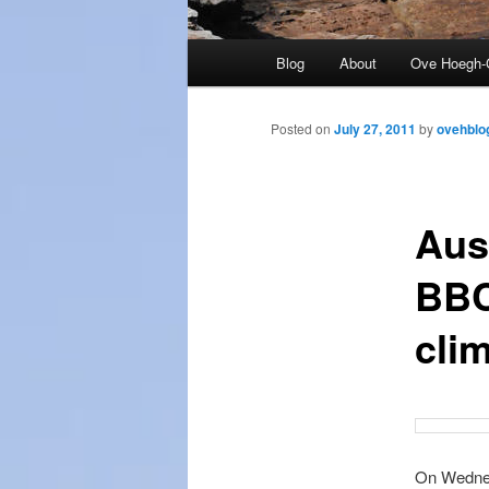
Main
Blog
About
Ove Hoegh-
menu
Posted on
July 27, 2011
by
ovehblo
Aus
BBC
cli
On Wednes