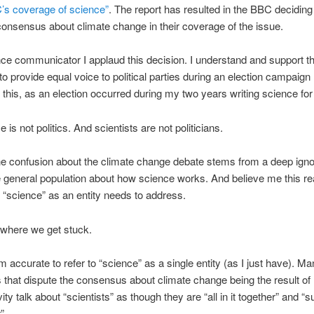
’s coverage of science”
. The report has resulted in the BBC deciding 
 consensus about climate change in their coverage of the issue.
ce communicator I applaud this decision. I understand and support t
to provide equal voice to political parties during an election campaign 
this, as an election occurred during my two years writing science fo
 is not politics. And scientists are not politicians.
he confusion about the climate change debate stems from a deep ign
general population about how science works. And believe me this rea
“science” as an entity needs to address.
s where we get stuck.
rom accurate to refer to “science” as a single entity (as I just have). M
that dispute the consensus about climate change being the result o
ty talk about “scientists” as though they are “all in it together” and “s
”.