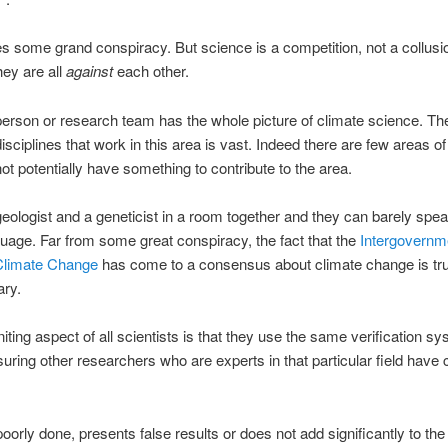
es some grand conspiracy. But science is a competition, not a collusio
hey are all
against
each other.
erson or research team has the whole picture of climate science. Th
disciplines that work in this area is vast. Indeed there are few areas o
ot potentially have something to contribute to the area.
geologist and a geneticist in a room together and they can barely spea
age. Far from some great conspiracy, the fact that the
Intergovernm
Climate Change
has come to a consensus about climate change is tru
ary.
iting aspect of all scientists is that they use the same verification sy
uring other researchers who are experts in that particular field have
 poorly done, presents false results or does not add significantly to the