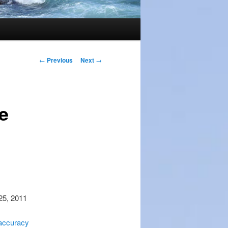
Post
←
Previous
Next
→
navigation
e
 25, 2011
 accuracy