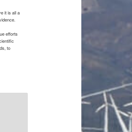
it is all a
vidence.
ue efforts
ientific
ds, to