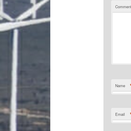
Commen
Name
Email