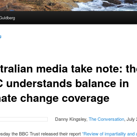
Guldberg
g
tralian media take note: th
 understands balance in
mate change coverage
Danny Kingsley,
The Conversation
, July
day the BBC Trust released their report
“Review of impartiality and