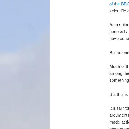
of the BBC
scientific
As a scien
necessity 
have done 
But science
Much of t
among the 
something 
But this i
It is far f
arguments 
made activi
each other