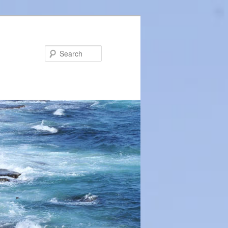
Search