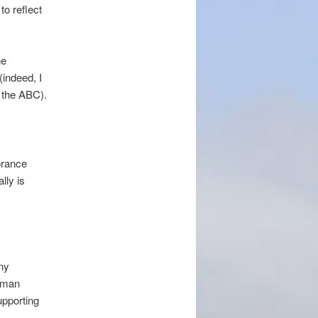
to reflect
he
(indeed, I
r the ABC).
orance
lly is
any
f man
upporting