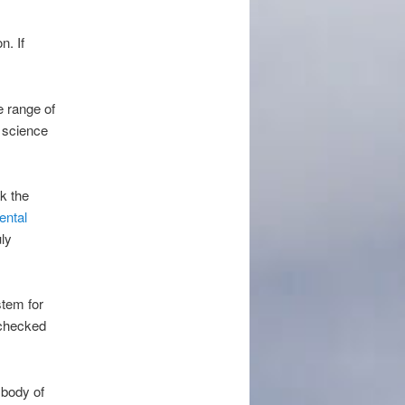
n. If
e range of
f science
k the
ental
ly
stem for
 checked
 body of