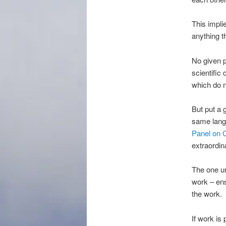
This impli
anything t
No given p
scientific 
which do n
But put a 
same langu
Panel on 
extraordin
The one un
work – ens
the work.
If work is