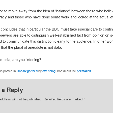
d to move away from the idea of “balance” between those who believe 
iracy and those who have done some work and looked at the actual e
 concludes that in particular the BBC must take special care to contin
viewers are able to distinguish well-established fact from opinion on sc
d to communicate this distinction clearly to the audience. In other wor
hat the plural of anecdote is not data.
 media, are you listening?
as posted in
Uncategorized
by
ovehblog
. Bookmark the
permalink
.
 a Reply
address will not be published.
Required fields are marked
*