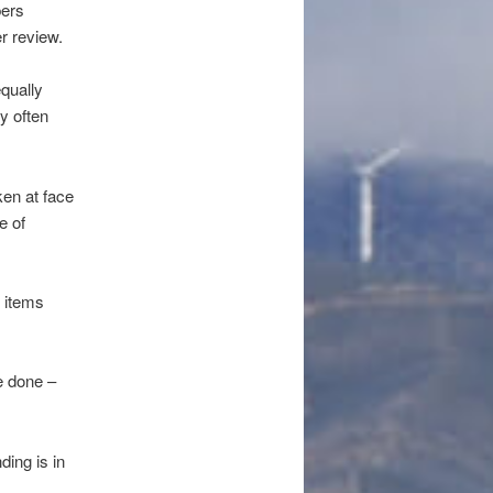
pers
r review.
equally
y often
ken at face
e of
s items
e done –
ding is in