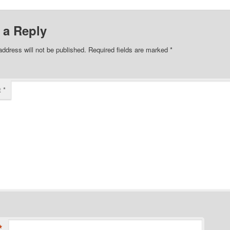
 a Reply
address will not be published.
Required fields are marked
*
t
*
*