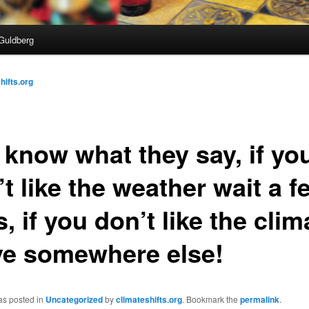
Guldberg
hifts.org
 know what they say, if yo
t like the weather wait a f
, if you don’t like the clim
e somewhere else!
as posted in
Uncategorized
by
climateshifts.org
. Bookmark the
permalink
.