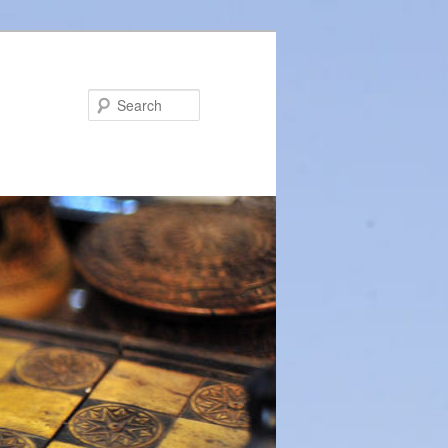
Search