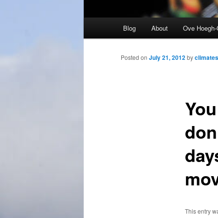
Main
Blog
About
Ove Hoegh-
menu
Posted on
July 21, 2012
by
climates
You
don’
days
mov
This entry w