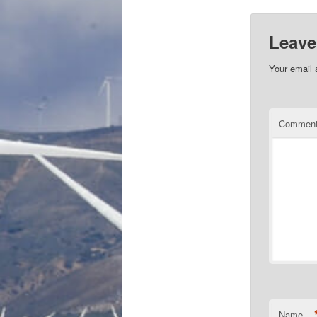
Leave
Your email 
Commen
Name