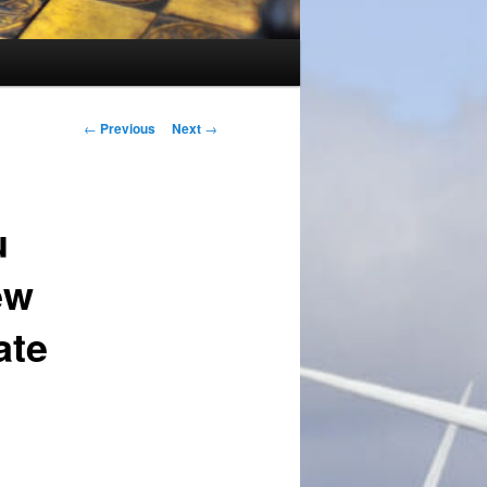
Post
←
Previous
Next
→
navigation
u
ew
ate