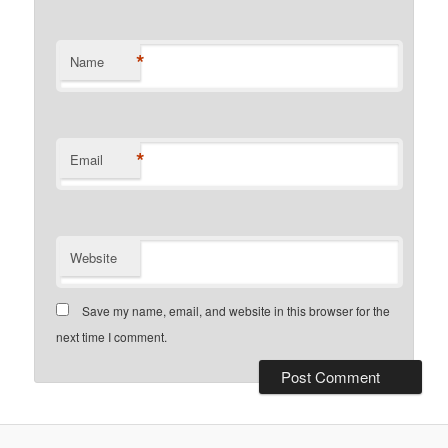
*
Name
*
Email
Website
Save my name, email, and website in this browser for the
next time I comment.