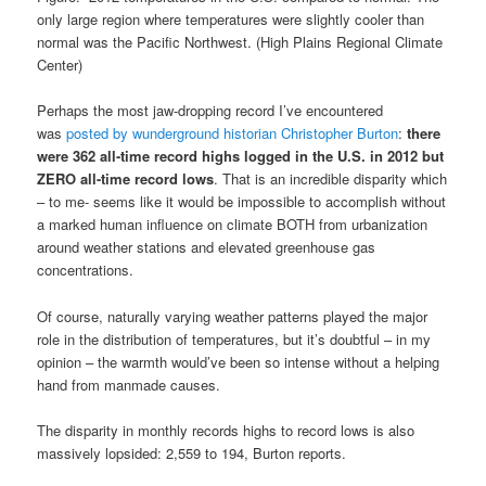
only large region where temperatures were slightly cooler than
normal was the Pacific Northwest. (High Plains Regional Climate
Center)
Perhaps the most jaw-dropping record I’ve encountered
was
posted by wunderground historian Christopher Burton
:
there
were 362 all-time record highs logged in the U.S. in 2012 but
ZERO all-time record lows
. That is an incredible disparity which
– to me- seems like it would be impossible to accomplish without
a marked human influence on climate BOTH from urbanization
around weather stations and elevated greenhouse gas
concentrations.
Of course, naturally varying weather patterns played the major
role in the distribution of temperatures, but it’s doubtful – in my
opinion – the warmth would’ve been so intense without a helping
hand from manmade causes.
The disparity in monthly records highs to record lows is also
massively lopsided: 2,559 to 194, Burton reports.