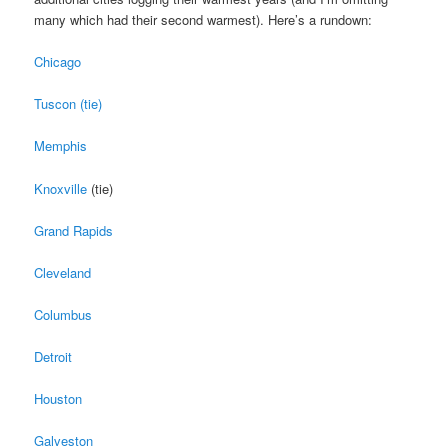
many which had their second warmest). Here’s a rundown:
Chicago
Tuscon (tie)
Memphis
Knoxville
(tie)
Grand Rapids
Cleveland
Columbus
Detroit
Houston
Galveston