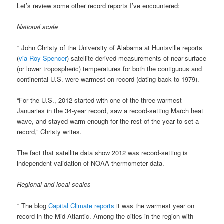
Let’s review some other record reports I’ve encountered:
National scale
* John Christy of the University of Alabama at Huntsville reports
(
via Roy Spencer
) satellite-derived measurements of near-surface
(or lower tropospheric) temperatures for both the contiguous and
continental U.S. were warmest on record (dating back to 1979).
“For the U.S., 2012 started with one of the three warmest
Januaries in the 34-year record, saw a record-setting March heat
wave, and stayed warm enough for the rest of the year to set a
record,” Christy writes.
The fact that satellite data show 2012 was record-setting is
independent validation of NOAA thermometer data.
Regional and local scales
* The blog
Capital Climate reports
it was the warmest year on
record in the Mid-Atlantic. Among the cities in the region with