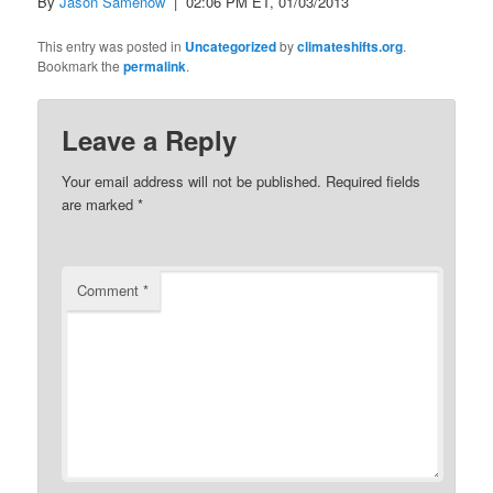
By
Jason Samenow
| 02:06 PM ET, 01/03/2013
This entry was posted in
Uncategorized
by
climateshifts.org
.
Bookmark the
permalink
.
Leave a Reply
Your email address will not be published.
Required fields
are marked
*
Comment
*