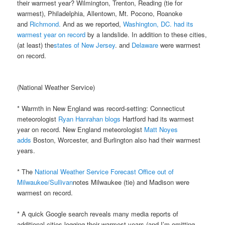
their warmest year? Wilmington, Trenton, Reading (tie for
warmest), Philadelphia, Allentown, Mt. Pocono, Roanoke
and
Richmond.
And as we reported,
Washington, DC. had its
warmest year on record
by a landslide. In addition to these cities,
(at least) the
states of New Jersey
. and
Delaware
were warmest
on record.
(National Weather Service)
* Warmth in New England was record-setting: Connecticut
meteorologist
Ryan Hanrahan blogs
Hartford had its warmest
year on record. New England meteorologist
Matt Noyes
adds
Boston, Worcester, and Burlington also had their warmest
years.
* The
National Weather Service Forecast Office out of
Milwaukee/Sullivan
notes Milwaukee (tie) and Madison were
warmest on record.
* A quick Google search reveals many media reports of
additional cities logging their warmest years (and I’m omitting