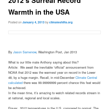
2012’s Surreal Record
Warmth in the USA
Posted on
January 4, 2013
by
climateshifts.org
By
Jason Samenow
, Washington Post, Jan 2013
What is our little mate Anthony saying about this?
Article: We await the inevitable “official” announcement from
NOAA that 2012 was the warmest year on record in the Lower
48, by a huge margin. Recall, in mid-December
Climate Central
calculated
there was 99.99999999 percent chance this feat would
be achieved.
In the mean time, it’s amazing to watch related records stream in
at national, regional and local scales.
Figure: 2012 temperatures in the U.S. compared to normal. The