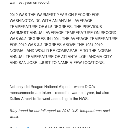
warmest year on record:
2012 WAS THE WARMEST YEAR ON RECORD FOR
WASHINGTON DC WITH AN ANNUAL AVERAGE
TEMPERATURE OF 61.5 DEGREES. THE PREVIOUS
WARMEST ANNUAL AVERAGE TEMPERATURE ON RECORD
WAS 60.2 DEGREES IN 1991. THE AVERAGE TEMPERATURE
FOR 2012 WAS 3.3 DEGREES ABOVE THE 1981-2010
NORMAL AND WOULD BE COMPARABLE TO THE NORMAL
ANNUAL TEMPERATURE OF ATLANTA…OKLAHOMA CITY
AND SAN JOSE…JUST TO NAME A FEW LOCATIONS.
Not only did Reagan National Airport – where D.C.’s
measurements are taken – record its warmest year, but also
Dulles Airport to its west according to the NWS.
Stay tuned for our full report on 2012 U.S. temperatures next
week.