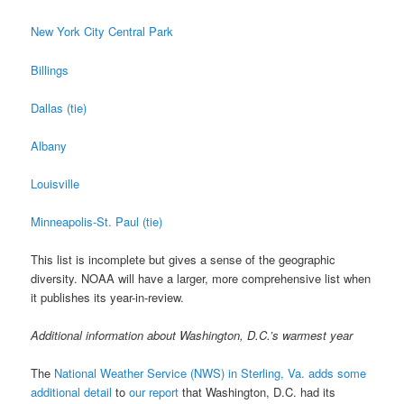
New York City Central Park
Billings
Dallas (tie)
Albany
Louisville
Minneapolis-St. Paul (tie)
This list is incomplete but gives a sense of the geographic
diversity. NOAA will have a larger, more comprehensive list when
it publishes its year-in-review.
Additional information about Washington, D.C.’s warmest year
The
National Weather Service (NWS) in Sterling, Va. adds some
additional detail
to
our report
that Washington, D.C. had its