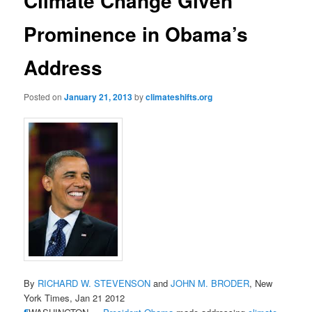
Climate Change Given
Prominence in Obama’s
Address
Posted on
January 21, 2013
by
climateshifts.org
By
RICHARD W. STEVENSON
and
JOHN M. BRODER
, New
York Times, Jan 21 2012