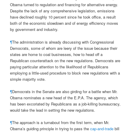
Obama turned to regulation and financing for alternative energy.
Despite the lack of any comprehensive legislation, emissions
have declined roughly 10 percent since he took office, a result
both of the economic slowdown and of energy efficiency moves
by government and industry.
¶
The administration is already discussing with Congressional
Democrats, some of whom are leery of the issue because their
states are home to coal businesses, how to head off a
Republican counterattack on the new regulations. Democrats are
paying particular attention to the likelihood of Republicans
employing a little-used procedure to block new regulations with a
simple majority vote.
¶
Democrats in the Senate are also girding for a battle when Mr.
Obama nominates a new head of the E.P.A. The agency, which
has been excoriated by Republicans as a job-killing bureaucracy,
would take the lead in setting the new regulations.
¶
The approach is a turnabout from the first term, when Mr.
Obama’s guiding principle in trying to pass the
cap-and-trade
bill