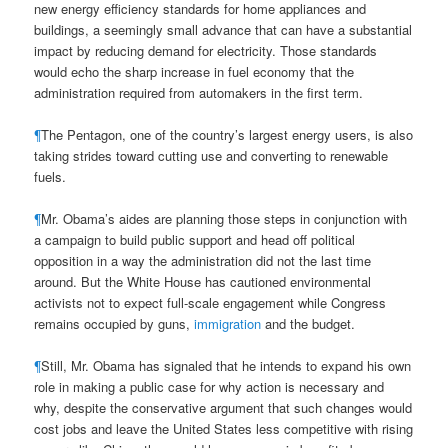
new energy efficiency standards for home appliances and
buildings, a seemingly small advance that can have a substantial
impact by reducing demand for electricity. Those standards
would echo the sharp increase in fuel economy that the
administration required from automakers in the first term.
¶
The Pentagon, one of the country’s largest energy users, is also
taking strides toward cutting use and converting to renewable
fuels.
¶
Mr. Obama’s aides are planning those steps in conjunction with
a campaign to build public support and head off political
opposition in a way the administration did not the last time
around. But the White House has cautioned environmental
activists not to expect full-scale engagement while Congress
remains occupied by guns,
immigration
and the budget.
¶
Still, Mr. Obama has signaled that he intends to expand his own
role in making a public case for why action is necessary and
why, despite the conservative argument that such changes would
cost jobs and leave the United States less competitive with rising