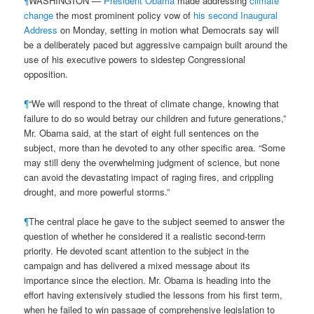
¶
WASHINGTON —
President Obama
made addressing
climate
change
the most prominent policy vow of
his second Inaugural
Address
on Monday, setting in motion what Democrats say will
be a deliberately paced but aggressive campaign built around the
use of his executive powers to sidestep Congressional
opposition.
¶
“We will respond to the threat of climate change, knowing that
failure to do so would betray our children and future generations,”
Mr. Obama said, at the start of eight full sentences on the
subject, more than he devoted to any other specific area. “Some
may still deny the overwhelming judgment of science, but none
can avoid the devastating impact of raging fires, and crippling
drought, and more powerful storms.”
¶
The central place he gave to the subject seemed to answer the
question of whether he considered it a realistic second-term
priority. He devoted scant attention to the subject in the
campaign and has delivered a mixed message about its
importance since the election. Mr. Obama is heading into the
effort having extensively studied the lessons from his first term,
when he failed to win passage of comprehensive legislation to