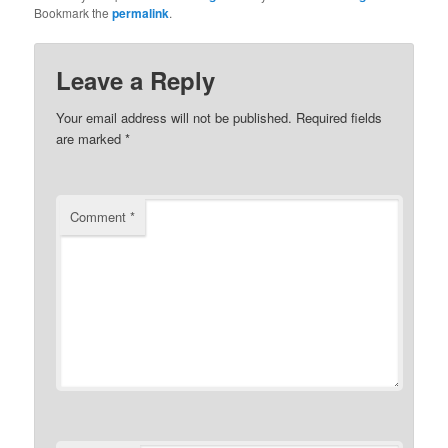
Bookmark the
permalink
.
Leave a Reply
Your email address will not be published.
Required fields
are marked
*
Comment
*