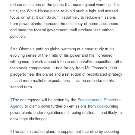
reduce emissions of the gases that cause global warming. This
time, the White House plans to avoid such a fight and instead
focus on what it can do administratively to reduce emissions
from power plants, increase the efficiency of home appliances
and have the federal government itself produce less carbon
pollution.
¶
Mr. Obama’s path on global warming is a case study in his
evolving sense of the limits of his power and his increased
willingness to work around intense conservative opposition rather
than seek compromise. It is a far cry from Mr. Obama’s 2008
pledge to heal the planet and a reflection of recalibrated strategy
— and more realistic expectations — as he embarks on his
second term.
¶
The centerpiece will be action by the
Environmental Protection
Agency
to clamp down further on emissions from
coal
-burning
power plants under regulations still being drafted — and likely to
draw legal challenges.
¶
The administration plans to supplement that step by adopting