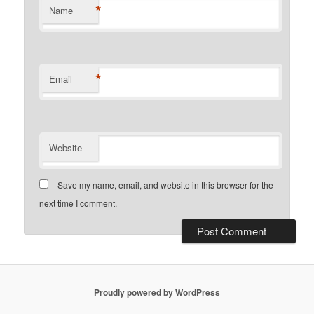
*
Name
*
Email
Website
Save my name, email, and website in this browser for the
next time I comment.
Proudly powered by WordPress