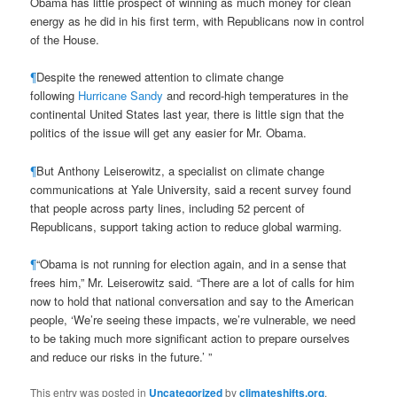
Obama has little prospect of winning as much money for clean
energy as he did in his first term, with Republicans now in control
of the House.
¶
Despite the renewed attention to climate change
following
Hurricane Sandy
and record-high temperatures in the
continental United States last year, there is little sign that the
politics of the issue will get any easier for Mr. Obama.
¶
But Anthony Leiserowitz, a specialist on climate change
communications at Yale University, said a recent survey found
that people across party lines, including 52 percent of
Republicans, support taking action to reduce global warming.
¶
“Obama is not running for election again, and in a sense that
frees him,” Mr. Leiserowitz said. “There are a lot of calls for him
now to hold that national conversation and say to the American
people, ‘We’re seeing these impacts, we’re vulnerable, we need
to be taking much more significant action to prepare ourselves
and reduce our risks in the future.’ ”
This entry was posted in
Uncategorized
by
climateshifts.org
.