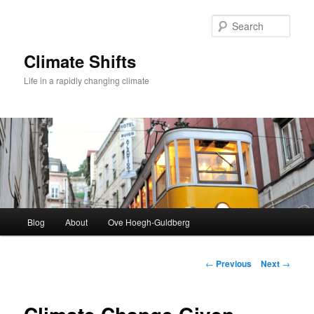
Skip
to
Sear
primary
content
Climate Shifts
Life in a rapidly changing climate
Main
Blog
About
Ove Hoegh-Guldberg
menu
Post
←
Previous
Next
→
navigation