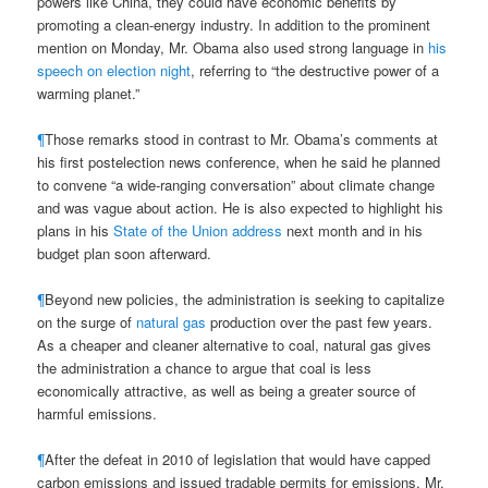
powers like China, they could have economic benefits by
promoting a clean-energy industry. In addition to the prominent
mention on Monday, Mr. Obama also used strong language in
his
speech on election night
, referring to “the destructive power of a
warming planet.”
¶
Those remarks stood in contrast to Mr. Obama’s comments at
his first postelection news conference, when he said he planned
to convene “a wide-ranging conversation” about climate change
and was vague about action. He is also expected to highlight his
plans in his
State of the Union address
next month and in his
budget plan soon afterward.
¶
Beyond new policies, the administration is seeking to capitalize
on the surge of
natural gas
production over the past few years.
As a cheaper and cleaner alternative to coal, natural gas gives
the administration a chance to argue that coal is less
economically attractive, as well as being a greater source of
harmful emissions.
¶
After the defeat in 2010 of legislation that would have capped
carbon emissions and issued tradable permits for emissions, Mr.