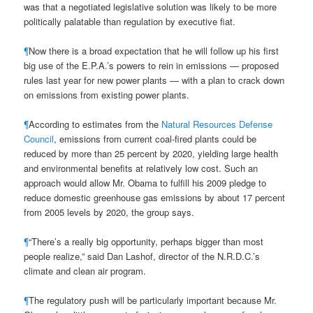
was that a negotiated legislative solution was likely to be more
politically palatable than regulation by executive fiat.
¶
Now there is a broad expectation that he will follow up his first
big use of the E.P.A.’s powers to rein in emissions — proposed
rules last year for new power plants — with a plan to crack down
on emissions from existing power plants.
¶
According to estimates from the
Natural Resources Defense
Council
, emissions from current coal-fired plants could be
reduced by more than 25 percent by 2020, yielding large health
and environmental benefits at relatively low cost. Such an
approach would allow Mr. Obama to fulfill his 2009 pledge to
reduce domestic greenhouse gas emissions by about 17 percent
from 2005 levels by 2020, the group says.
¶
“There’s a really big opportunity, perhaps bigger than most
people realize,” said Dan Lashof, director of the N.R.D.C.’s
climate and clean air program.
¶
The regulatory push will be particularly important because Mr.