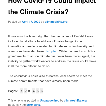
How Covid-19 Could Impact
the Climate Crisis?
Posted on
April 17, 2020
by
climateshifts.org
It was only the latest sign that the casualties of Covid-19 may
include global efforts to address climate change. Other
international meetings related to climate — on biodiversity and
oceans — have also been
disrupted
. While the need to mobilize
governments to act on climate has never been more urgent, the
inability to gather world leaders to address the issue could make
it all the more difficult to do so.
The coronavirus crisis also threatens local efforts to meet the
climate commitments that have already been made.
Pages:
1
2
3
4
5
6
This entry was posted in
Uncategorized
by
climateshifts.org
.
Bookmark the
permalink
.