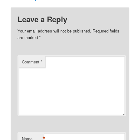
Leave a Reply
Your email address will not be published.
Required fields
are marked
*
Comment
*
*
Name