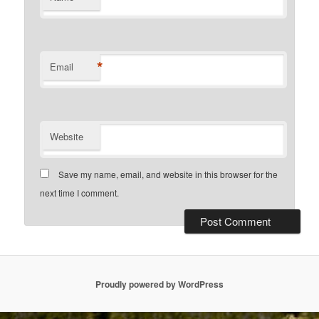
*
Email
Website
Save my name, email, and website in this browser for the
next time I comment.
Proudly powered by WordPress