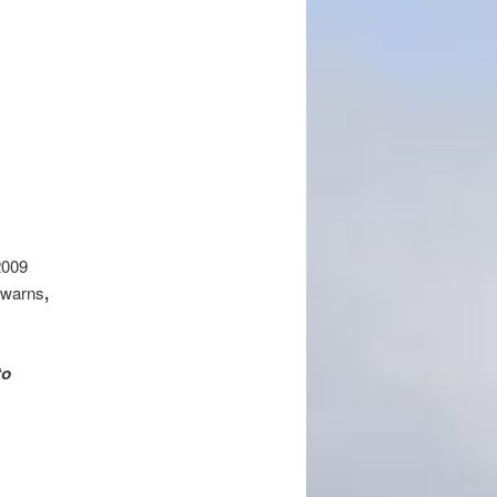
009‎
 warns
,
to