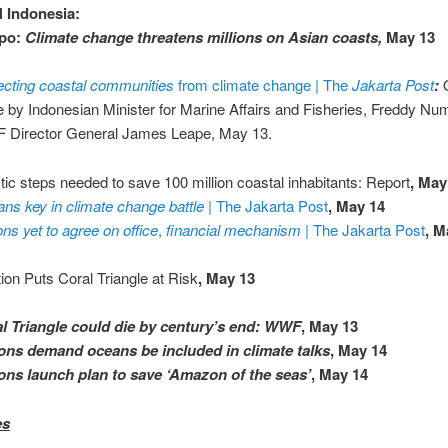
 Indonesia:
po:
Climate change threatens millions on Asian coasts,
May 13
ecting coastal communities
from climate change | The
Jakarta Post
:
e by Indonesian Minister for Marine Affairs and Fisheries, Freddy Nu
Director General James Leape, May 13.
tic steps needed to save 100 million coastal inhabitants: Report
, May
ns key in climate change battle
| The Jakarta Post
, May 14
ons yet to agree on office
,
financial mechanism
| The Jakarta Post
, M
tion Puts Coral Triangle at Risk
, May 13
l Triangle could die by century’s end: WWF
, May 13
ons demand oceans be included in climate talks
, ‎May 14
ons launch plan to save ‘Amazon of the seas’
, May 14
es