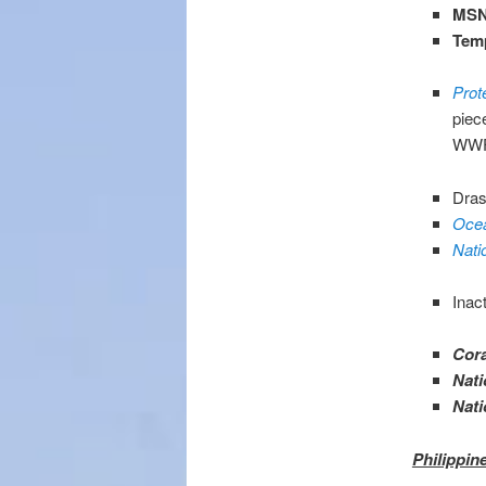
MSN
Tem
Prot
piec
WWF 
Dras
Ocea
Nati
Inac
Cora
Nati
Nati
Philippin