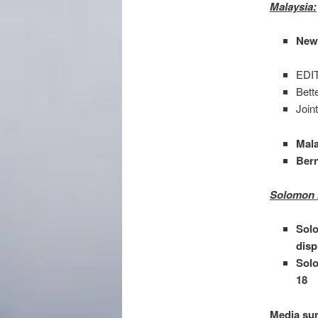
Malaysia:
New 
EDIT
Bett
Join
Mala
Ber
Solomon 
Solo
disp
Solo
18
Media sum