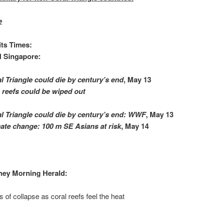
e
its Times:
 Singapore:
l Triangle could die by century’s end
, May 13
reefs could be wiped out
l Triangle could die by century’s end: WWF
, ‎May 13‎
ate change: 100 m SE Asians at risk
, May 14
ney Morning Herald:
s of collapse as coral reefs feel the heat