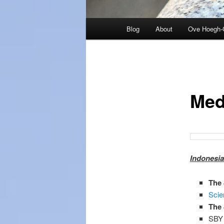
Main
Blog
About
Ove Hoegh-
menu
Med
Indonesia
The 
Scie
The 
SBY 