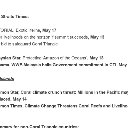
Straits Times:
ORIAL: Exotic lifeline
, May 17
er livelihoods on the horizon if summit succeeds
, May 13
t bid to safeguard Coral Triangle
ysian Star,
Protecting ‘Amazon of the Oceans’
, May 13
nama, WWF-Malaysia hails Government commitment in CTI, May
Islands
mon Star, Coral climate crunch threat: Millions in the Pacific ma
laced, May 14
mon Times, Climate Change Threatens Coral Reefs and Livelih
mary for non-Coral Triangle countries: