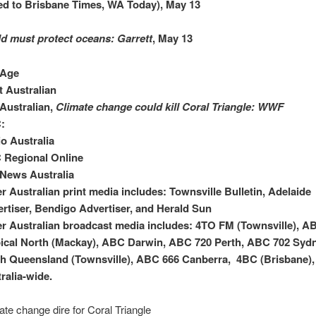
ed to Brisbane Times, WA Today), May 13
d must protect oceans: Garrett
, May 13
 Age
 Australian
Australian,
Climate change could kill Coral Triangle: WWF
:
o Australia
 Regional Online
News Australia
r Australian print media includes: Townsville Bulletin, Adelaide
rtiser, Bendigo Advertiser, and Herald Sun
r Australian broadcast media includes: 4TO FM (Townsville), A
ical North (Mackay), ABC Darwin, ABC 720 Perth, ABC 702 Syd
h Queensland (Townsville), ABC 666 Canberra, 4BC (Brisbane),
ralia-wide.
ate change dire for Coral Triangle