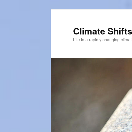
Skip
to
primary
Climate Shift
content
Life in a rapidly changing clima