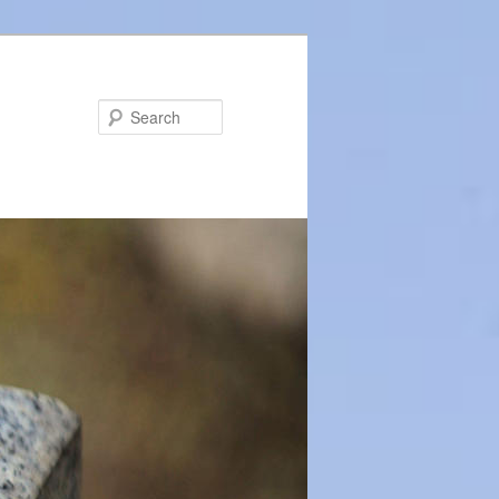
Search