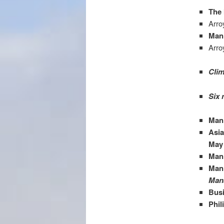
The 
Arro
Mani
Arro
Clim
Six 
Man
Asi
May
Mani
Mani
Mana
Busi
Phil