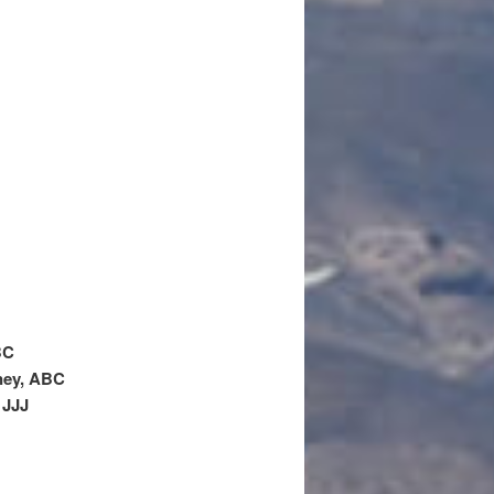
BC
ney, ABC
 JJJ