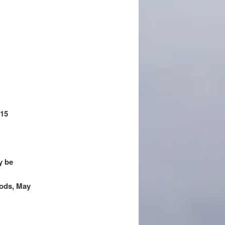
 15
y be
oods, May