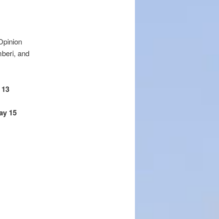
Opinion
mberi, and
 13
ay 15