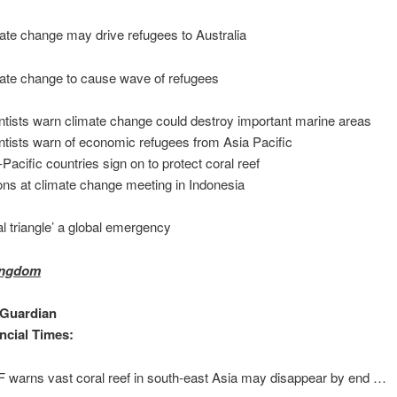
ate change may drive refugees to Australia
ate change to cause wave of refugees
ntists warn climate change could destroy important marine areas
ntists warn of economic refugees from Asia Pacific
-Pacific countries sign on to protect coral reef
ons at climate change meeting in Indonesia
al triangle’ a global emergency
ingdom
 Guardian
ncial Times:
warns vast coral reef in south-east Asia may disappear by end …