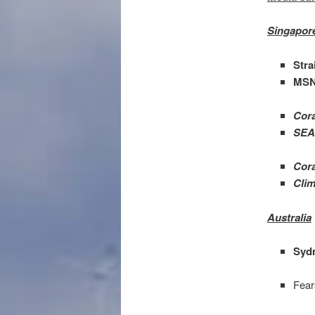
Singapor
Stra
MSN
Cora
SEA 
Cora
Clim
Australia
Syd
Fear