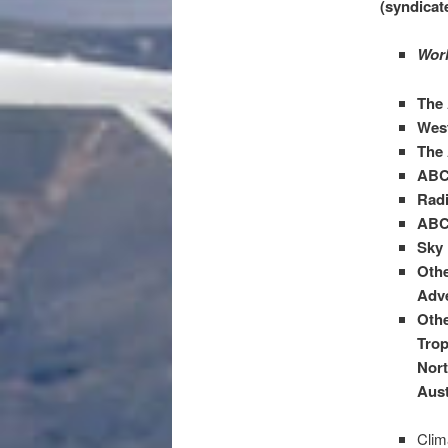
(syndicat
Worl
The
West
The 
ABC
Radi
ABC
Sky 
Othe
Adve
Othe
Trop
Nort
Aust
Clim