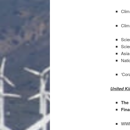
Clim
Clim
Scie
Scie
Asia
Nati
‘Cor
United K
The
Fina
WWF 