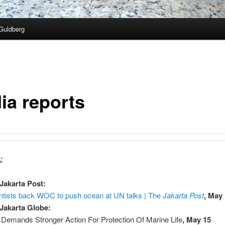
Guldberg
ia reports
:
Jakarta Post:
ntists back WOC to push ocean at UN talks | The
Jakarta Post
, May
Jakarta Globe:
Demands Stronger Action For Protection Of Marine Life
, May 15