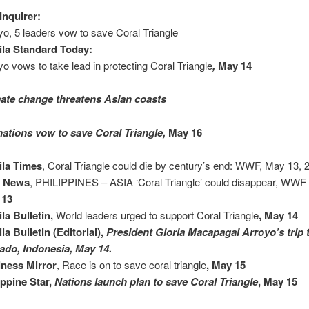
Inquirer:
yo, 5 leaders vow to save Coral Triangle
la Standard Today:
yo vows to take lead in protecting Coral Triangle
,
May 14
ate change threatens Asian coasts
nations vow to save Coral Triangle,
May 16
ila Times
, Coral Triangle could die by century’s end: WWF, May 13, 2
a News
, PHILIPPINES – ASIA ‘Coral Triangle’ could disappear, WWF
 13
la Bulletin,
World leaders urged to support Coral Triangle
, May 14
la Bulletin (Editorial),
President Gloria Macapagal Arroyo’s trip 
do, Indonesia, May 14.
ness Mirror
, Race is on to save coral triangle
, May 15
ippine Star,
Nations launch plan to save Coral Triangle
, May 15