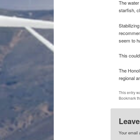
The water 
starfish, 
Stabilizin
recommend
seem to ha
This coul
The Honolu
regional a
This entry w
Bookmark t
Leave
Your email 