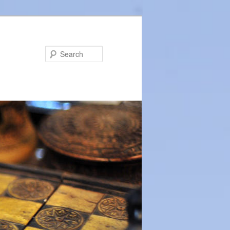
Search