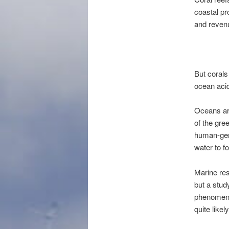
coastal pr
and revenu
But corals
ocean acid
Oceans are
of the gre
human-gene
water to f
Marine res
but a stud
phenomeno
quite like