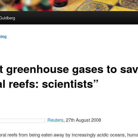
Guldberg
blog
t greenhouse gases to sa
l reefs: scientists”
Reuters
, 27th August 2008
ral reefs from being eaten away by increasingly acidic oceans, hum