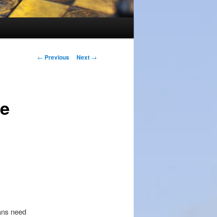
Post
←
Previous
Next
→
navigation
ve
ans need