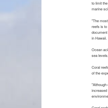
to limit t
marine sc
"The most 
reefs is t
document c
in Hawaii.
Ocean acid
sea levels
Coral reef
of the exp
"Although 
increased 
environmen
Coral reef