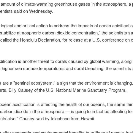
he amount of climate-warming greenhouse gases in the atmosphere, a 
ientists said on Wednesday.
logical and critical action to address the impacts of ocean acidificatio
o stabilize atmospheric carbon dioxide concentration," the scientists sa
alled the Honolulu Declaration, for release at a U.S. conference on c
ification is another threat to corals caused by global warming, along 
, higher sea surface temperatures and coral bleaching, the scientists 
s are a "sentinel ecosystem," a sign that the environment is changing
erts, Billy Causey of the U.S. National Marine Sanctuary Program.
ocean acidification is affecting the health of our oceans, the same th
carbon dioxide in the atmosphere — is going to in fact be affecting terr
ts also," Causey said by telephone from Hawaii.
s offer economic and environmental benefits to millions of people, inc