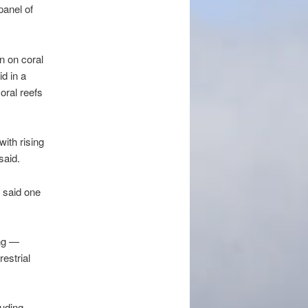
panel of
n on coral
id in a
oral reefs
with rising
said.
, said one
ing —
estrial
luding