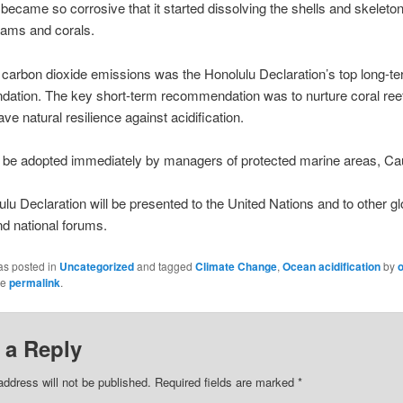
became so corrosive that it started dissolving the shells and skeleton
clams and corals.
g carbon dioxide emissions was the Honolulu Declaration’s top long-t
ation. The key short-term recommendation was to nurture coral reef
ve natural resilience against acidification.
d be adopted immediately by managers of protected marine areas, Ca
lu Declaration will be presented to the United Nations and to other gl
nd national forums.
as posted in
Uncategorized
and tagged
Climate Change
,
Ocean acidification
by
he
permalink
.
 a Reply
address will not be published.
Required fields are marked
*