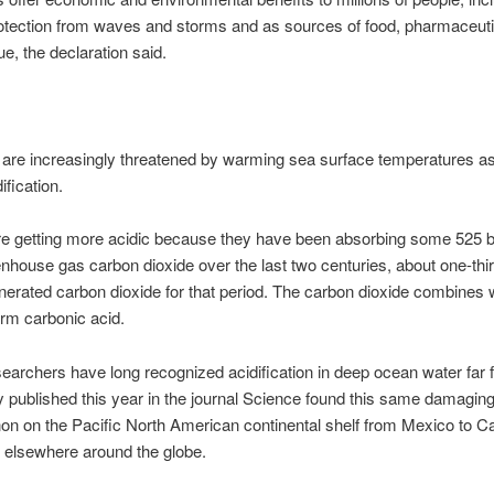
otection from waves and storms and as sources of food, pharmaceuti
e, the declaration said.
 are increasingly threatened by warming sea surface temperatures as
ification.
 getting more acidic because they have been absorbing some 525 bil
enhouse gas carbon dioxide over the last two centuries, about one-third
rated carbon dioxide for that period. The carbon dioxide combines 
orm carbonic acid.
earchers have long recognized acidification in deep ocean water far 
y published this year in the journal Science found this same damagin
n on the Pacific North American continental shelf from Mexico to C
ly elsewhere around the globe.