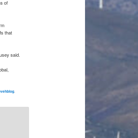
s of
erm
s that
usey said.
obal,
ovehblog
.