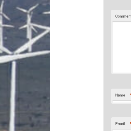
Commen
Name
Email