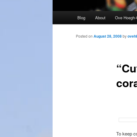
Main
Blog
About
Ove Hoegh-
menu
Posted on
August 28, 2008
by
oveh
“Cu
cora
To keep co