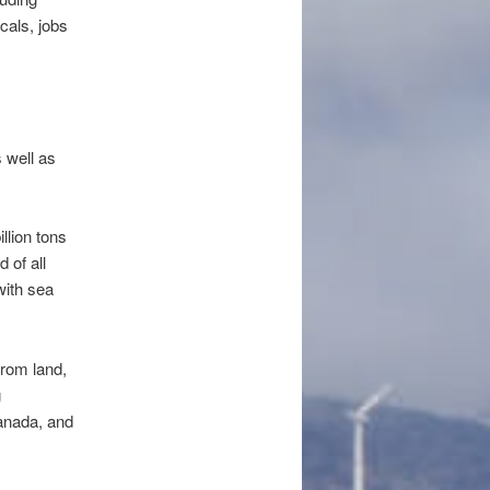
cals, jobs
 well as
lion tons
 of all
with sea
from land,
g
anada, and