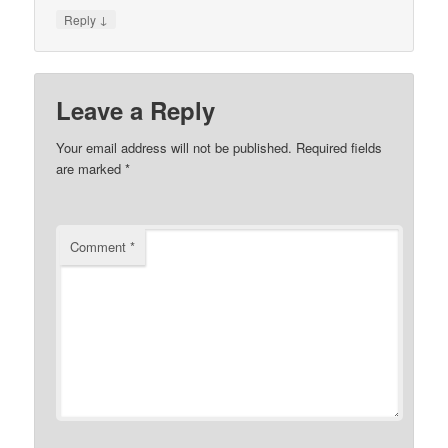
↓
Reply
Leave a Reply
Your email address will not be published.
Required fields
are marked
*
Comment
*