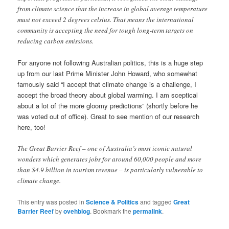
from climate science that the increase in global average temperature
must not exceed 2 degrees celsius. That means the international
community is accepting the need for tough long-term targets on
reducing carbon emissions.
For anyone not following Australian politics, this is a huge step
up from our last Prime Minister John Howard, who somewhat
famously said “I accept that climate change is a challenge, I
accept the broad theory about global warming. I am sceptical
about a lot of the more gloomy predictions” (shortly before he
was voted out of office). Great to see mention of our research
here, too!
The Great Barrier Reef – one of Australia’s most iconic natural
wonders which generates jobs for around 60,000 people and more
than $4.9 billion in tourism revenue – is particularly vulnerable to
climate change.
This entry was posted in
Science & Politics
and tagged
Great
Barrier Reef
by
ovehblog
. Bookmark the
permalink
.