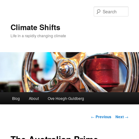
Skip
to
Sear
primary
content
Climate Shifts
Life in a rapidly changing climate
Main
Blog
About
Ove Hoegh-Guldberg
menu
Post
←
Previous
Next
→
navigation