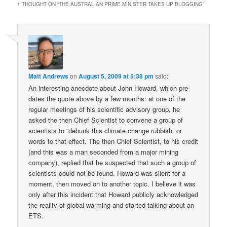
1 THOUGHT ON “
THE AUSTRALIAN PRIME MINISTER TAKES UP BLOGGING
”
Matt Andrews
on
August 5, 2009 at 5:38 pm
said:
An interesting anecdote about John Howard, which pre-
dates the quote above by a few months: at one of the
regular meetings of his scientific advisory group, he
asked the then Chief Scientist to convene a group of
scientists to “debunk this climate change rubbish” or
words to that effect. The then Chief Scientist, to his credit
(and this was a man seconded from a major mining
company), replied that he suspected that such a group of
scientists could not be found. Howard was silent for a
moment, then moved on to another topic. I believe it was
only after this incident that Howard publicly acknowledged
the reality of global warming and started talking about an
ETS.