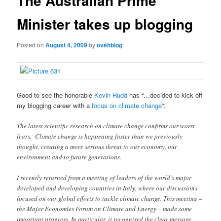
The Australian Prime
Minister takes up blogging
Posted on
August 4, 2009
by
ovehblog
Good to see the honorable
Kevin Rudd
has “…decided to kick off
my blogging career with a
focus on climate change
“:
The latest scientific research on climate change confirms our worst
fears. Climate change is happening faster than we previously
thought, creating a more serious threat to our economy, our
environment and to future generations.
I recently returned from a meeting of leaders of the world’s major
developed and developing countries in Italy, where our discussions
focused on our global efforts to tackle climate change. This meeting –
the Major Economies Forum on Climate and Energy – made some
important progress. In particular, it recognised the clear message