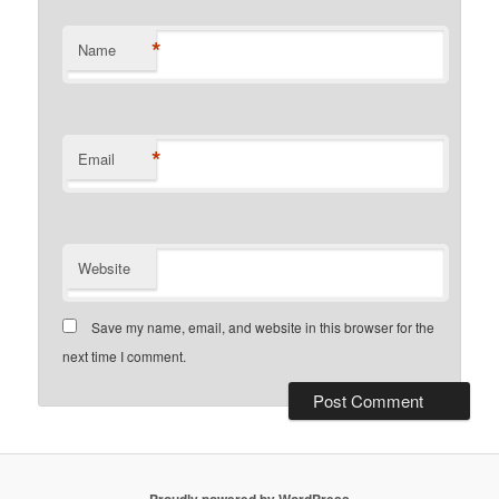
*
Name
*
Email
Website
Save my name, email, and website in this browser for the
next time I comment.
Proudly powered by WordPress