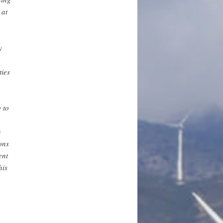
 at
y
ties
 to
n
ons
ent
his