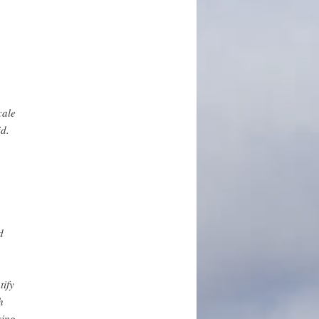
cale
id.
d
tify
h
sing