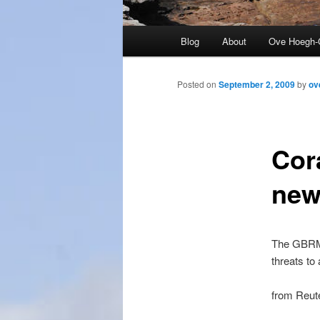
Main
Blog
About
Ove Hoegh-
menu
Posted on
September 2, 2009
by
ov
Cor
new
The GBRM
threats to
from Reut