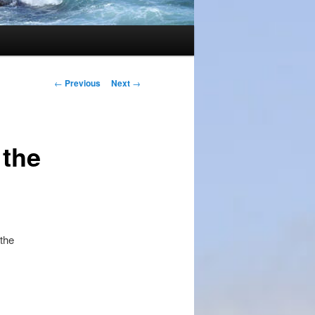
Post
←
Previous
Next
→
navigation
 the
 the
.