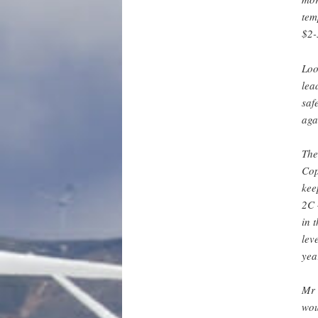
tem
$2-
Loo
lea
saf
aga
The
Cop
kee
2C 
in 
lev
yea
Mr 
wou