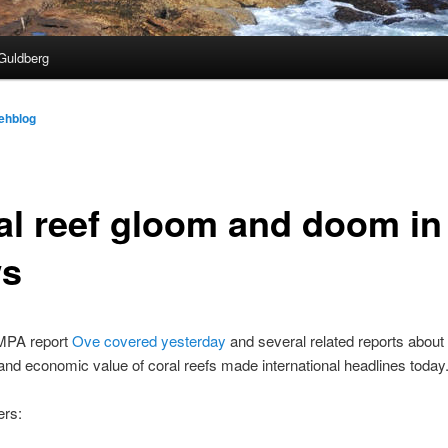
Guldberg
ehblog
al reef gloom and doom in
s
PA report
Ove covered yesterday
and several related reports about
 and economic value of coral reefs made international headlines today
ers: