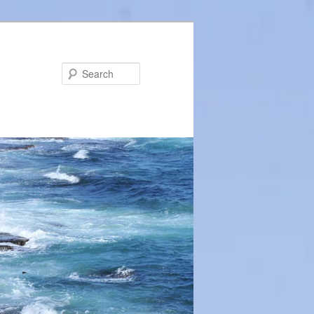
Search