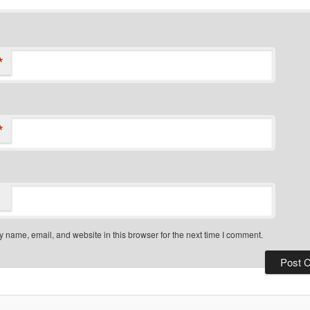
*
*
 name, email, and website in this browser for the next time I comment.