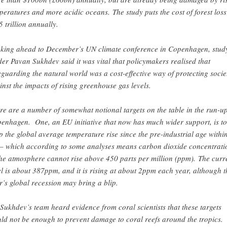
peratures and more acidic oceans. The study puts the cost of forest loss
5 trillion annually.
king ahead to December’s UN climate conference in Copenhagen, stud
der Pavan Sukhdev said it was vital that policymakers realised that
eguarding the natural world was a cost-effective way of protecting socie
inst the impacts of rising greenhouse gas levels.
re are a number of somewhat notional targets on the table in the run-up
enhagen. One, an EU initiative that now has much wider support, is to
p the global average temperature rise since the pre-industrial age withi
– which according to some analyses means carbon dioxide concentrati
the atmosphere cannot rise above 450 parts per million (ppm). The curr
el is about 387ppm, and it is rising at about 2ppm each year, although t
r’s global recession may bring a blip.
Sukhdev’s team heard evidence from coral scientists that these targets
ld not be enough to prevent damage to coral reefs around the tropics.