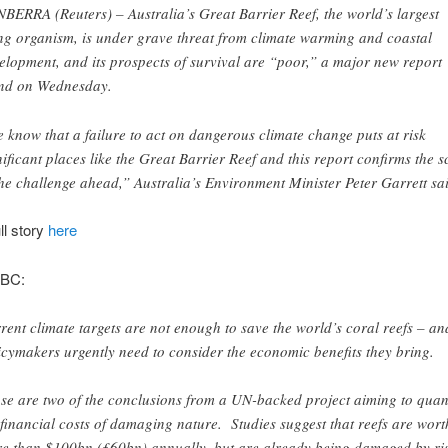
BERRA (Reuters) – Australia’s Great Barrier Reef, the world’s largest
ing organism, is under grave threat from climate warming and coastal
elopment, and its prospects of survival are “poor,” a major new report
nd on Wednesday.
 know that a failure to act on dangerous climate change puts at risk
nificant places like the Great Barrier Reef and this report confirms the s
the challenge ahead,” Australia’s Environment Minister Peter Garrett sa
ll story
here
BBC:
rent climate targets are not enough to save the world’s coral reefs – an
icymakers urgently need to consider the economic benefits they bring.
se are two of the conclusions from a UN-backed project aiming to quan
 financial costs of damaging nature. Studies suggest that reefs are wort
e than $100bn (£60bn) annually, but are already being damaged by ri