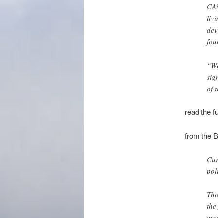
CAN
liv
dev
fou
“We
sig
of 
read the fu
from the 
Cur
pol
Tho
the
mor