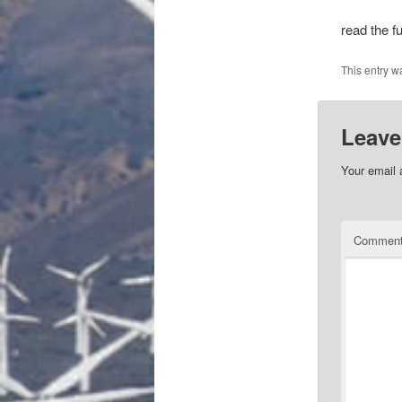
read the fu
This entry w
Leave
Your email 
Commen