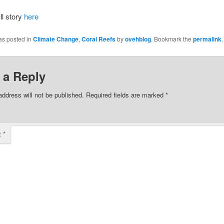
ll story
here
as posted in
Climate Change
,
Coral Reefs
by
ovehblog
. Bookmark the
permalink
.
 a Reply
address will not be published.
Required fields are marked
*
t
*