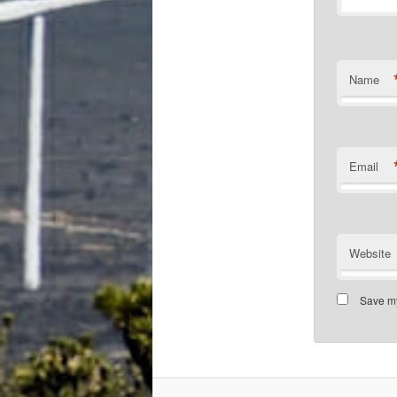
Name
Email
Website
Save my