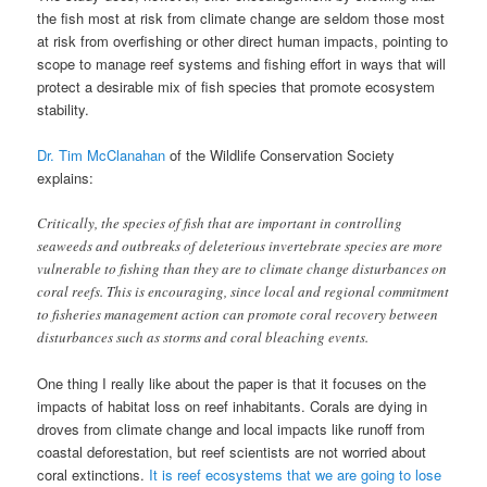
the fish most at risk from climate change are seldom those most
at risk from overfishing or other direct human impacts, pointing to
scope to manage reef systems and fishing effort in ways that will
protect a desirable mix of fish species that promote ecosystem
stability.
Dr. Tim McClanahan
of the Wildlife Conservation Society
explains:
Critically, the species of fish that are important in controlling
seaweeds and outbreaks of deleterious invertebrate species are more
vulnerable to fishing than they are to climate change disturbances on
coral reefs. This is encouraging, since local and regional commitment
to fisheries management action can promote coral recovery between
disturbances such as storms and coral bleaching events.
One thing I really like about the paper is that it focuses on the
impacts of habitat loss on reef inhabitants. Corals are dying in
droves from climate change and local impacts like runoff from
coastal deforestation, but reef scientists are not worried about
coral extinctions.
It is reef ecosystems that we are going to lose