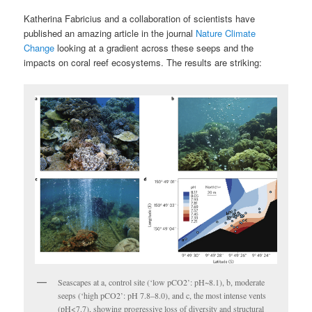
Katherina Fabricius and a collaboration of scientists have
published an amazing article in the journal
Nature Climate
Change
looking at a gradient across these seeps and the
impacts on coral reef ecosystems. The results are striking:
Seascapes at a, control site (‘low pCO2’: pH~8.1), b, moderate
seeps (‘high pCO2’: pH 7.8–8.0), and c, the most intense vents
(pH<7.7), showing progressive loss of diversity and structural