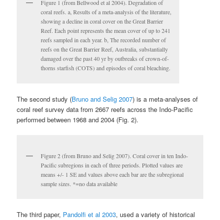
Figure 1 (from Bellwood et al 2004). Degradation of
coral reefs. a, Results of a meta-analysis of the literature,
showing a decline in coral cover on the Great Barrier
Reef. Each point represents the mean cover of up to 241
reefs sampled in each year. b, The recorded number of
reefs on the Great Barrier Reef, Australia, substantially
damaged over the past 40 yr by outbreaks of crown-of-
thorns starfish (COTS) and episodes of coral bleaching.
The second study (
Bruno and Selig 2007
) is a meta-analyses of
coral reef survey data from 2667 reefs across the Indo-Pacific
performed between 1968 and 2004 (Fig. 2).
Figure 2 (from Bruno and Selig 2007). Coral cover in ten Indo-
Pacific subregions in each of three periods. Plotted values are
means +/- 1 SE and values above each bar are the subregional
sample sizes. *=no data available
The third paper,
Pandolfi et al 2003
, used a variety of historical