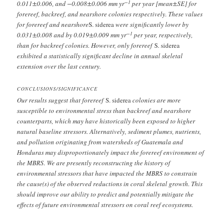
−1
0.011±0.006, and −0.008±0.006 mm yr
per year [mean±SE] for
forereef, backreef, and nearshore colonies respectively. These values
for forereef and nearshore
S. siderea
were significantly lower by
−1
0.031±0.008 and by 0.019±0.009 mm yr
per year, respectively,
than for backreef colonies. However, only forereef
S. siderea
exhibited a statistically significant decline in annual skeletal
extension over the last century.
CONCLUSIONS/SIGNIFICANCE
Our results suggest that forereef
S. siderea
colonies are more
susceptible to environmental stress than backreef and nearshore
counterparts, which may have historically been exposed to higher
natural baseline stressors. Alternatively, sediment plumes, nutrients,
and pollution originating from watersheds of Guatemala and
Honduras may disproportionately impact the forereef environment of
the MBRS. We are presently reconstructing the history of
environmental stressors that have impacted the MBRS to constrain
the cause(s) of the observed reductions in coral skeletal growth. This
should improve our ability to predict and potentially mitigate the
effects of future environmental stressors on coral reef ecosystems.