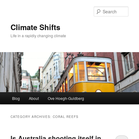
Skip
Skip
to
to
Sear
primary
secondary
content
content
Climate Shifts
Life in a rapidly changing climate
Main
Blog
About
Ove Hoegh-Guldberg
menu
CATEGORY ARCHIVES:
CORAL REEFS
Is Australia shooting itself in