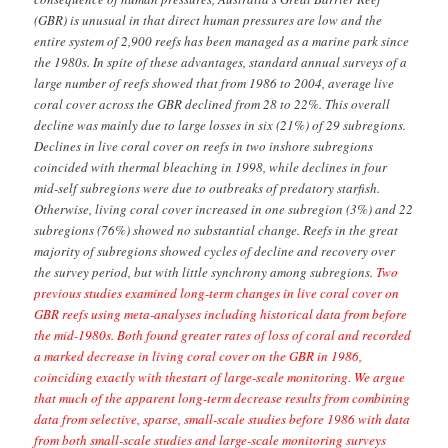
the survey period, but with little synchrony among subregions.
Two
previous studies examined long-term changes in live coral cover on
GBR reefs using meta-analyses including historical data from before
the mid-1980s. Both found greater rates of loss of coral and recorded
a marked decrease in living coral cover on the GBR in 1986,
coinciding exactly with thestart of large-scale monitoring. We argue
that much of the apparent long-term decrease results from combining
data from selective, sparse, small-scale studies before 1986 with data
from both small-scale studies and large-scale monitoring surveys
after that date. The GBR has clearly been changed by human
activities and live coral cover has declined overall, but losses of
coral in the past 40–50 years have probably been overestimated.
For several reasons listed below, I think the main conclusion of
Sweatman et al is unsupported once you consider the scientific
record as a whole.
1) There is much more pre-1986 data available than
Sweatman et al suggest
Our study alone (Bruno and Selig) includes data from 154
surveys of reefs across the Indo Pacific performed between just