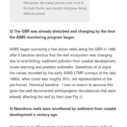
1980s, when cover was roughly 30%, are representative of the
pre-human, historical baseline. I see no reason to assume this
given the well-documented anthropogenic disturbances that were
already affecting the reef by then (see Fig 1).
4) Nearshore reefs were smothered by sediment from coastal
development a century ago
Sweatman et al: Observations and models of the dynamics of flood
plumes (Devlin et al. 2001) show that it is the inshore reefs that are
frequently exposed to runoff, but these reefs constitute less than 5%
of the reef area of the GBR.
Sweatman et al cite the early work of Devlin et al (2001),
suggesting that only the inshore reefs are ‘frequently’ exposed to
runoff, but this isn’t the case. More recent evidence from CSIRO
suggests that terrestrial runoff affects a much greater area of the
GBR than Sweatman et al suggest:
The remotely sensed images, taken from February 9 to 13 this year,
challenge conventional thought that sediment travelling from our