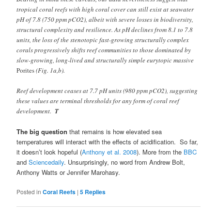
tropical coral reefs with high coral cover can still exist at seawater
pH of 7.8 (750 ppm pCO2), albeit with severe losses in biodiversity,
structural complexity and resilience. As pH declines from 8.1 to 7.8
units, the loss of the stenotopic fast-growing structurally complex
corals progressively shifts reef communities to those dominated by
slow-growing, long-lived and structurally simple eurytopic massive
Porites
(Fig. 1a,b).
Reef development ceases at 7.7 pH units (980 ppm pCO2), suggesting
these values are terminal thresholds for any form of coral reef
development.
T
The big question
that remains is how elevated sea
temperatures will interact with the effects of acidification. So far,
it doesn’t look hopeful (
Anthony et al. 2008
). More from the
BBC
and
Sciencedaily
. Unsurprisingly, no word from Andrew Bolt,
Anthony Watts or Jennifer Marohasy.
Posted in
Coral Reefs
|
5
Replies