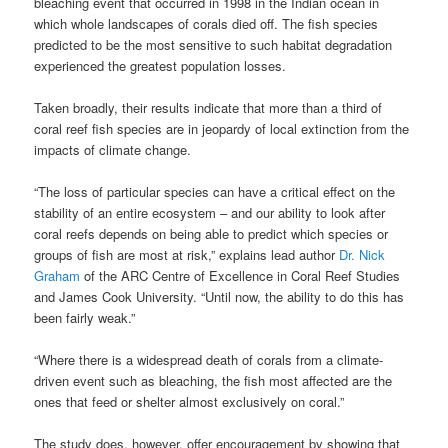
bleaching event that occurred in 1998 in the Indian ocean in
which whole landscapes of corals died off. The fish species
predicted to be the most sensitive to such habitat degradation
experienced the greatest population losses.
Taken broadly, their results indicate that more than a third of
coral reef fish species are in jeopardy of local extinction from the
impacts of climate change.
“The loss of particular species can have a critical effect on the
stability of an entire ecosystem – and our ability to look after
coral reefs depends on being able to predict which species or
groups of fish are most at risk,” explains lead author
Dr. Nick
Graham
of the ARC Centre of Excellence in Coral Reef Studies
and James Cook University. “Until now, the ability to do this has
been fairly weak.”
“Where there is a widespread death of corals from a climate-
driven event such as bleaching, the fish most affected are the
ones that feed or shelter almost exclusively on coral.”
The study does, however, offer encouragement by showing that