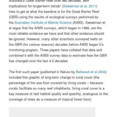
Australia’s Great Barrier Reef over two decades, with
implications for longer-term trends
” (
Sweatman et al. 2011
)
tries to get at what the baseline is for the Great Barrier Reef
(GBR) using the results of ecological surveys performed by
the
Australian Institute of Marine Science
(AIMS). Sweatman et
al argue that the AIMS surveys, which began in 1986, are the
most reliable evidence we have and that other evidence should
be ignored. However, many other scientists surveyed reefs on
the GBR (for various reasons) decades before AIMS began it’s
monitoring program. Three papers have collated that data and
combined it with the AIMS survey data to estimate how the GBR
has changed over the last 4-5 decades.
The first such paper (published in Nature by
Bellwood et al 2004
)
included this graphic of long-term change in coral cover (the
percentage of the sea floor covered by living corals – because
corals facilitate so many reef inhabitants, living coral cover is a
key measure of reef habitat quality and quantity, analogous to the
coverage of trees as a measure of tropical forest loss):