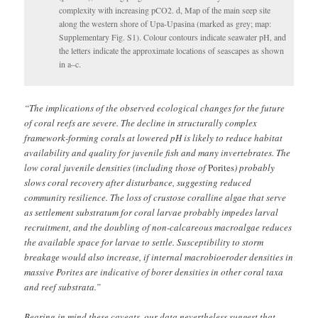
complexity with increasing pCO2. d, Map of the main seep site
along the western shore of Upa-Upasina (marked as grey; map:
Supplementary Fig. S1). Colour contours indicate seawater pH, and
the letters indicate the approximate locations of seascapes as shown
in a–c.
“The implications of the observed ecological changes for the future
of coral reefs are severe. The decline in structurally complex
framework-forming corals at lowered pH is likely to reduce habitat
availability and quality for juvenile fish and many invertebrates. The
low coral juvenile densities (including those of
Porites
) probably
slows coral recovery after disturbance, suggesting reduced
community resilience. The loss of crustose coralline algae that serve
as settlement substratum for coral larvae probably impedes larval
recruitment, and the doubling of non-calcareous macroalgae reduces
the available space for larvae to settle. Susceptibility to storm
breakage would also increase, if internal macrobioeroder densities in
massive Porites are indicative of borer densities in other coral taxa
and reef substrata.”
Bearing in mind these caveats, our data nevertheless suggest that