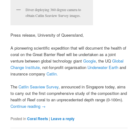
Diver deploying 360 degree camera to
obtain Catlin Seaview Survey images.
Press release, University of Queensland,
A pioneering scientific expedition that will document the health of
coral on the Great Barrier Reef will be undertaken as a joint
venture between global technology giant
Google
, the UQ
Global
Change Institute
, not-for-profit organisation
Underwater Earth
and
insurance company
Catlin.
The
Catlin Seaview Survey
, announced in Singapore today, aims
to carry out the first comprehensive study of the composition and
health of Reef coral to an unprecedented depth range (0-100m).
Continue reading
→
Posted in
Coral Reefs
|
Leave a reply