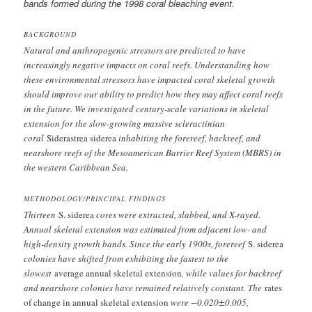
bands formed during the 1998 coral bleaching event.
BACKGROUND
Natural and anthropogenic stressors are predicted to have
increasingly negative impacts on coral reefs. Understanding how
these environmental stressors have impacted coral skeletal growth
should improve our ability to predict how they may affect coral reefs
in the future. We investigated century-scale variations in skeletal
extension for the slow-growing massive scleractinian
coral
Siderastrea siderea
inhabiting the forereef, backreef, and
nearshore reefs of the Mesoamerican Barrier Reef System (MBRS) in
the western Caribbean Sea.
METHODOLOGY/PRINCIPAL FINDINGS
Thirteen
S. siderea
cores were extracted, slabbed, and X-rayed.
Annual skeletal extension was estimated from adjacent low- and
high-density growth bands. Since the early 1900s, forereef
S. siderea
colonies have shifted from exhibiting the fastest to the
slowest
average annual skeletal extension
, while values for backreef
and nearshore colonies have remained relatively constant. The
rates
of change in annual skeletal extension
were −0.020±0.005,