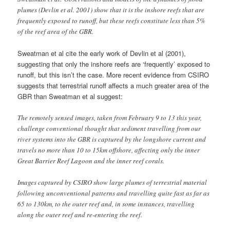
river systems into the GBR is captured by the longshore current and
travels no more than 10 to 15km offshore, affecting only the inner
Great Barrier Reef Lagoon and the inner reef corals.
Images captured by CSIRO show large plumes of terrestrial material
following unconventional patterns and travelling quite fast as far as
65 to 130km, to the outer reef and, in some instances, travelling
along the outer reef and re-entering the reef.
Sediment, brown and green against the blues that show 'normal' reef
waters, from the Annie River (1), North Kennedy River (2),
Normanby River (3) and Marrett River (4) washes into Princess
Charlotte Bay, past Flinders Island (5) and along Corbett Reef (6)
before being carried into the Fairway Channel (7) and into the
ocean. (Credit: CSIRO: GeoScience Australia)
To quote CSIRO scientist Arnold Dekker: “
A re-think is needed
now that we know where flood plumes go,
and what this means
as organic micropollutants
may be travelling to parts of the reef
scientists hadn’t thought to look before
”. This suggests that both