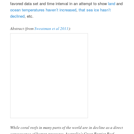
favored data set and time interval in an attempt to show
land
and
ocean temperatures haven’t increased
,
that sea ice hasn’t
declined
, etc.
Abstract (from
Sweatman et al 2011
):
While coral reefs in many parts of the world are in decline as a direct
consequence of human pressures, Australia’s Great Barrier Reef
(GBR) is unusual in that direct human pressures are low and the
entire system of 2,900 reefs has been managed as a marine park since
the 1980s. In spite of these advantages, standard annual surveys of a
large number of reefs showed that from 1986 to 2004, average live
coral cover across the GBR declined from 28 to 22%. This overall
decline was mainly due to large losses in six (21%) of 29 subregions.
Declines in live coral cover on reefs in two inshore subregions
coincided with thermal bleaching in 1998, while declines in four
mid-self subregions were due to outbreaks of predatory starfish.
Otherwise, living coral cover increased in one subregion (3%) and 22
subregions (76%) showed no substantial change. Reefs in the great
majority of subregions showed cycles of decline and recovery over