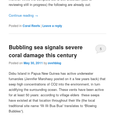
reviewing still in progress) the following are already out:
Continue reading
→
Posted in
Coral Reefs
|
Leave a reply
Bubbling sea signals severe
5
coral damage this century
Posted on
May 30, 2011
by
ovehblog
Dobu Island in Papua New Guinea has active underwater
fumaroles (Jennifer Marohasy posted
on it a few years back) that
seep high concentrations of CO2 into the environment, in turn
acidifying the surrounding ocean. These vents have been active
for at least 50 years: according to village elders these seeps
have existed at that location throughout their life (the local
traditional site name “Illi Illi Bua Bua” translates to “Blowing
Bubbles”).