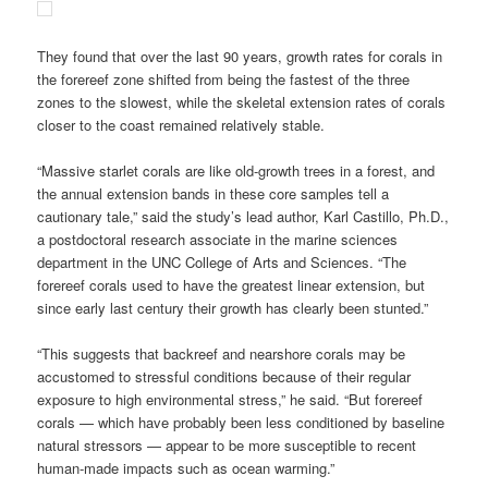
They found that over the last 90 years, growth rates for corals in
the forereef zone shifted from being the fastest of the three
zones to the slowest, while the skeletal extension rates of corals
closer to the coast remained relatively stable.
“Massive starlet corals are like old-growth trees in a forest, and
the annual extension bands in these core samples tell a
cautionary tale,” said the study’s lead author, Karl Castillo, Ph.D.,
a postdoctoral research associate in the marine sciences
department in the UNC College of Arts and Sciences. “The
forereef corals used to have the greatest linear extension, but
since early last century their growth has clearly been stunted.”
“This suggests that backreef and nearshore corals may be
accustomed to stressful conditions because of their regular
exposure to high environmental stress,” he said. “But forereef
corals — which have probably been less conditioned by baseline
natural stressors — appear to be more susceptible to recent
human-made impacts such as ocean warming.”