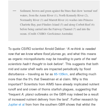
mid and outer shelf reefs are impacted periodically by flood
disturbance – traveling as far as
65-135km
, and affecting much
more than the 5% that Sweatman et al claim. Why is this
important? Scientists from AIMS have already implicated nutrient
runoff and and crown of thorns starfish plagues, suggesting that
“frequent
A. planci
outbreaks on the GBR may indeed be a result
of increased nutrient delivery from the land”. Further research by
Jupiter et al
from from the southern GBR shows that whilst the
inshore reefs that are exposed to chronic high-magnitude events
are clearly degraded, near shore reefs influenced by episodic,
high-magnitude exposure are also showing signs of stress, with
persistent high cover of fleshy macroalgae. While Sweatman et
al select (cherrypick?) the stories that makes the GBR look
resilient:
“There is other evidence of recovery; 6 years after bleaching, survey
sites on inshore reefs in the Innisfail sector had the highest densities
of juvenile corals (<10 cm diameter) of any inshore reefs of the GBR
(Sweatman et al. 2007), though the densities of juvenile corals were
much lower on inshore reefs in the Townsville sector.”