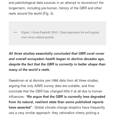
and palontological data sources in an attempt to reconstruct the
longer-term, including pre-human, history of the GBR and other
reefs around the world (Fig. 3).
Figure 3 (from Pandolfi 2003). Time trajectories for reef regions
over seven cultural periods.
All three studies essentially concluded that GBR coral cover
and overall ecosystem health began to decline decades ago,
despite the fact that the GBR is currently in better shape than
many of the world’s reefs.
Sweatman et al dismiss pre-1986 data from all three studies,
arguing that only AIMS survey data are suitable, and thus
conclude that the GBR has changed little if at all due to human
influences: “
We argue that the GBR is currently less degraded
from its natural, resilient state than some published reports
have asserted”
.
Global climate change skeptics have frequently
use a very similar approach: they rationalize cherry picking a