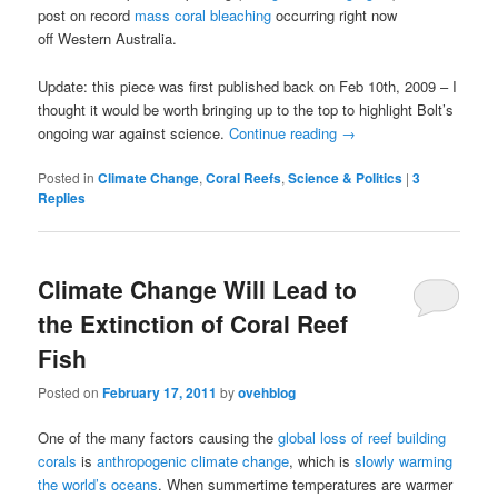
post on record
mass coral bleaching
occurring right now
off Western Australia.
Update: this piece was first published back on Feb 10th, 2009 – I
thought it would be worth bringing up to the top to highlight Bolt’s
ongoing war against science.
Continue reading
→
Posted in
Climate Change
,
Coral Reefs
,
Science & Politics
|
3
Replies
Climate Change Will Lead to
the Extinction of Coral Reef
Fish
Posted on
February 17, 2011
by
ovehblog
One of the many factors causing the
global loss of reef building
corals
is
anthropogenic climate change
, which is
slowly warming
the world’s oceans
. When summertime temperatures are warmer