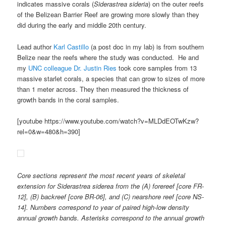
indicates massive corals (
Siderastrea sideria
) on the outer reefs
of the Belizean Barrier Reef are growing more slowly than they
did during the early and middle 20th century.
Lead author
Karl Castillo
(a post doc in my lab) is from southern
Belize near the reefs where the study was conducted. He and
my
UNC colleague Dr. Justin Ries
took core samples from 13
massive starlet corals, a species that can grow to sizes of more
than 1 meter across. They then measured the thickness of
growth bands in the coral samples.
[youtube https://www.youtube.com/watch?v=MLDdEOTwKzw?
rel=0&w=480&h=390]
Core sections represent the most recent years of skeletal
extension for
Siderastrea siderea
from the (A) forereef [core FR-
12], (B) backreef [core BR-06], and (C) nearshore reef [core NS-
14]. Numbers correspond to year of paired high-low density
annual growth bands. Asterisks correspond to the annual growth