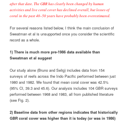
1980 and 1982. We found that mean coral cover was 42.5%
(95% CI, 39.3 and 45.6). Our analysis includes 104 GBR surveys
performed between 1968 and 1983, all from published literature
(see Fig. 2).
2) Baseline data from other regions indicates that historically
GBR coral cover was higher than it is today (or was in 1986)
In the Caribbean a small number (a few dozen) of reliable
quantitative surveys from before the early 1980s suggest the
regional mean for coral cover was 30-40% (Gardner et al 2003,
Schutte et al 2010: see Figs. 5 and 6 below). Because countless
well trained reef scientists were working throughout the region
and observed the state of reefs over the last 100 years, most
Caribbean reef scientists think that historically, the regional mean
of Caribbean coral cover was higher than this; probably closer to
50% (or greater). Most Caribbean reefs of this era were
dominated by
Acropora
spp., as can be seen in the photo below
from 1974: