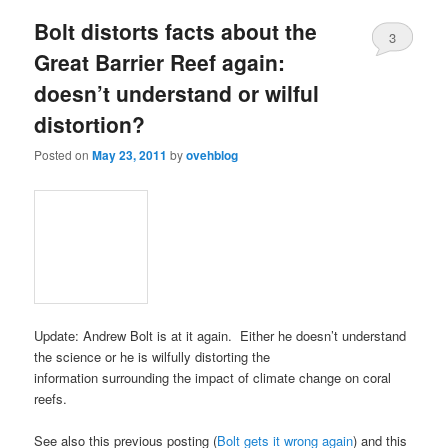
Bolt distorts facts about the
3
Great Barrier Reef again:
doesn’t understand or wilful
distortion?
Posted on
May 23, 2011
by
ovehblog
Update: Andrew Bolt is at it again. Either he doesn’t understand
the science or he is wilfully distorting the
information surrounding the impact of climate change on coral
reefs.
See also this previous posting (
Bolt gets it wrong again
) and this