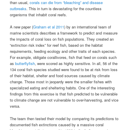
than usual,
corals can die from “bleaching” and disease
outbreaks
. This in turn is devastating for the countless
organisms that inhabit coral reefs.
A new paper (
Graham et al 2011
) by an international team of
marine scientists describes a framework to predict and measure
the impacts of coral loss on fish populations. They created an
“extinction risk index” for reef fish, based on the habitat
requirements, feeding ecology and other traits of each species.
For example, obligate corallivores, fish that feed on corals such
as
butterflyfish
, were scored as highly sensitive. In all, 56 of the
134 coral fish species studied were found to be at risk from loss
of their habitat, shelter and food sources caused by climate
change. Those most in jeopardy were the smaller fishes with
specialized eating and sheltering habits. One of the interesting
findings from this exercise is that fish predicted to be vulnerable
to climate change are not vulnerable to over-harvesting, and vice
versa.
The team then tested their model by comparing its predictions to
documented fish extinctions caused by a massive coral