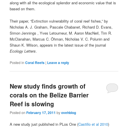
along with all the ecological splendor and economic value that is
based on them.
Their paper, “Extinction vulnerability of coral reef fishes,” by
Nicholas A. J. Graham, Pascale Chabanet, Richard D. Evans,
Simon Jennings , Yves Letourneur, M. Aaron MacNeil, Tim R.
McClanahan, Marcus C. Öhman, Nicholas V. C. Polunin and
Shaun K. Wilson, appears in the latest issue of the journal
Ecology Letters
.
Posted in
Coral Reefs
|
Leave a reply
New study finds growth of
corals on the Belize Barrier
Reef is slowing
Posted on
February 17, 2011
by
ovehblog
A new study just published in PLos One (
Castillo et al 2010
)