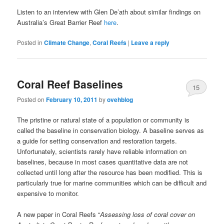
Listen to an interview with Glen De’ath about similar findings on
Australia’s Great Barrier Reef
here
.
Posted in
Climate Change
,
Coral Reefs
|
Leave a reply
Coral Reef Baselines
15
Posted on
February 10, 2011
by
ovehblog
The pristine or natural state of a population or community is
called the baseline in conservation biology. A baseline serves as
a guide for setting conservation and restoration targets.
Unfortunately, scientists rarely have reliable information on
baselines, because in most cases quantitative data are not
collected until long after the resource has been modified. This is
particularly true for marine communities which can be difficult and
expensive to monitor.
A new paper in Coral Reefs “
Assessing loss of coral cover on