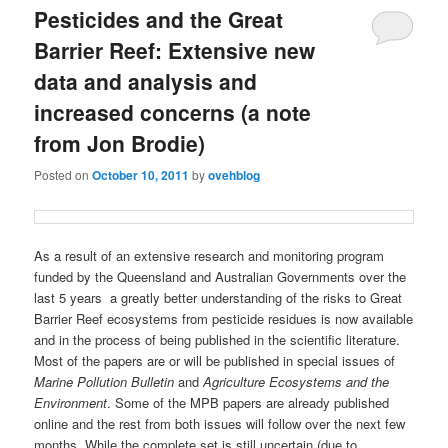
Pesticides and the Great
Barrier Reef: Extensive new
data and analysis and
increased concerns (a note
from Jon Brodie)
Posted on
October 10, 2011
by
ovehblog
As a result of an extensive research and monitoring program
funded by the Queensland and Australian Governments over the
last 5 years a greatly better understanding of the risks to Great
Barrier Reef ecosystems from pesticide residues is now available
and in the process of being published in the scientific literature.
Most of the papers are or will be published in special issues of
Marine Pollution Bulletin
and
Agriculture Ecosystems and the
Environment
. Some of the MPB papers are already published
online and the rest from both issues will follow over the next few
months. While the complete set is still uncertain (due to