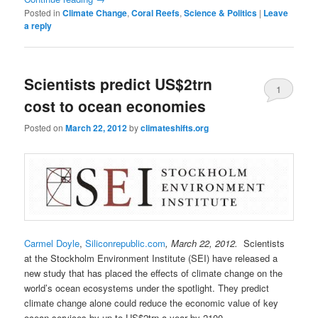
Posted in
Climate Change
,
Coral Reefs
,
Science & Politics
|
Leave
a reply
Scientists predict US$2trn
1
cost to ocean economies
Posted on
March 22, 2012
by
climateshifts.org
Carmel Doyle
,
Siliconrepublic.com
, March 22, 2012.
Scientists
at the Stockholm Environment Institute (SEI) have released a
new study that has placed the effects of climate change on the
world’s ocean ecosystems under the spotlight. They predict
climate change alone could reduce the economic value of key
ocean services by up to US$2trn a year by 2100.