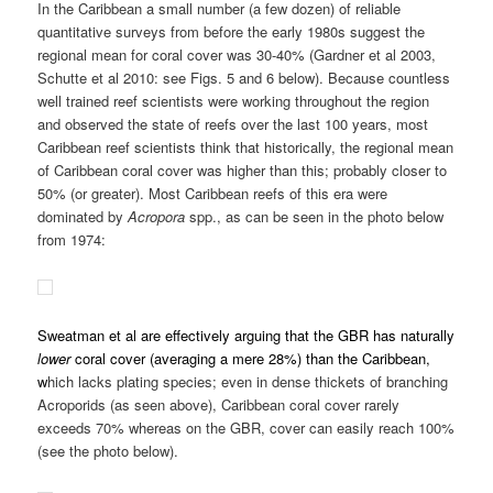
Sweatman et al are effectively arguing that the GBR has naturally
lower
coral cover (averaging a mere 28%) than the Caribbean,
w
hich lacks plating species; even in dense thickets of branching
Acroporids (as seen above), Caribbean coral cover rarely
exceeds 70% whereas on the GBR, cover can easily reach 100%
(see the photo below).
We also have substantially more older survey data for several
non-GBR Pacific regions than are available for the GBR. For
example, Gomez et al surveyed more than 600 sites in the
Philippines in 1981 (Gomez et al 1981). Their work clearly shows
a coral baseline far higher than today in the Philippines, the GBR
or anywhere else in the world. Also see Fig. 4 below from Bruno
and Selig (2010) that suggests the values reported in Gomez et
al are representative of other regions at the time. And note the
striking difference in the distribution of coral cover values among
reefs between the early 1980s and for more recent surveys. Does
it look like the Indo-Pacific as a whole, the Philippines or the