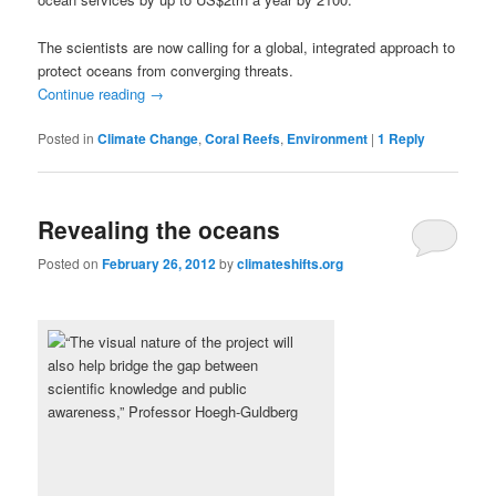
The scientists are now calling for a global, integrated approach to
protect oceans from converging threats.
Continue reading
→
Posted in
Climate Change
,
Coral Reefs
,
Environment
|
1
Reply
Revealing the oceans
Posted on
February 26, 2012
by
climateshifts.org