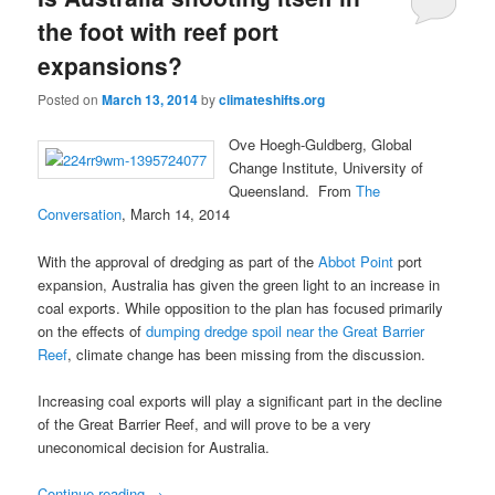
the foot with reef port
expansions?
Posted on
March 13, 2014
by
climateshifts.org
Ove Hoegh-Guldberg, Global
Change Institute, University of
Queensland. From
The
Conversation
, March 14, 2014
With the approval of dredging as part of the
Abbot Point
port
expansion, Australia has given the green light to an increase in
coal exports. While opposition to the plan has focused primarily
on the effects of
dumping dredge spoil near the Great Barrier
Reef
, climate change has been missing from the discussion.
Increasing coal exports will play a significant part in the decline
of the Great Barrier Reef, and will prove to be a very
uneconomical decision for Australia.
Continue reading
→