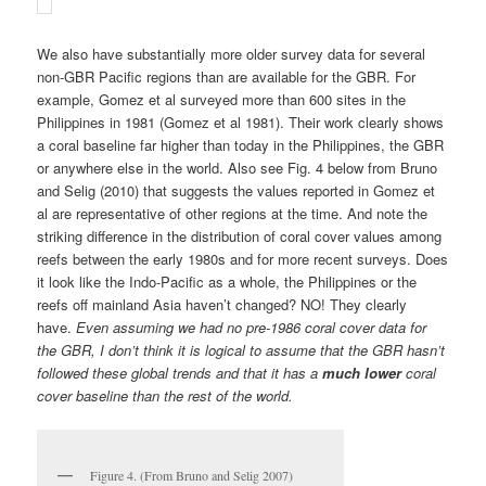
reefs off mainland Asia haven’t changed? NO! They clearly
have.
Even assuming we had no pre-1986 coral cover data for
the GBR, I don’t think it is logical to assume that the GBR hasn’t
followed these global trends and that it has a
much lower
coral
cover baseline than the rest of the world.
Figure 4. (From Bruno and Selig 2007)
Histograms illustrating percent coral cover in
the Indo-Pacific and selected subregions during
different periods.
3) The GBR was already disturbed and changing by the time
the AIMS monitoring program began
AIMS began surveying a few dozen reefs along the GBR in 1986
after
it became obvious that the reef ecosystem was changing
due to over-fishing, sediment pollution from coastal development,
ocean warming and predator outbreaks. Sweatman et al argue
the values recorded by the early AIMS LTMP surveys of the late-