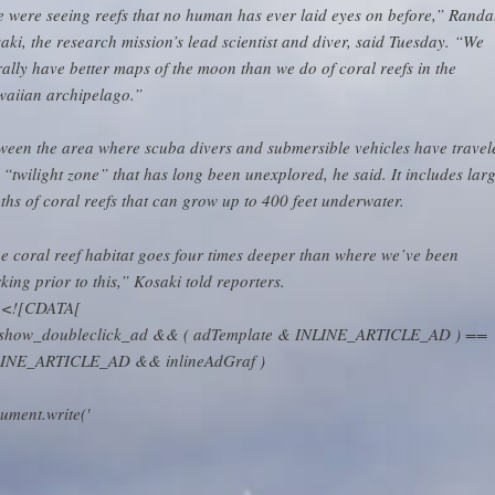
 were seeing reefs that no human has ever laid eyes on before,” Randa
aki, the research mission’s lead scientist and diver, said Tuesday. “We
erally have better maps of the moon than we do of coral reefs in the
aiian archipelago.”
ween the area where scuba divers and submersible vehicles have travel
a “twilight zone” that has long been unexplored, he said. It includes lar
ths of coral reefs that can grow up to 400 feet underwater.
e coral reef habitat goes four times deeper than where we’ve been
king prior to this,” Kosaki told reporters.
// <![CDATA[
( show_doubleclick_ad && ( adTemplate & INLINE_ARTICLE_AD ) ==
INE_ARTICLE_AD && inlineAdGraf )
ument.write('