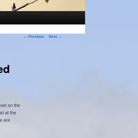
Post
←
Previous
Next
→
navigation
ed
Post on the
st at the
e are