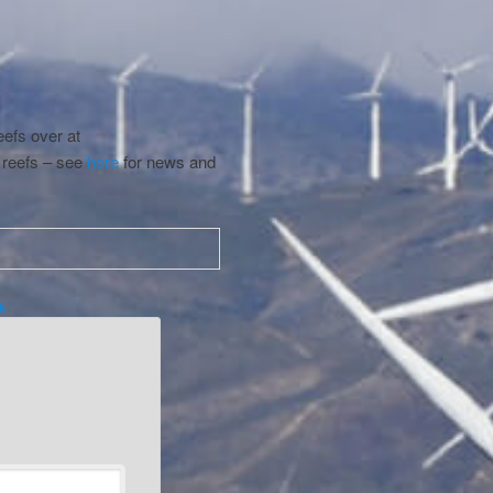
eefs over at
 reefs – see
here
for news and
k
.