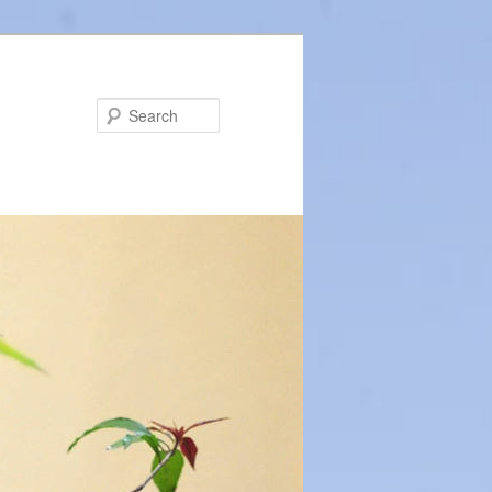
Search