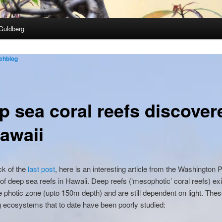
Guldberg
ehblog
p sea coral reefs discover
Hawaii
ck of the
last post
, here is an interesting article from the Washington 
of deep sea reefs in Hawaii. Deep reefs (‘mesophotic’ coral reefs) exi
e photic zone (upto 150m depth) and are still dependent on light. Thes
g ecosystems that to date have been poorly studied: