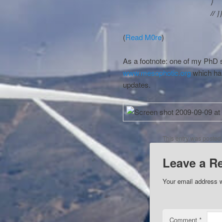
}
// ]
(
Read M0re
)
As a footnote: one of my PhD s
www.mesophotic.org
which ha
updates.
This entry was posted
Leave a R
Your email address w
Comment
*