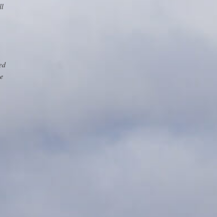
ll
ed
ge