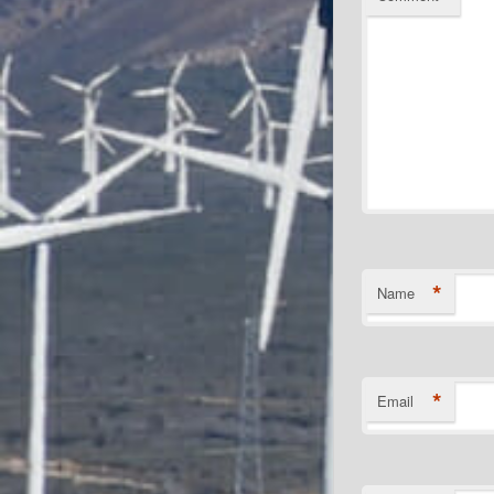
*
Name
*
Email