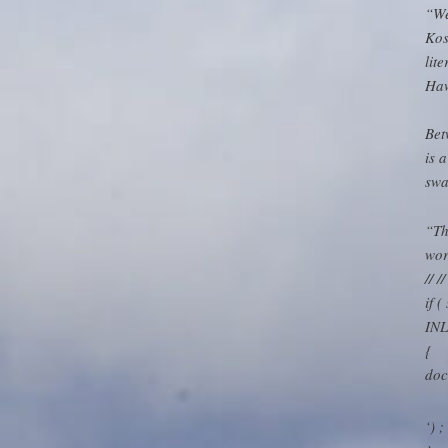
“We
Kos
lit
Haw
Bet
is 
swa
“Th
wor
// 
if 
INL
{
doc
‘) ;