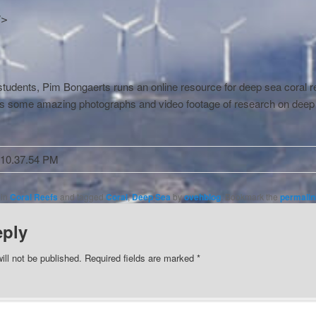
]>
tudents, Pim Bongaerts runs an online resource for deep sea coral r
s some amazing photographs and video footage of research on deep
 in
Coral Reefs
and tagged
Coral
,
Deep Sea
by
ovehblog
. Bookmark the
permalin
eply
ill not be published.
Required fields are marked
*