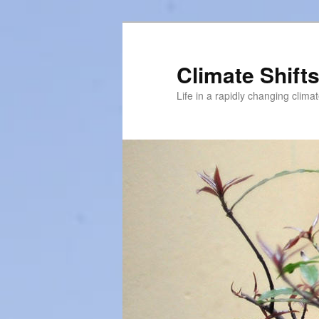
Skip
to
primary
Climate Shift
content
Life in a rapidly changing clima