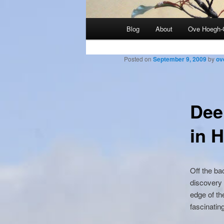
Main
Blog
About
Ove Hoegh-
menu
Posted on
September 9, 2009
by
ov
Dee
in 
Off the ba
discovery 
edge of th
fascinatin