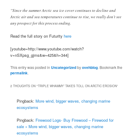
“Since the summer Arctic sea ice cover continues to decline and
Arctic air and sea temperatures continue to rise, we really don’t see
any prospect for this process ending.
Read the full story on Futurity
here
[youtube=http://www.youtube.com/watch?
v=nSXpsg_gjms&w=425&h=344]
This entry was posted in
Uncategorized
by
ovehblog
. Bookmark the
permalink
.
2 THOUGHTS ON “
‘TRIPLE WHAMMY’ TAKES TOLL ON ARCTIC EROSION
”
Pingback:
More wind, bigger waves, changing marine
ecosystems
Pingback:
Firewood Logs- Buy Firewood – Firewood for
sale » More wind, bigger waves, changing marine
ecosystems