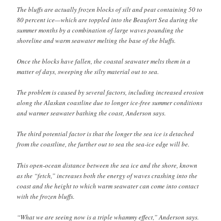
The bluffs are actually frozen blocks of silt and peat containing 50 to
80 percent ice—which are toppled into the Beaufort Sea during the
summer months by a combination of large waves pounding the
shoreline and warm seawater melting the base of the bluffs.
Once the blocks have fallen, the coastal seawater melts them in a
matter of days, sweeping the silty material out to sea.
The problem is caused by several factors, including increased erosion
along the Alaskan coastline due to longer ice-free summer conditions
and warmer seawater bathing the coast, Anderson says.
The third potential factor is that the longer the sea ice is detached
from the coastline, the further out to sea the sea-ice edge will be.
This open-ocean distance between the sea ice and the shore, known
as the “fetch,” increases both the energy of waves crashing into the
coast and the height to which warm seawater can come into contact
with the frozen bluffs.
“What we are seeing now is a triple whammy effect,” Anderson says.