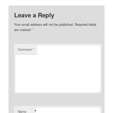
Leave a Reply
Your email address will not be published.
Required fields
are marked
*
Comment
*
*
Name