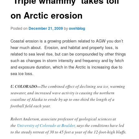
‘Triple whammy’ takes toll
on Arctic erosion
Posted on
December 21, 2009
by
ovehblog
Coastal erosion is a growing problem related to AGW you don’t
hear much about. Erosion, and habitat and property loss, is
related to sea level rise, but can be compounded by other things
such as changes in storm intensity and frequency and by fetch
and exposure duration, which in the Arctic is increasing due to
sea ice loss.
U. COLORADO—
The combined effect of declining sea ice, warming
seawater, and increased wave activity is causing the northern
coastline of Alaska to erode by up to one-third the length of a
football field each year.
Robert Anderson, associate professor of geological sciences at
the
University of Colorado at Boulder
, says the conditions have led
to the steady retreat of 30 to 45 feet a year of the 12-foot-high bluffs.