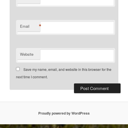
*
Email
Website
Save my name, email, and website in this browser for the
next time I comment.
Proudly powered by WordPress