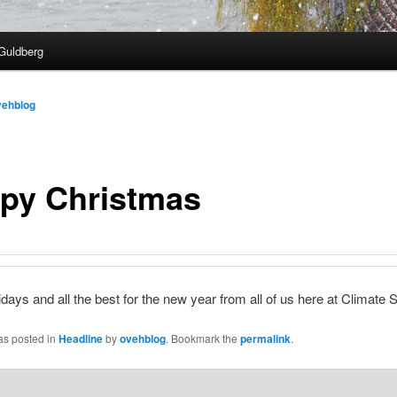
Guldberg
vehblog
py Christmas
days and all the best for the new year from all of us here at Climate S
as posted in
Headline
by
ovehblog
. Bookmark the
permalink
.