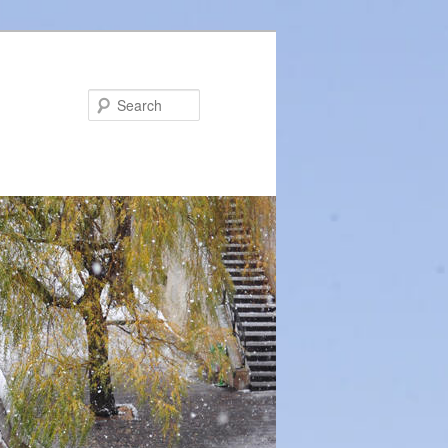
Search