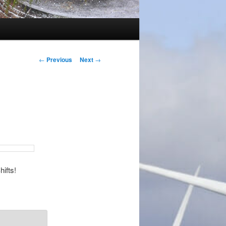
Post
←
Previous
Next
→
navigation
hifts!