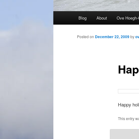
Main
Blog
About
Ove Hoegh-
menu
Posted on
December 22, 2009
by
o
Hap
Happy holi
This entry w