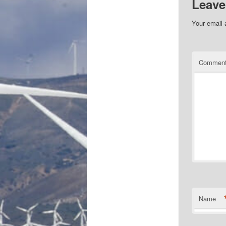
Leave
Your email 
Commen
Name