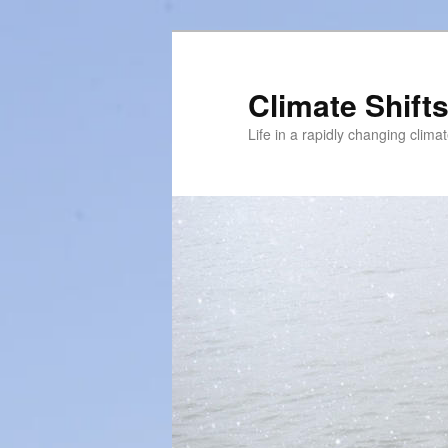
Skip
to
primary
Climate Shift
content
Life in a rapidly changing clima