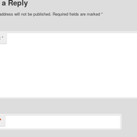
 a Reply
address will not be published.
Required fields are marked
*
t
*
*