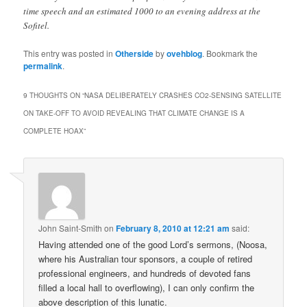
time speech and an estimated 1000 to an evening address at the
Sofitel.
This entry was posted in
Otherside
by
ovehblog
. Bookmark the
permalink
.
9 THOUGHTS ON “
NASA DELIBERATELY CRASHES CO2-SENSING SATELLITE
ON TAKE-OFF TO AVOID REVEALING THAT CLIMATE CHANGE IS A
COMPLETE HOAX
”
John Saint-Smith
on
February 8, 2010 at 12:21 am
said:
Having attended one of the good Lord’s sermons, (Noosa,
where his Australian tour sponsors, a couple of retired
professional engineers, and hundreds of devoted fans
filled a local hall to overflowing), I can only confirm the
above description of this lunatic.