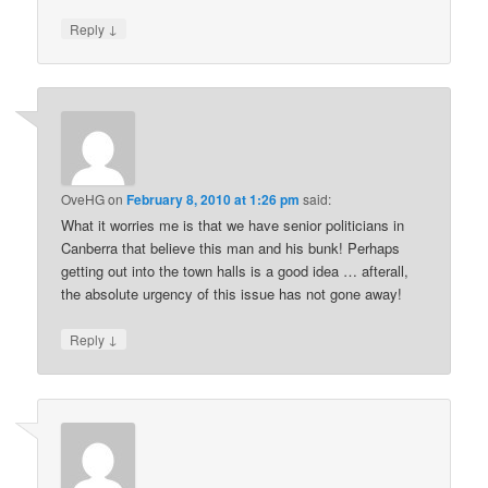
↓
Reply
OveHG
on
February 8, 2010 at 1:26 pm
said:
What it worries me is that we have senior politicians in
Canberra that believe this man and his bunk! Perhaps
getting out into the town halls is a good idea … afterall,
the absolute urgency of this issue has not gone away!
↓
Reply