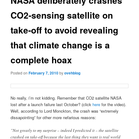
NASA deliberately crashes
CO2-sensing satellite on
take-off to avoid revealing
that climate change is a
complete hoax
Posted on
February 7, 2010
by
ovehblog
No really, i’m not kidding. Remember that CO2 satellite NASA
lost after a launch failure last October? (click
here
for the video).
Well, according to Lord Monckton, the crash was “extremely
dissapointing” for other more nefarious reasons:
”Not greatly to my surprise – indeed I predicted it – the satellite
crashed on take-off because the last thing they want is real world