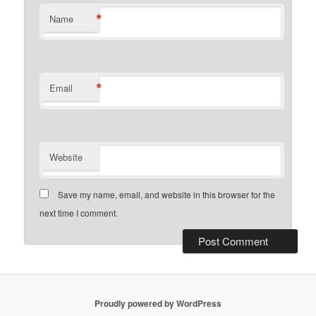
*
Name
*
Email
Website
Save my name, email, and website in this browser for the
next time I comment.
Proudly powered by WordPress