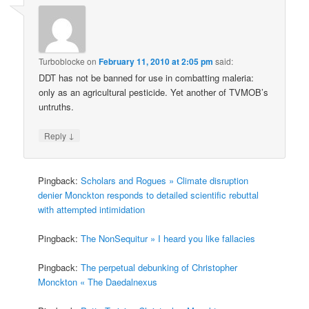
Turboblocke
on
February 11, 2010 at 2:05 pm
said:
DDT has not be banned for use in combatting maleria:
only as an agricultural pesticide. Yet another of TVMOB’s
untruths.
↓
Reply
Pingback:
Scholars and Rogues » Climate disruption
denier Monckton responds to detailed scientific rebuttal
with attempted intimidation
Pingback:
The NonSequitur » I heard you like fallacies
Pingback:
The perpetual debunking of Christopher
Monckton « The Daedalnexus