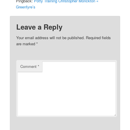
Pingback:
Potty Training Christopher Monckton «
Greenfyre’s
Leave a Reply
Your email address will not be published.
Required fields
are marked
*
Comment
*