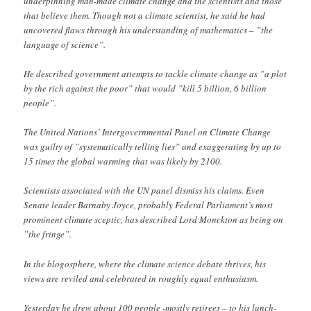
underpinning man-made climate change and the scientists and those
that believe them. Though not a climate scientist, he said he had
uncovered flaws through his understanding of mathematics – ”the
language of science”.
He described government attempts to tackle climate change as ”a plot
by the rich against the poor” that would ”kill 5 billion, 6 billion
people”.
The United Nations’ Intergovernmental Panel on Climate Change
was guilty of ”systematically telling lies” and exaggerating by up to
15 times the global warming that was likely by 2100.
Scientists associated with the UN panel dismiss his claims. Even
Senate leader Barnaby Joyce, probably Federal Parliament’s most
prominent climate sceptic, has described Lord Monckton as being on
”the fringe”.
In the blogosphere, where the climate science debate thrives, his
views are reviled and celebrated in roughly equal enthusiasm.
Yesterday he drew about 100 people -mostly retirees – to his lunch-