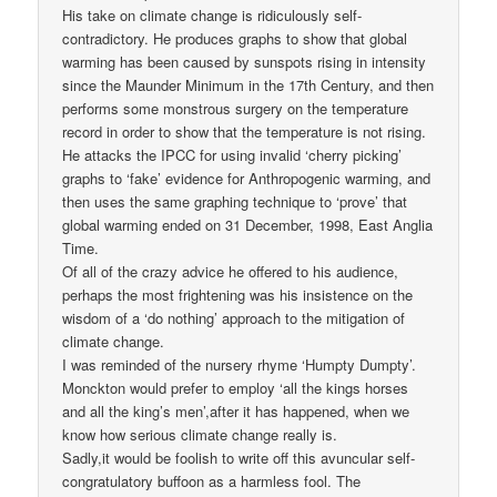
His take on climate change is ridiculously self-
contradictory. He produces graphs to show that global
warming has been caused by sunspots rising in intensity
since the Maunder Minimum in the 17th Century, and then
performs some monstrous surgery on the temperature
record in order to show that the temperature is not rising.
He attacks the IPCC for using invalid ‘cherry picking’
graphs to ‘fake’ evidence for Anthropogenic warming, and
then uses the same graphing technique to ‘prove’ that
global warming ended on 31 December, 1998, East Anglia
Time.
Of all of the crazy advice he offered to his audience,
perhaps the most frightening was his insistence on the
wisdom of a ‘do nothing’ approach to the mitigation of
climate change.
I was reminded of the nursery rhyme ‘Humpty Dumpty’.
Monckton would prefer to employ ‘all the kings horses
and all the king’s men’,after it has happened, when we
know how serious climate change really is.
Sadly,it would be foolish to write off this avuncular self-
congratulatory buffoon as a harmless fool. The