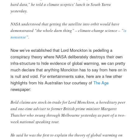
hard data,” he told a climate sceptics’ lunch in South Yarra
yesterday.
NASA understood that getting the satellite into orbit would have
demonstrated ”the whole darn thing” – climate-change science – ”
is
nonsense
”.
Now we’ve established that Lord Monckton is pedelling a
conspiracy theory where NASA deliberately destroys their own
infra-structure to hide evidence of global warming, we can pretty
much declare that anything Monckton has to say from here on in
is null and void. For entertainments sake, here are a few other
highlights from his Australian tour courtesy of
The Age
newspaper:
Bold claims are stock-in-trade for Lord Monckton, a hereditary peer
and one-time adviser to former British prime minister Margaret
Thatcher who swung through Melbourne yesterday as part of a two-
week national speaking tour.
He said he was the first to explain the theory of global warming on