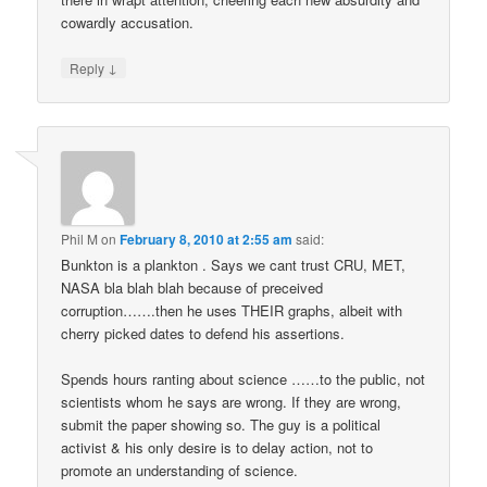
cowardly accusation.
↓
Reply
Phil M
on
February 8, 2010 at 2:55 am
said:
Bunkton is a plankton . Says we cant trust CRU, MET,
NASA bla blah blah because of preceived
corruption…….then he uses THEIR graphs, albeit with
cherry picked dates to defend his assertions.
Spends hours ranting about science ……to the public, not
scientists whom he says are wrong. If they are wrong,
submit the paper showing so. The guy is a political
activist & his only desire is to delay action, not to
promote an understanding of science.