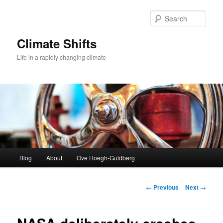
Skip
to
Sear
primary
content
Climate Shifts
Life in a rapidly changing climate
Main
Blog
About
Ove Hoegh-Guldberg
menu
Post
←
Previous
Next
→
navigation