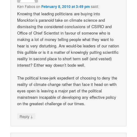
Ken Fabos
on
February 8, 2010 at 3:49 pm
said:
Knowing that leading politicians are buying into
Monckton’s paranoid take on climate science and
dismissing the considered conclusions of CSIRO and
Office of Chief Scientist in favour of someone who is
making a lot of money telling people what they want to
hear is very disturbing. Are would-be leaders of our nation
this gullible or is it a matter of knowingly putting scientific
reality in second place to short term self (and vested)
interest? Either way doesn’t bode well.
The political knee-jerk expedient of choosing to deny the
reality of climate change rather than face it head on with
eyes open is leaving a major part of the political
mainstream incapable of developing any effective policy
on the greatest challenge of our times.
↓
Reply