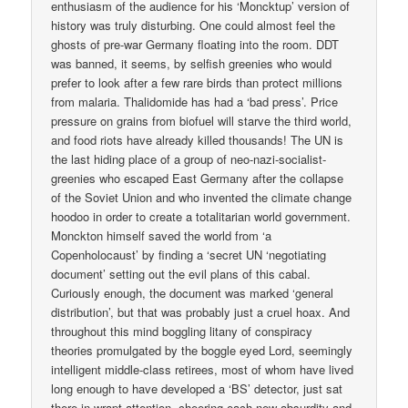
enthusiasm of the audience for his ‘Moncktup’ version of
history was truly disturbing. One could almost feel the
ghosts of pre-war Germany floating into the room. DDT
was banned, it seems, by selfish greenies who would
prefer to look after a few rare birds than protect millions
from malaria. Thalidomide has had a ‘bad press’. Price
pressure on grains from biofuel will starve the third world,
and food riots have already killed thousands! The UN is
the last hiding place of a group of neo-nazi-socialist-
greenies who escaped East Germany after the collapse
of the Soviet Union and who invented the climate change
hoodoo in order to create a totalitarian world government.
Monckton himself saved the world from ‘a
Copenholocaust’ by finding a ‘secret UN ‘negotiating
document’ setting out the evil plans of this cabal.
Curiously enough, the document was marked ‘general
distribution’, but that was probably just a cruel hoax. And
throughout this mind boggling litany of conspiracy
theories promulgated by the boggle eyed Lord, seemingly
intelligent middle-class retirees, most of whom have lived
long enough to have developed a ‘BS’ detector, just sat
there in wrapt attention, cheering each new absurdity and