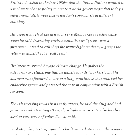
British television in the late 1980s; that the United Nations wanted to
use climate change policy to create a world government; that today’s
environmentalists were just yesterday’s communists in different
clothing.
His biggest laugh at the first of his two Melbourne speeches came
when he said describing environmentalists as ”green” was a
misnomer. ”I tend to call them the traffic-light tendency – greens too
yellow to admit they’re really red.”
His interests stretch beyond climate change. He makes the
extraordinary claim, one that he admits sounds ”bonkers”, that he
has also manufactured a cure to a long-term illness that attacked his
endocrine system and patented the cure in conjunction with a British
surgeon.
Though stressing it was in its early stages, he said the drug had had
positive results treating HIV and multiple sclerosis. ”It also has been
used to cure cases of colds, flu,” he said.
Lord Monckton’s stump speech is built around attacks on the science