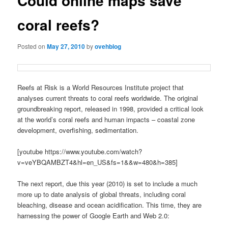
Could online maps save
coral reefs?
Posted on
May 27, 2010
by
ovehblog
Reefs at Risk is a World Resources Institute project that
analyses current threats to coral reefs worldwide. The original
groundbreaking report, released in 1998, provided a critical look
at the world’s coral reefs and human impacts – coastal zone
development, overfishing, sedimentation.
[youtube https://www.youtube.com/watch?
v=veYBQAMBZT4&hl=en_US&fs=1&&w=480&h=385]
The next report, due this year (2010) is set to include a much
more up to date analysis of global threats, including coral
bleaching, disease and ocean acidification. This time, they are
harnessing the power of Google Earth and Web 2.0: