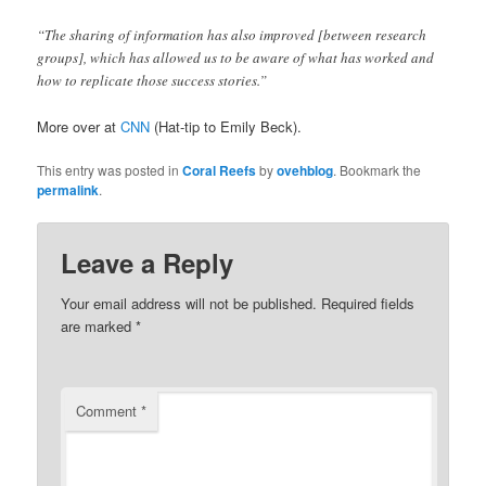
“The sharing of information has also improved [between research
groups], which has allowed us to be aware of what has worked and
how to replicate those success stories.”
More over at
CNN
(Hat-tip to Emily Beck).
This entry was posted in
Coral Reefs
by
ovehblog
. Bookmark the
permalink
.
Leave a Reply
Your email address will not be published.
Required fields
are marked
*
Comment
*