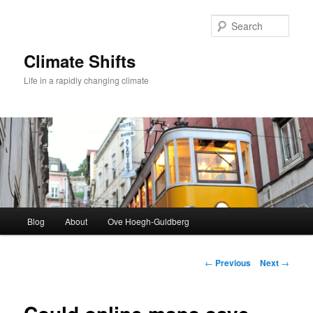
Skip
to
Sear
primary
content
Climate Shifts
Life in a rapidly changing climate
Main
Blog
About
Ove Hoegh-Guldberg
menu
Post
←
Previous
Next
→
navigation