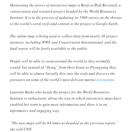
Harnessing the power of interactive maps is Reefs at Risk Revisited, a
conservation and research project headed by the World Resources
Institute. It is in the process of updating its 1998 survey on the threats
to the world’s coral reefs and central to the project is Google Earth.
The online map is being used to collect data from nearly 30 project
partners, including WWF and Conservation International, and the
final report will be freely available to the public.
People will be able to zoom around the world as they normally
would, but instead of “flying” from their house to Pyongyang they
will be able to almost literally dive into the reefs and discover the
pressures on some of the world’s most delicate marine
ecosystems
.
Lauretta Burke who heads the project for the World Resources
Institute is enthusiastic about the way in which interactive maps have
enabled her team to gain more information and show it in an
informative and engaging way.
“The new maps will be 64 times as detailed as the previous report,”
she told CNN.