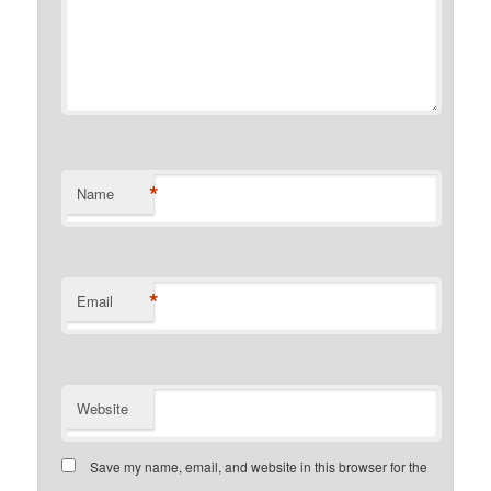
*
Name
*
Email
Website
Save my name, email, and website in this browser for the