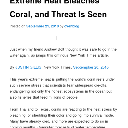
Extreme Heat Bleaches
Coral, and Threat Is Seen
Posted on
September 21, 2010
by
ovehblog
Just when my friend Andrew Bolt thought it was safe to go in the
water again, up jumps this ominous New York Times article.
By
JUSTIN GILLIS
, New York Times,
Septempber 20, 2010
This year’s extreme heat is putting the world’s coral reefs under
such severe stress that scientists fear widespread die-offs,
endangering not only the richest ecosystems in the ocean but
also fisheries that feed millions of people.
From Thailand to Texas, corals are reacting to the heat stress by
bleaching, or shedding their color and going into survival mode.
Many have already died, and more are expected to do so in
coming months. Computer forecasts of water temperature