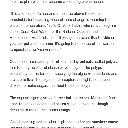
itself, explain what has become a recurring phenomenon.
“It is a lot easier for oceans to heat up above the corals’
thresholds for bleaching when climate change is warming the
baseline temperatures,” said C. Mark Eakin, who runs a program
called Coral Reef Watch for the National Oceanic and
Atmospheric Administration. “If you get an event like El Niño or
you just get a hot summer, it’s going to be on top of the warmest
temperatures we’ve ever seen.”
Coral reefs are made up of millions of tiny animals, called polyps,
that form symbiotic relationships with algae. The polyps
essentially act as farmers, supplying the algae with nutrients and
a place to live. The algae in turn capture sunlight and carbon
dioxide to make sugars that feed the coral polyps.
The captive algae give reefs their brilliant colors. Many reef fish
sport fantastical colors and patterns themselves, as though
dressing to match their surroundings.
Coral bleaching occurs when high heat and bright sunshine cause
the metabolism of the algae to speed out of control, and they