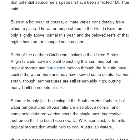
that potential source reefs upstream have been affected,” Dr. True
said.
Even in a hot year, of course, climate varies considerably from
place to place. The water temperatures in the Florida Keys are
only slightly above normal this year, and the beloved reefs of that
region have so far escaped serious harm.
Parts of the northern Caribbean, including the United States
Virgin Islands, saw incipient bleaching this summer, but the
tropical storms and
hurricanes
moving through the Atlantic have
cooled the water there and may have saved some corals. Farther
south, though, temperatures are still remarkably high, putting
many Caribbean reefs at risk.
Summer is only just beginning in the Southern Hemisphere, but
water temperatures off Australia are also above normal, and
some scientists are worried about the single most impressive
reef on earth. The best hope now, Dr. Wilkinson said, is for mild
tropical storms that would help to cool Australian waters.
“If we get a poor monsoon season,” he said, “I think we’re in for a