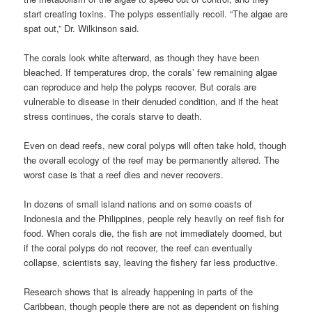
start creating toxins. The polyps essentially recoil. “The algae are
spat out,” Dr. Wilkinson said.
The corals look white afterward, as though they have been
bleached. If temperatures drop, the corals’ few remaining algae
can reproduce and help the polyps recover. But corals are
vulnerable to disease in their denuded condition, and if the heat
stress continues, the corals starve to death.
Even on dead reefs, new coral polyps will often take hold, though
the overall ecology of the reef may be permanently altered. The
worst case is that a reef dies and never recovers.
In dozens of small island nations and on some coasts of
Indonesia and the Philippines, people rely heavily on reef fish for
food. When corals die, the fish are not immediately doomed, but
if the coral polyps do not recover, the reef can eventually
collapse, scientists say, leaving the fishery far less productive.
Research shows that is already happening in parts of the
Caribbean, though people there are not as dependent on fishing