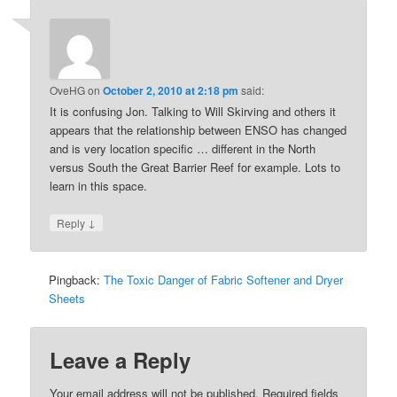
OveHG
on
October 2, 2010 at 2:18 pm
said:
It is confusing Jon. Talking to Will Skirving and others it
appears that the relationship between ENSO has changed
and is very location specific … different in the North
versus South the Great Barrier Reef for example. Lots to
learn in this space.
↓
Reply
Pingback:
The Toxic Danger of Fabric Softener and Dryer
Sheets
Leave a Reply
Your email address will not be published.
Required fields