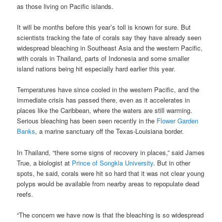
as those living on Pacific islands.
It will be months before this year’s toll is known for sure. But
scientists tracking the fate of corals say they have already seen
widespread bleaching in Southeast Asia and the western Pacific,
with corals in Thailand, parts of Indonesia and some smaller
island nations being hit especially hard earlier this year.
Temperatures have since cooled in the western Pacific, and the
immediate crisis has passed there, even as it accelerates in
places like the Caribbean, where the waters are still warming.
Serious bleaching has been seen recently in the
Flower Garden
Banks
, a marine sanctuary off the Texas-Louisiana border.
In Thailand, “there some signs of recovery in places,” said James
True, a biologist at
Prince of Songkla University
. But in other
spots, he said, corals were hit so hard that it was not clear young
polyps would be available from nearby areas to repopulate dead
reefs.
“The concern we have now is that the bleaching is so widespread