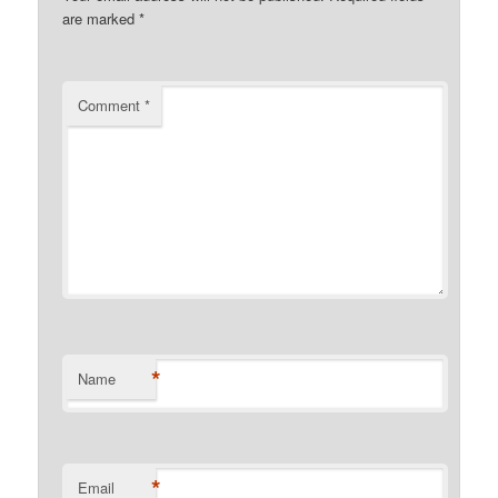
are marked
*
Comment
*
*
Name
*
Email