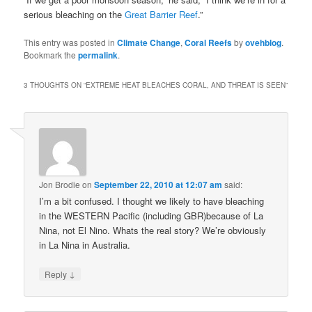
serious bleaching on the
Great Barrier Reef
.”
This entry was posted in
Climate Change
,
Coral Reefs
by
ovehblog
.
Bookmark the
permalink
.
3 THOUGHTS ON “
EXTREME HEAT BLEACHES CORAL, AND THREAT IS SEEN
”
Jon Brodie
on
September 22, 2010 at 12:07 am
said:
I’m a bit confused. I thought we likely to have bleaching
in the WESTERN Pacific (including GBR)because of La
Nina, not El Nino. Whats the real story? We’re obviously
in La Nina in Australia.
↓
Reply