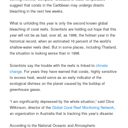
suggest that corals in the Caribbean may undergo drastic
bleaching in the next few weeks.
What is unfolding this year is only the second known global
bleaching of coral reefs. Scientists are holding out hope that this
year will not be as bad, over all, as 1998, the hottest year in the
historical record, when an estimated 16 percent of the world’s
shallow-water reefs died. But in some places, including Thailand,
the situation is looking worse than in 1998.
Scientists say the trouble with the reefs is linked to
climate
change
. For years they have warned that corals, highly sensitive
to excess heat, would serve as an early indicator of the
ecological distress on the planet caused by the buildup of
greenhouse gases.
“I am significantly depressed by the whole situation,” said Clive
Wilkinson, director of the
Global Coral Reef Monitoring Network
,
an organization in Australia that is tracking this year’s disaster.
According to the National Oceanic and Atmospheric