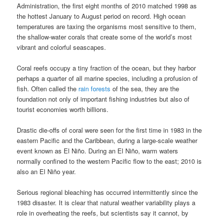
Administration, the first eight months of 2010 matched 1998 as
the hottest January to August period on record. High ocean
temperatures are taxing the organisms most sensitive to them,
the shallow-water corals that create some of the world’s most
vibrant and colorful seascapes.
Coral reefs occupy a tiny fraction of the ocean, but they harbor
perhaps a quarter of all marine species, including a profusion of
fish. Often called the
rain forests
of the sea, they are the
foundation not only of important fishing industries but also of
tourist economies worth billions.
Drastic die-offs of coral were seen for the first time in 1983 in the
eastern Pacific and the Caribbean, during a large-scale weather
event known as El Niño. During an El Niño, warm waters
normally confined to the western Pacific flow to the east; 2010 is
also an El Niño year.
Serious regional bleaching has occurred intermittently since the
1983 disaster. It is clear that natural weather variability plays a
role in overheating the reefs, but scientists say it cannot, by