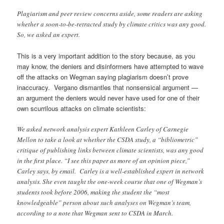
Plagiarism and peer review concerns aside, some readers are asking
whether a soon-to-be-retracted study by climate critics was any good.
So, we asked an expert.
This is a very important addition to the story because, as you
may know, the deniers and disinformers have attempted to wave
off the attacks on Wegman saying plagiarism doesn’t prove
inaccuracy. Vergano dismantles that nonsensical argument —
an argument the deniers would never have used for one of their
own scurrilous attacks on climate scientists:
We asked network analysis expert Kathleen Carley of Carnegie
Mellon to take a look at whether the CSDA study, a “bibliometric”
critique of publishing links between climate scientists, was any good
in the first place. “I see this paper as more of an opinion piece,”
Carley says, by email. Carley is a well-established expert in network
analysis. She even taught the one-week course that one of Wegman’s
students took before 2006, making the student the “most
knowledgeable” person about such analyses on Wegman’s team,
according to a note that Wegman sent to CSDA in March.