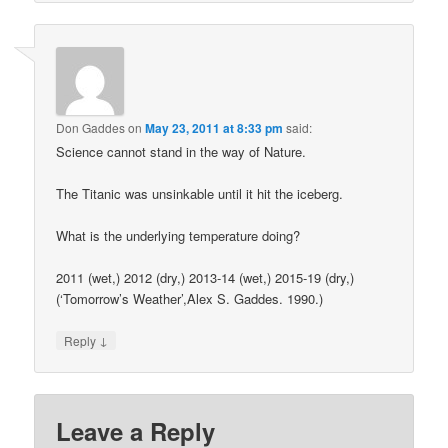
Don Gaddes
on
May 23, 2011 at 8:33 pm
said:
Science cannot stand in the way of Nature.
The Titanic was unsinkable until it hit the iceberg.
What is the underlying temperature doing?
2011 (wet,) 2012 (dry,) 2013-14 (wet,) 2015-19 (dry,)
(‘Tomorrow’s Weather’,Alex S. Gaddes. 1990.)
↓
Reply
Leave a Reply