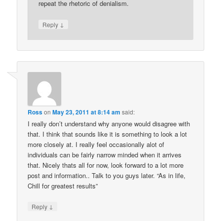
repeat the rhetoric of denialism.
↓
Reply
Ross
on
May 23, 2011 at 8:14 am
said:
I really don’t understand why anyone would disagree with
that. I think that sounds like it is something to look a lot
more closely at. I really feel occasionally alot of
individuals can be fairly narrow minded when it arrives
that. Nicely thats all for now, look forward to a lot more
post and information.. Talk to you guys later. “As in life,
Chill for greatest results”
↓
Reply