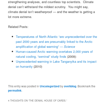
strengthening analyses, and countless top scientists. Climate
denial can’t withstand the mildest scrutiny. You might say,
climate denial isn’t weatherproof — and the weather is getting a
lot more extreme.
Related Posts:
Temperatures of North Atlantic “are unprecedented over the
past 2000 years and are presumably linked to the Arctic
amplification of global warming” —
Science
Human-caused Arctic warming overtakes 2,000 years of
natural cooling, “seminal” study finds
(2009):
Unprecedented warming in Lake Tanganyika and its impact
on humanity
(2010)
This entry was posted in
Uncategorized
by
ovehblog
. Bookmark the
permalink
.
4 THOUGHTS ON “
THE DENIAL HOUSE OF CARDS.
”