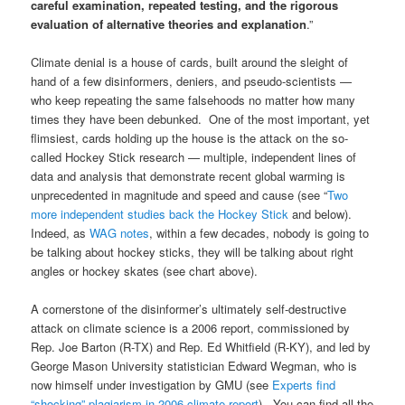
careful examination, repeated testing, and the rigorous
evaluation of alternative theories and explanation
.”
Climate denial is a house of cards, built around the sleight of
hand of a few disinformers, deniers, and pseudo-scientists —
who keep repeating the same falsehoods no matter how many
times they have been debunked. One of the most important, yet
flimsiest, cards holding up the house is the attack on the so-
called Hockey Stick research — multiple, independent lines of
data and analysis that demonstrate recent global warming is
unprecedented in magnitude and speed and cause (see “
Two
more independent studies back the Hockey Stick
and below).
Indeed, as
WAG notes
, within a few decades, nobody is going to
be talking about hockey sticks, they will be talking about right
angles or hockey skates (see chart above).
A cornerstone of the disinformer’s ultimately self-destructive
attack on climate science is a 2006 report, commissioned by
Rep. Joe Barton (R-TX) and Rep. Ed Whitfield (R-KY), and led by
George Mason University statistician Edward Wegman, who is
now himself under investigation by GMU (see
Experts find
“shocking” plagiarism in 2006 climate report
). You can find all the