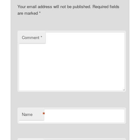
Your email address will not be published.
Required fields
are marked
*
Comment
*
*
Name