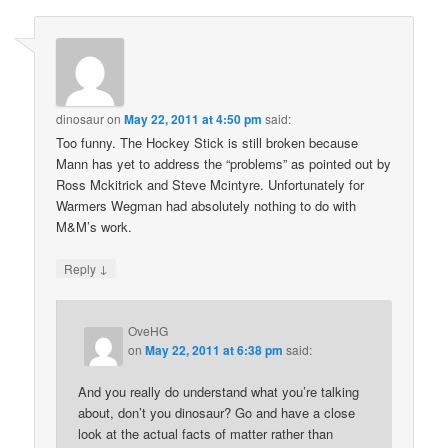
dinosaur
on
May 22, 2011 at 4:50 pm
said:
Too funny. The Hockey Stick is still broken because
Mann has yet to address the “problems” as pointed out by
Ross Mckitrick and Steve Mcintyre. Unfortunately for
Warmers Wegman had absolutely nothing to do with
M&M’s work.
↓
Reply
OveHG
on
May 22, 2011 at 6:38 pm
said:
And you really do understand what you’re talking
about, don’t you dinosaur? Go and have a close
look at the actual facts of matter rather than