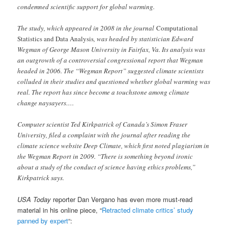
condemned scientific support for global warming.
The study, which appeared in 2008 in the journal
Computational
Statistics and Data Analysis
, was headed by statistician Edward
Wegman of George Mason University in Fairfax, Va. Its analysis was
an outgrowth of a controversial congressional report that Wegman
headed in 2006. The “Wegman Report” suggested climate scientists
colluded in their studies and questioned whether global warming was
real. The report has since become a touchstone among climate
change naysayers….
Computer scientist Ted Kirkpatrick of Canada’s Simon Fraser
University, filed a complaint with the journal after reading the
climate science website Deep Climate, which first noted plagiarism in
the Wegman Report in 2009. “There is something beyond ironic
about a study of the conduct of science having ethics problems,”
Kirkpatrick says.
USA Today
reporter Dan Vergano has even more must-read
material in his
online piece, “
Retracted climate critics’ study
panned by expert
“: