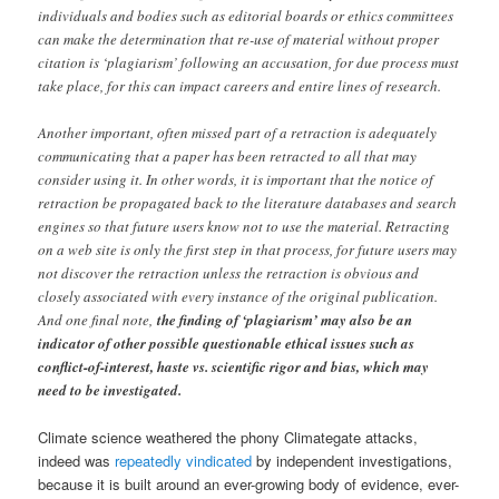
individuals and bodies such as editorial boards or ethics committees
can make the determination that re-use of material without proper
citation is ‘plagiarism’ following an accusation, for due process must
take place, for this can impact careers and entire lines of research.
Another important, often missed part of a retraction is adequately
communicating that a paper has been retracted to all that may
consider using it. In other words, it is important that the notice of
retraction be propagated back to the literature databases and search
engines so that future users know not to use the material. Retracting
on a web site is only the first step in that process, for future users may
not discover the retraction unless the retraction is obvious and
closely associated with every instance of the original publication.
And one final note,
the finding of ‘plagiarism’ may also be an
indicator of other possible questionable ethical issues such as
conflict-of-interest, haste vs. scientific rigor and bias, which may
need to be investigated.
Climate science weathered the phony Climategate attacks,
indeed was
repeatedly vindicated
by independent investigations,
because it is built around an ever-growing body of evidence, ever-