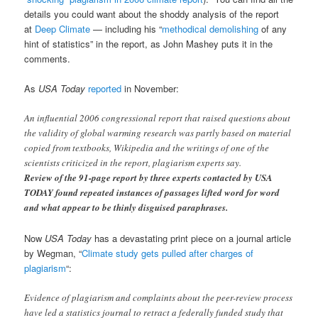
details you could want about the shoddy analysis of the report
at
Deep Climate
— including his “
methodical demolishing
of any
hint of statistics” in the report, as John Mashey puts it in the
comments.
As
USA Today
reported
in November:
An influential 2006 congressional report that raised questions about
the validity of global warming research was partly based on material
copied from textbooks, Wikipedia and the writings of one of the
scientists criticized in the report, plagiarism experts say.
Review of the 91-page report by three experts contacted by USA
TODAY found repeated instances of passages lifted word for word
and what appear to be thinly disguised paraphrases.
Now
USA Today
has a devastating print piece on a journal article
by Wegman, “
Climate study gets pulled after charges of
plagiarism
“:
Evidence of plagiarism and complaints about the peer-review process
have led a statistics journal to retract a federally funded study that