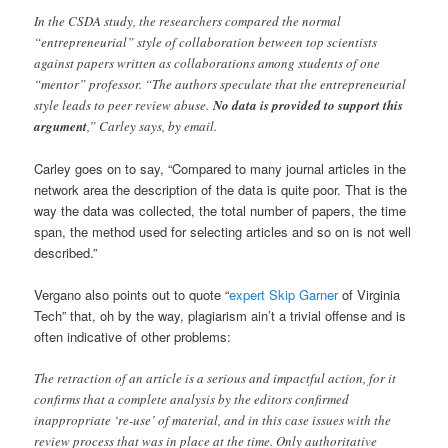
In the CSDA study, the researchers compared the normal
“entrepreneurial” style of collaboration between top scientists
against papers written as collaborations among students of one
“mentor” professor. “The authors speculate that the entrepreneurial
style leads to peer review abuse.
No data is provided to support this
argument
,” Carley says, by email.
Carley goes on to say, “Compared to many journal articles in the
network area the description of the data is quite poor. That is the
way the data was collected, the total number of papers, the time
span, the method used for selecting articles and so on is not well
described.”
Vergano also points out to quote “
expert Skip Garner
of Virginia
Tech” that, oh by the way, plagiarism ain’t a trivial offense and is
often indicative of other problems:
The retraction of an article is a serious and impactful action, for it
confirms that a complete analysis by the editors confirmed
inappropriate ‘re-use’ of material, and in this case issues with the
review process that was in place at the time. Only authoritative