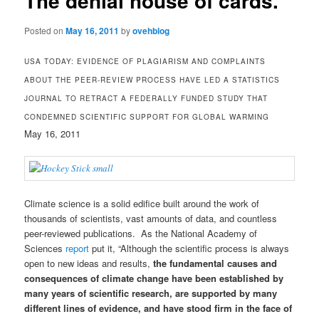
The denial house of cards.
Posted on
May 16, 2011
by
ovehblog
USA TODAY: EVIDENCE OF PLAGIARISM AND COMPLAINTS
ABOUT THE PEER-REVIEW PROCESS HAVE LED A STATISTICS
JOURNAL TO RETRACT A FEDERALLY FUNDED STUDY THAT
CONDEMNED SCIENTIFIC SUPPORT FOR GLOBAL WARMING
May 16, 2011
Climate science is a solid edifice built around the work of
thousands of scientists, vast amounts of data, and countless
peer-reviewed publications. As the National Academy of
Sciences
report
put it, “Although the scientific process is always
open to new ideas and results,
the fundamental causes and
consequences of climate change have been established by
many years of scientific research, are supported by many
different lines of evidence, and have stood firm in the face of