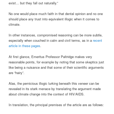
exist… but they fall out naturally.”
No one would place much faith in that dental opinion and no one
should place any trust into equivalent illogic when it comes to
climate.
In other instances, compromised reasoning can be more subtle,
especially when couched in calm and civil terms, as in a
recent
article in these pages
.
At first glance, Emeritus Professor Paltridge makes very
reasonable points, for example by noting that some skeptics just
like being a nuisance and that some of their scientific arguments
are “hairy”.
Alas, the pernicious illogic lurking beneath this veneer can be
revealed in its stark menace by translating the argument made
about climate change into the context of HIV/AIDS.
In translation, the principal premises of the article are as follows: