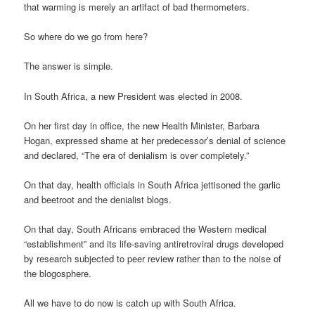
that warming is merely an artifact of bad thermometers.
So where do we go from here?
The answer is simple.
In South Africa, a new President was elected in 2008.
On her first day in office, the new Health Minister, Barbara
Hogan, expressed shame at her predecessor’s denial of science
and declared, “The era of denialism is over completely.”
On that day, health officials in South Africa jettisoned the garlic
and beetroot and the denialist blogs.
On that day, South Africans embraced the Western medical
“establishment” and its life-saving antiretroviral drugs developed
by research subjected to peer review rather than to the noise of
the blogosphere.
All we have to do now is catch up with South Africa.