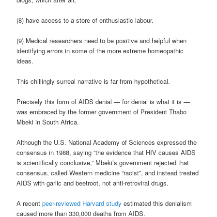
(8) have access to a store of enthusiastic labour.
(9) Medical researchers need to be positive and helpful when
identifying errors in some of the more extreme homeopathic
ideas.
This chillingly surreal narrative is far from hypothetical.
Precisely this form of AIDS denial — for denial is what it is —
was embraced by the former government of President Thabo
Mbeki in South Africa.
Although the U.S. National Academy of Sciences expressed the
consensus in 1988, saying “the evidence that HIV causes AIDS
is scientifically conclusive,” Mbeki’s government rejected that
consensus, called Western medicine “racist”, and instead treated
AIDS with garlic and beetroot, not anti-retroviral drugs.
A recent
peer-reviewed Harvard study
estimated this denialism
caused more than 330,000 deaths from AIDS.