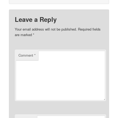
Leave a Reply
Your email address will not be published.
Required fields
are marked
*
Comment
*