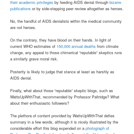
their academic privileges
by feeding AIDS denial through
bizarre
publications
or by side-stepping peer review altogether as heroes.
No, the handful of AIDS denialists within the medical community
are not heroes.
On the contrary, they have blood on their hands. In light of
current WHO estimates of
150,000 annual deaths
from climate
change, any appeal to those chimerical “reputable” skeptics runs
a similarly grave moral risk.
Posterity is likely to judge that stance at least as harshly as
AIDS denial.
Finally, what about those “reputable” skeptic blogs, such as
WattsUpWithThat, recommended by Professor Paltridge? What
about their enthusiastic followers?
The plethora of content provided by WattsUpWithThat defies
summary in a few words, although it is nicely illustrated by the
considerable effort this blog expended on a
photograph of