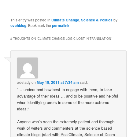
This entry was posted in
Climate Change
,
Science & Politics
by
ovehblog
. Bookmark the
permalink
.
2 THOUGHTS ON “
CLIMATE CHANGE LOGIC LOST IN TRANSLATION
”
adelady
on
May 18, 2011 at 7:34 am
said:
“… understand how best to engage with them, to take
advantage of their ideas … and to be positive and helpful
when identifying errors in some of the more extreme
ideas.”
Anyone who’s seen the extremely patient and thorough
work of writers and commenters at the science based
climate blogs (start with RealClimate, Science of Doom