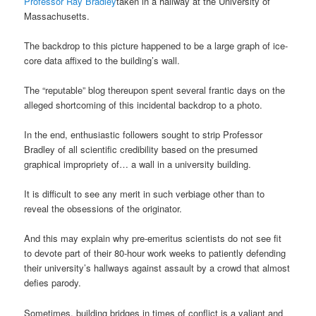
Professor Ray Bradley
taken in a hallway at the University of
Massachusetts.
The backdrop to this picture happened to be a large graph of ice-
core data affixed to the building’s wall.
The “reputable” blog thereupon spent several frantic days on the
alleged shortcoming of this incidental backdrop to a photo.
In the end, enthusiastic followers sought to strip Professor
Bradley of all scientific credibility based on the presumed
graphical impropriety of… a wall in a university building.
It is difficult to see any merit in such verbiage other than to
reveal the obsessions of the originator.
And this may explain why pre-emeritus scientists do not see fit
to devote part of their 80-hour work weeks to patiently defending
their university’s hallways against assault by a crowd that almost
defies parody.
Sometimes, building bridges in times of conflict is a valiant and