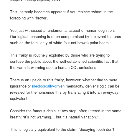
This instantly becomes apparent if you replace “white” in the
foregoing with “brown”.
You just witnessed a fundamental aspect of human cognition.
Our logical reasoning is often compromised by irrelevant features
such as the familiarity of white (but not brown) polar bears.
This frailty is routinely exploited by those who are trying to
confuse the public about the well-established scientific fact that
the Earth is warming due to human CO₂ emissions.
There is an upside to this frailty, however: whether due to mere
ignorance or
ideologically-driven
mendacity, denier illogic can be
revealed for the nonsense it is by translating it into an everyday
equivalent.
Consider the famous denialist two-step, often uttered in the same
breath: “it’s not warming… but it’s natural variation.”
This is logically equivalent to the claim: “decaying teeth don’t