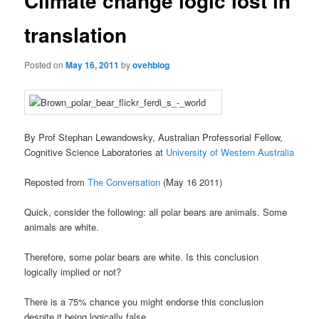
Climate change logic lost in
translation
Posted on
May 16, 2011
by
ovehblog
By Prof Stephan Lewandowsky, Australian Professorial Fellow,
Cognitive Science Laboratories at
University of Western Australia
Reposted from
The Conversation
(May 16 2011)
Quick, consider the following: all polar bears are animals. Some
animals are white.
Therefore, some polar bears are white. Is this conclusion
logically implied or not?
There is a 75% chance you might endorse this conclusion
despite it being logically false.