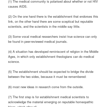
(1) The medical community is polarised about whether or not HIV
causes AIDS.
(2) On the one hand there is the establishment that endorses this
link, on the other hand there are some sceptical but reputable
scientists, and the scientists in the middle say little.
(3) Some vocal medical researchers insist true science can only
be found in peer-reviewed medical journals.
(4) A situation has developed reminiscent of religion in the Middle
Ages, in which only establishment theologians can do medical
science.
(5) The establishment should be expected to bridge the divide
between the two sides, because it must be remembered:
(6) most new ideas in research come from the outside.
(7) The first step is for establishment medical scientists to
acknowledge the material emerging on reputable homeopathic
blogs, which after all,