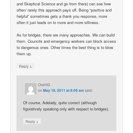
and Skeptical Science and go from there) can see how
often/ rarely this approach pays off. Being “positive and
helpful” sometimes gets a thank you response, more
often it just leads on to more and more silliness.
As for bridges, there are many approaches. We can build
them. Councils and emergency workers can block access
to dangerous ones. Other times the best thing is to blow
them up.
↓
Reply
OveHG
on
May 18, 2011 at 8:06 am
said:
Of course, Adelady, quite correct (although
figuratively speaking only with respect to bridges).
↓
Reply