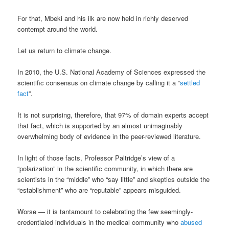
For that, Mbeki and his ilk are now held in richly deserved
contempt around the world.
Let us return to climate change.
In 2010, the U.S. National Academy of Sciences expressed the
scientific consensus on climate change by calling it a “
settled
fact
”.
It is not surprising, therefore, that 97% of domain experts accept
that fact, which is supported by an almost unimaginably
overwhelming body of evidence in the peer-reviewed literature.
In light of those facts, Professor Paltridge’s view of a
“polarization” in the scientific community, in which there are
scientists in the “middle” who “say little” and skeptics outside the
“establishment” who are “reputable” appears misguided.
Worse — it is tantamount to celebrating the few seemingly-
credentialed individuals in the medical community who
abused