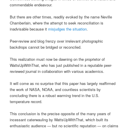
commendable endeavour.
But there are other times, readily evoked by the name Neville
Chamberlain, where the attempt to seek reconciliation is
inadvisable because it
misjudges the situation
.
Peer-review and blog frenzy over irrelevant photographic
backdrops cannot be bridged or reconciled.
This realization must now be dawning on the proprietor of
WattsUpWithThat, who has just published in a reputable peer-
reviewed journal in collaboration with various academics.
It will come as no surprise that this paper has largely reaffirmed
the work of NASA, NOAA, and countless scientists by
concluding there is a robust warming trend in the U.S.
temperature record.
This conclusion is the precise opposite of the many years of
incessant caterwauling by WattsUpWithThat, which built its
enthusiastic audience — but no scientific reputation — on claims