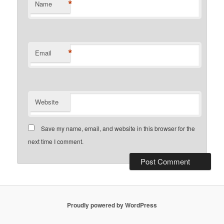
*
Name
*
Email
Website
Save my name, email, and website in this browser for the
next time I comment.
Proudly powered by WordPress