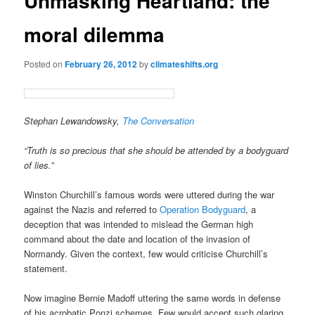
Unmasking Heartland: the
moral dilemma
Posted on
February 26, 2012
by
climateshifts.org
Stephan Lewandowsky,
The Conversation
“Truth is so precious that she should be attended by a bodyguard
of lies.”
Winston Churchill’s famous words were uttered during the war
against the Nazis and referred to
Operation Bodyguard
, a
deception that was intended to mislead the German high
command about the date and location of the invasion of
Normandy. Given the context, few would criticise Churchill’s
statement.
Now imagine Bernie Madoff uttering the same words in defense
of his acrobatic Ponzi schemes. Few would accept such glaring