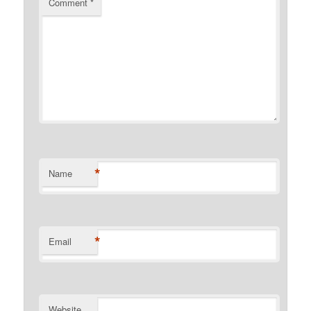
Comment
*
*
Name
*
Email
Website