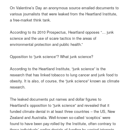
On Valentine’s Day an anonymous source emailed documents to
various journalists that were leaked from the Heartland Institute,
a free-market think tank.
According to its 2010 Prospectus, Heartland opposes “… junk
science and the use of scare tactics in the areas of
environmental protection and public health.”
Opposition to “junk science”? What junk science?
According to the Heartland Institute, “junk science” is the
research that has linked tobacco to lung cancer and junk food to
obesity. It is also, of course, the “junk science” known as climate
research.
The leaked documents put names and dollar figures to
Heartland’s opposition to “junk science” and revealed that it
funded climate denial in at least three countries – the US, New
Zealand and Australia. Well-known so-called ‘sceptics’ were
found to have been pay-rolled by the Institute, often contrary to
those individuals’ earlier denials of funding by vested interests.