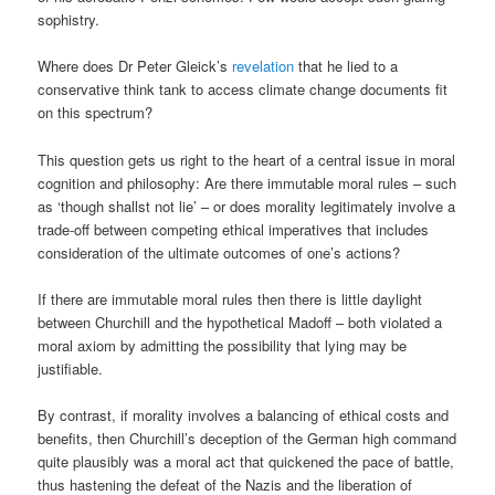
sophistry.
Where does Dr Peter Gleick’s
revelation
that he lied to a
conservative think tank to access climate change documents fit
on this spectrum?
This question gets us right to the heart of a central issue in moral
cognition and philosophy: Are there immutable moral rules – such
as ‘though shallst not lie’ – or does morality legitimately involve a
trade-off between competing ethical imperatives that includes
consideration of the ultimate outcomes of one’s actions?
If there are immutable moral rules then there is little daylight
between Churchill and the hypothetical Madoff – both violated a
moral axiom by admitting the possibility that lying may be
justifiable.
By contrast, if morality involves a balancing of ethical costs and
benefits, then Churchill’s deception of the German high command
quite plausibly was a moral act that quickened the pace of battle,
thus hastening the defeat of the Nazis and the liberation of