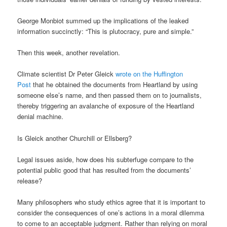
George Monbiot summed up the implications of the leaked
information succinctly: “This is plutocracy, pure and simple.”
Then this week, another revelation.
Climate scientist Dr Peter Gleick
wrote on the Huffington
Post
that he obtained the documents from Heartland by using
someone else’s name, and then passed them on to journalists,
thereby triggering an avalanche of exposure of the Heartland
denial machine.
Is Gleick another Churchill or Ellsberg?
Legal issues aside, how does his subterfuge compare to the
potential public good that has resulted from the documents’
release?
Many philosophers who study ethics agree that it is important to
consider the consequences of one’s actions in a moral dilemma
to come to an acceptable judgment. Rather than relying on moral