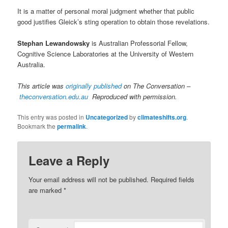
It is a matter of personal moral judgment whether that public
good justifies Gleick’s sting operation to obtain those revelations.
Stephan Lewandowsky
is Australian Professorial Fellow,
Cognitive Science Laboratories at the University of Western
Australia.
This article was
originally published
on The Conversation –
theconversation.edu.au
Reproduced with permission.
This entry was posted in
Uncategorized
by
climateshifts.org
.
Bookmark the
permalink
.
Leave a Reply
Your email address will not be published.
Required fields
are marked
*