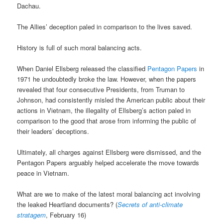
Dachau.
The Allies’ deception paled in comparison to the lives saved.
History is full of such moral balancing acts.
When Daniel Ellsberg released the classified
Pentagon Papers
in
1971 he undoubtedly broke the law. However, when the papers
revealed that four consecutive Presidents, from Truman to
Johnson, had consistently misled the American public about their
actions in Vietnam, the illegality of Ellsberg’s action paled in
comparison to the good that arose from informing the public of
their leaders’ deceptions.
Ultimately, all charges against Ellsberg were dismissed, and the
Pentagon Papers arguably helped accelerate the move towards
peace in Vietnam.
What are we to make of the latest moral balancing act involving
the leaked Heartland documents? (
Secrets of anti-climate
stratagem
, February 16)