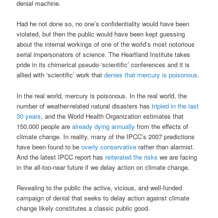
denial machine.
Had he not done so, no one’s confidentiality would have been
violated, but then the public would have been kept guessing
about the internal workings of one of the world’s most notorious
serial impersonators of science. The Heartland Institute takes
pride in its chimerical pseudo-‘scientific’ conferences and it is
allied with ‘scientific’ work that
denies that mercury is poisonous
.
In the real world, mercury is poisonous. In the real world, the
number of weather-related natural disasters has
tripled in the last
30 years
, and the World Health Organization estimates that
150,000 people are
already dying annually
from the effects of
climate change. In reality, many of the IPCC’s 2007 predictions
have been found to be
overly conservative
rather than alarmist.
And the latest IPCC report has
reiterated the risks
we are facing
in the all-too-near future if we delay action on climate change.
Revealing to the public the active, vicious, and well-funded
campaign of denial that seeks to delay action against climate
change likely constitutes a classic public good.