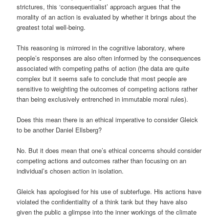
strictures, this ‘consequentialist’ approach argues that the
morality of an action is evaluated by whether it brings about the
greatest total well-being.
This reasoning is mirrored in the cognitive laboratory, where
people’s responses are also often informed by the consequences
associated with competing paths of action (the data are quite
complex but it seems safe to conclude that most people are
sensitive to weighting the outcomes of competing actions rather
than being exclusively entrenched in immutable moral rules).
Does this mean there is an ethical imperative to consider Gleick
to be another Daniel Ellsberg?
No. But it does mean that one’s ethical concerns should consider
competing actions and outcomes rather than focusing on an
individual’s chosen action in isolation.
Gleick has apologised for his use of subterfuge. His actions have
violated the confidentiality of a think tank but they have also
given the public a glimpse into the inner workings of the climate