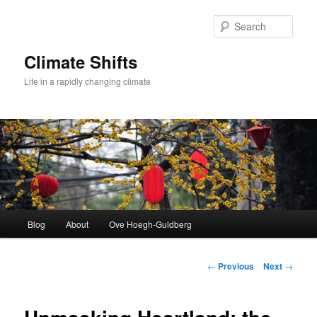
Skip
to
Sear
primary
content
Climate Shifts
Life in a rapidly changing climate
Main
Blog
About
Ove Hoegh-Guldberg
menu
Post
←
Previous
Next
→
navigation