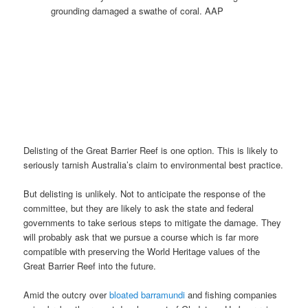
grounding damaged a swathe of coral. AAP
Delisting of the Great Barrier Reef is one option. This is likely to
seriously tarnish Australia’s claim to environmental best practice.
But delisting is unlikely. Not to anticipate the response of the
committee, but they are likely to ask the state and federal
governments to take serious steps to mitigate the damage. They
will probably ask that we pursue a course which is far more
compatible with preserving the World Heritage values of the
Great Barrier Reef into the future.
Amid the outcry over
bloated barramundi
and fishing companies