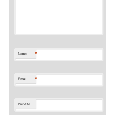
*
Name
*
Email
Website