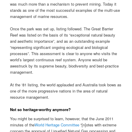
was much more than a mechanism to prevent mining. Today it
stands as one of the most successful examples of the multi-use
management of marine resources.
Once the park was set up, listing followed. The Great Barrier
Reef was listed on the basis of its “exceptional natural beauty
and aesthetic importance”, and as an outstanding example
“representing significant ongoing ecological and biological
processes”. This assessment is clear to anyone who visits the
world’s largest continuous reef system. Anyone would be
awestruck by its supreme beauty, biodiversity and best-practice
management.
At the ‘81 listing, the world applauded and Australia took bows as
one of the more progressive nations in the area of natural
resource management.
Not so heritage-worthy anymore?
You might be surprised to learn, however, that the June 2011
minutes of the
World Heritage Committee
“[n]otes with extreme
concern the approval of Liquefied Natural Gas processing and