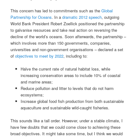
This concern has led to commitments such as the
Global
Partnership for Oceans
. In a
dramatic 2012 speech
, outgoing
World Bank President Robert Zoellick positioned the partnership
to galvanise resources and take real action on reversing the
decline of the world’s oceans. Soon afterwards, the partnership –
which involves more than 150 governments, companies,
universities and non-government organisations – declared a set
of
objectives to meet by 2022
, including to:
Halve the current rate of natural habitat loss, while
increasing conservation areas to include 10% of coastal
and marine areas;
Reduce pollution and litter to levels that do not harm
ecosystems;
Increase global food fish production from both sustainable
aquaculture and sustainable wild-caught fisheries.
This sounds like a tall order. However, under a stable climate, I
have few doubts that we could come close to achieving these
broad objectives. It might take some time, but I think we would