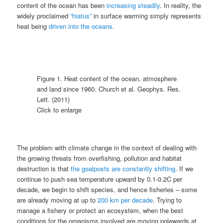
content of the ocean has been
increasing steadily
. In reality, the
widely proclaimed
“hiatus”
in surface warming simply represents
heat being
driven into the oceans
.
Figure 1. Heat content of the ocean, atmosphere
and land since 1960. Church et al. Geophys. Res.
Lett. (2011)
Click to enlarge
The problem with climate change in the context of dealing with
the growing threats from overfishing, pollution and habitat
destruction is that
the goalposts are constantly shifting
. If we
continue to push sea temperature upward by 0.1-0.2C per
decade, we begin to shift species, and hence fisheries – some
are already moving at up to
200 km per decade
. Trying to
manage a fishery or protect an ecosystem, when the best
conditions for the organisms involved are moving polewards at