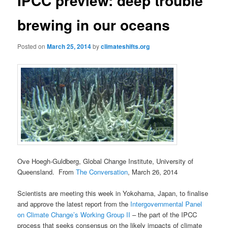
IPCC preview: deep trouble
brewing in our oceans
Posted on
March 25, 2014
by
climateshifts.org
Ove Hoegh-Guldberg, Global Change Institute, University of
Queensland. From
The Conversation
, March 26, 2014
Scientists are meeting this week in Yokohama, Japan, to finalise
and approve the latest report from the
Intergovernmental Panel
on Climate Change’s Working Group II
– the part of the IPCC
process that seeks consensus on the likely impacts of climate