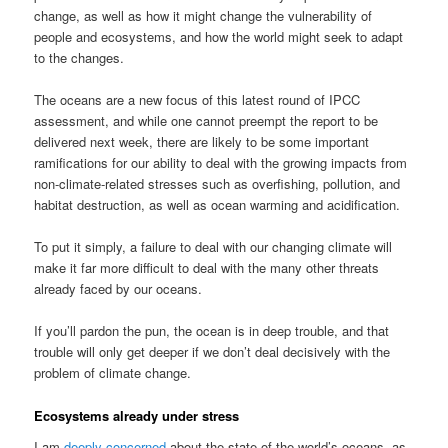
change, as well as how it might change the vulnerability of
people and ecosystems, and how the world might seek to adapt
to the changes.
The oceans are a new focus of this latest round of IPCC
assessment, and while one cannot preempt the report to be
delivered next week, there are likely to be some important
ramifications for our ability to deal with the growing impacts from
non-climate-related stresses such as overfishing, pollution, and
habitat destruction, as well as ocean warming and acidification.
To put it simply, a failure to deal with our changing climate will
make it far more difficult to deal with the many other threats
already faced by our oceans.
If you’ll pardon the pun, the ocean is in deep trouble, and that
trouble will only get deeper if we don’t deal decisively with the
problem of climate change.
Ecosystems already under stress
I am
deeply concerned
about the state of the world’s oceans, as