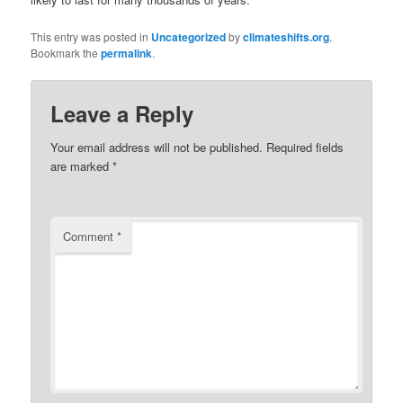
This entry was posted in
Uncategorized
by
climateshifts.org
.
Bookmark the
permalink
.
Leave a Reply
Your email address will not be published.
Required fields
are marked
*
Comment
*