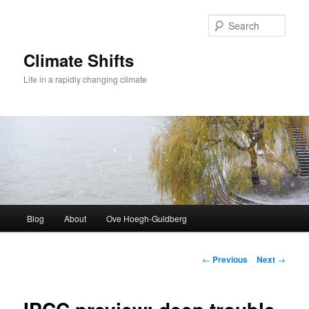
Skip
to
Sear
primary
content
Climate Shifts
Life in a rapidly changing climate
Main
Blog
About
Ove Hoegh-Guldberg
menu
Post
←
Previous
Next
→
navigation