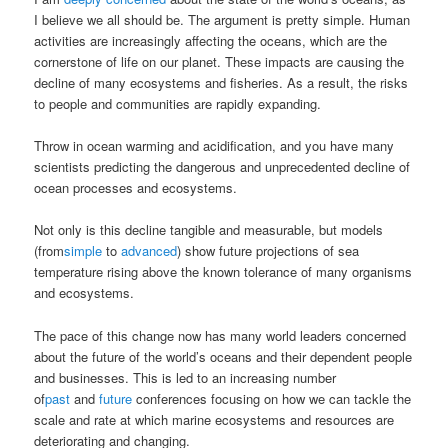
I believe we all should be. The argument is pretty simple. Human
activities are increasingly affecting the oceans, which are the
cornerstone of life on our planet. These impacts are causing the
decline of many ecosystems and fisheries. As a result, the risks
to people and communities are rapidly expanding.
Throw in ocean warming and acidification, and you have many
scientists predicting the dangerous and unprecedented decline of
ocean processes and ecosystems.
Not only is this decline tangible and measurable, but models
(from
simple
to
advanced
) show future projections of sea
temperature rising above the known tolerance of many organisms
and ecosystems.
The pace of this change now has many world leaders concerned
about the future of the world’s oceans and their dependent people
and businesses. This is led to an increasing number
of
past
and
future
conferences focusing on how we can tackle the
scale and rate at which marine ecosystems and resources are
deteriorating and changing.