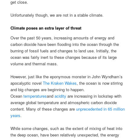
get close.
Unfortunately though, we are not in a stable climate.
Climate poses an extra layer of threat
Over the past 50 years, increasing amounts of energy and
carbon dioxide have been flooding into the ocean through the
burning of fossil fuels and changes to land use. Initially, the
ocean was fairly inert to these changes because of its large
volume and thermal mass.
However, just like the eponymous monster in John Wyndham’s
apocalyptic novel
The Kraken Wakes
, the ocean is now stirring
and big changes are beginning to happen.
Ocean
temperatures
and
acidity
are increasing in lockstep with
average global temperature and atmospheric carbon dioxide
content. Many of these changes are
unprecedented in 65 million
years
.
While some changes, such as the extent of mixing of heat into
the deep ocean, have been relatively unexpected, the energy