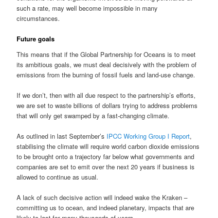
such a rate, may well become impossible in many
circumstances.
Future goals
This means that if the Global Partnership for Oceans is to meet
its ambitious goals, we must deal decisively with the problem of
emissions from the burning of fossil fuels and land-use change.
If we don’t, then with all due respect to the partnership’s efforts,
we are set to waste billions of dollars trying to address problems
that will only get swamped by a fast-changing climate.
As outlined in last September’s
IPCC Working Group I Report
,
stabilising the climate will require world carbon dioxide emissions
to be brought onto a trajectory far below what governments and
companies are set to emit over the next 20 years if business is
allowed to continue as usual.
A lack of such decisive action will indeed wake the Kraken –
committing us to ocean, and indeed planetary, impacts that are
likely to last for many thousands of years.