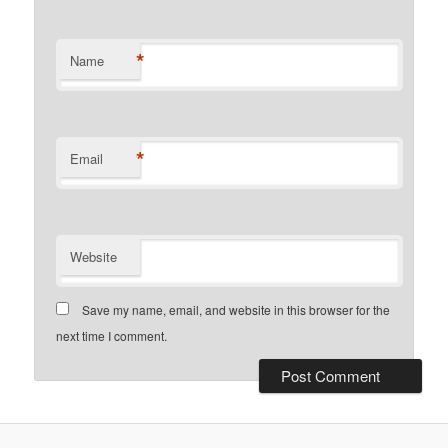
*
Name
*
Email
Website
Save my name, email, and website in this browser for the
next time I comment.