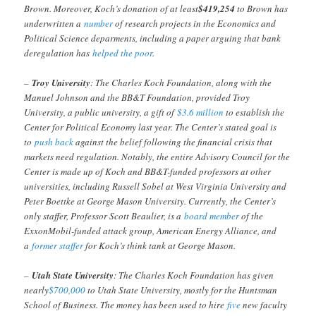
Brown. Moreover, Koch’s donation of at least
$419,254
to Brown has
underwritten a
number
of research projects in the Economics and
Political Science deparments, including a paper arguing that bank
deregulation has
helped the poor
.
–
Troy University
: The Charles Koch Foundation, along with the
Manuel Johnson and the BB&T Foundation, provided Troy
University, a public university, a gift of
$3.6 million
to establish the
Center for Political Economy last year. The Center’s stated goal is
to
push back
against the belief following the financial crisis that
markets need regulation. Notably, the entire Advisory Council for the
Center is made up of Koch and BB&T-funded professors at other
universities, including Russell Sobel at West Virginia University and
Peter Boettke at George Mason University. Currently, the Center’s
only staffer, Professor Scott Beaulier, is a
board member
of the
ExxonMobil-funded attack group, American Energy Alliance, and
a
former staffer
for Koch’s think tank at George Mason.
–
Utah State University
: The Charles Koch Foundation has given
nearly
$700,000
to Utah State University, mostly for the Huntsman
School of Business. The money has been used to hire
five
new faculty