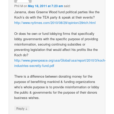
Phil M
on
May 18, 2011 at 7:23 am
said:
Janama, does Graeme Wood fund political parties like the
Koch’s do with the TEA party & speak at their events?
http://www.nytimes.com/2010/08/29/opinion/29rich.html
Or does he own or fund lobbying firms that specifically
lobby governments with the specific purpose of providing
misinformation, securing continuing subsidies or
preventing legislation that would affect his profits like the
Koch do?
http://www.greenpeace.org/usa/Global/usa/report/2010/3/koch-
industries-secretly-fund.pdf
There is a difference between donating money for the
purpose of benefitting mankind & funding organizations
who’s whole purpose is to provide misinformation or lobby
the public & governments for the purpose of their donors
business wishes.
↓
Reply