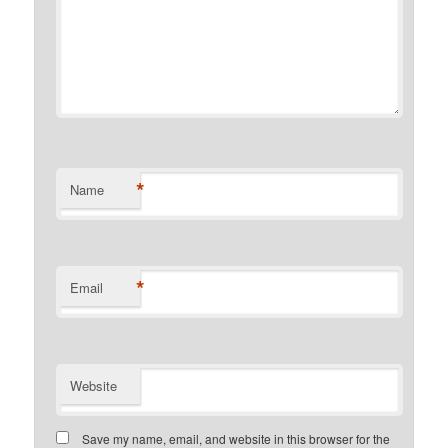
*
Name
*
Email
Website
Save my name, email, and website in this browser for the