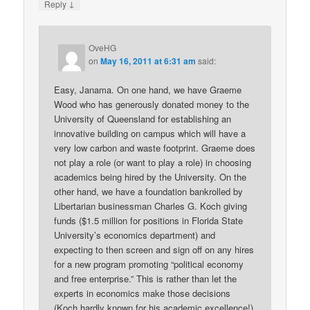
↓
Reply
OveHG
on
May 16, 2011 at 6:31 am
said:
Easy, Janama. On one hand, we have Graeme
Wood who has generously donated money to the
University of Queensland for establishing an
innovative building on campus which will have a
very low carbon and waste footprint. Graeme does
not play a role (or want to play a role) in choosing
academics being hired by the University. On the
other hand, we have a foundation bankrolled by
Libertarian businessman Charles G. Koch giving
funds ($1.5 million for positions in Florida State
University’s economics department) and
expecting to then screen and sign off on any hires
for a new program promoting “political economy
and free enterprise.” This is rather than let the
experts in economics make those decisions
(Koch hardly known for his academic excellence!).