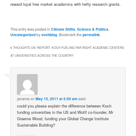
reward loyal free market academics with hefty research grants.
This entry was posted in
Climate Shifts
,
Science & Politics
,
Uncategorized
by
ovehblog
. Bookmark the
permalink
.
6 THOUGHTS ON “
REPORT: KOCH FUELING FAR RIGHT ACADEMIC CENTERS
AT UNIVERSITIES ACROSS THE COUNTRY
”
janama
on
May 15, 2011 at 5:50 am
said:
could you please explain the difference between Koch
funding universities in the US and WotIf co-founder, Mr
Graeme Wood, funding your Global Change Institute
Sustainable Building?