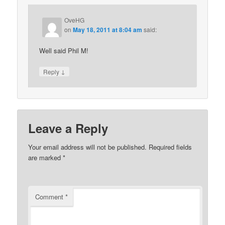
OveHG
on
May 18, 2011 at 8:04 am
said:
Well said Phil M!
↓
Reply
Leave a Reply
Your email address will not be published.
Required fields
are marked
*
Comment
*