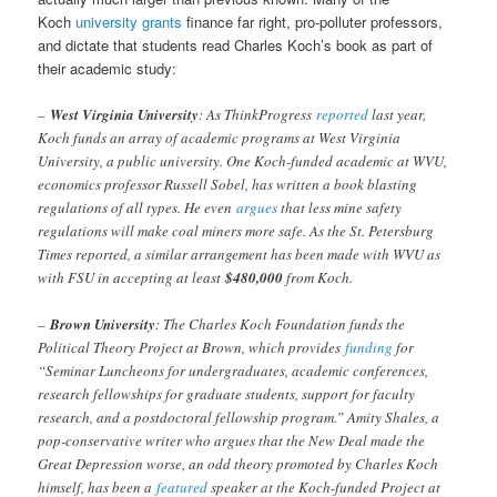
Koch
university grants
finance far right, pro-polluter professors,
and dictate that students read Charles Koch’s book as part of
their academic study:
–
West Virginia University
: As ThinkProgress
reported
last year,
Koch funds an array of academic programs at West Virginia
University, a public university. One Koch-funded academic at WVU,
economics professor Russell Sobel, has written a book blasting
regulations of all types. He even
argues
that less mine safety
regulations will make coal miners more safe. As the St. Petersburg
Times reported, a similar arrangement has been made with WVU as
with FSU in accepting at least
$480,000
from Koch.
–
Brown University
: The Charles Koch Foundation funds the
Political Theory Project at Brown, which provides
funding
for
“Seminar Luncheons for undergraduates, academic conferences,
research fellowships for graduate students, support for faculty
research, and a postdoctoral fellowship program.” Amity Shales, a
pop-conservative writer who argues that the New Deal made the
Great Depression worse, an odd theory promoted by Charles Koch
himself, has been a
featured
speaker at the Koch-funded Project at