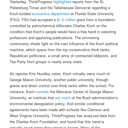
Yesterday, ThinkProgress
highlighted
reports from the St.
Petersburg Times and the Tallahassee Democrat regarding a
Koch-funded
economics department
at Florida State University
(FSU). FSU had accepted a
$1.5 million
grant from a foundation
controlled by petrochemical billionaire Charles Koch on the
condition that Koch’s people would have a free hand in selecting
professors and approving publications. The simmering
controversy sheds light on the vast influence of the Koch political
machine, which spans from the top conservative think tanks,
Republican politicians, a small army of contracted lobbyists, and
Tea Party front groups in nearly every state.
As reporter Kris Hundley notes, Koch virtually owns much of
George Mason University, another public university, through
grants and direct control over think tanks within the school. For
instance, Koch
controls
the Mercatus Center of George Mason
University, an institute that
set much
of the Bush administration’s
environmental deregulation policy. And similar conditional
agreements have been made with schools like Clemson and
West Virginia University. ThinkProgress has analyzed data from
the Charles Koch Foundation, and found that this trend is
actually much larger than previous known. Many of the