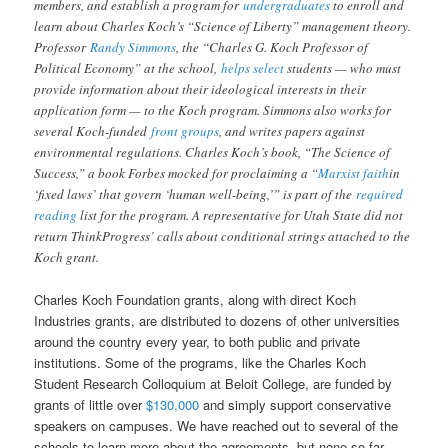
members, and establish a program for
undergraduates
to enroll and
learn about Charles Koch’s “Science of Liberty” management theory.
Professor
Randy Simmons
, the “Charles G. Koch Professor of
Political Economy” at the school,
helps select
students — who must
provide information about their ideological interests in their
application form — to the Koch program. Simmons also works for
several Koch-funded
front groups
, and writes papers against
environmental regulations. Charles Koch’s book, “The Science of
Success,” a book Forbes mocked for proclaiming a “
Marxist faith
in
‘fixed laws’ that govern ‘human well-being,’” is part of the
required
reading
list for the program. A representative for Utah State did not
return ThinkProgress’ calls about conditional strings attached to the
Koch grant.
Charles Koch Foundation grants, along with direct Koch
Industries grants, are distributed to dozens of other universities
around the country every year, to both public and private
institutions. Some of the programs, like the Charles Koch
Student Research Colloquium at Beloit College, are funded by
grants of little over
$130,000
and simply support conservative
speakers on campuses. We have reached out to several of the
schools to learn more about the agreements, but none so far