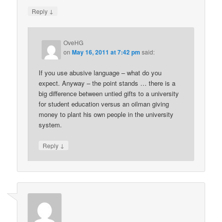
↓
Reply
OveHG
on
May 16, 2011 at 7:42 pm
said:
If you use abusive language – what do you
expect. Anyway – the point stands … there is a
big difference between untied gifts to a university
for student education versus an oilman giving
money to plant his own people in the university
system.
↓
Reply