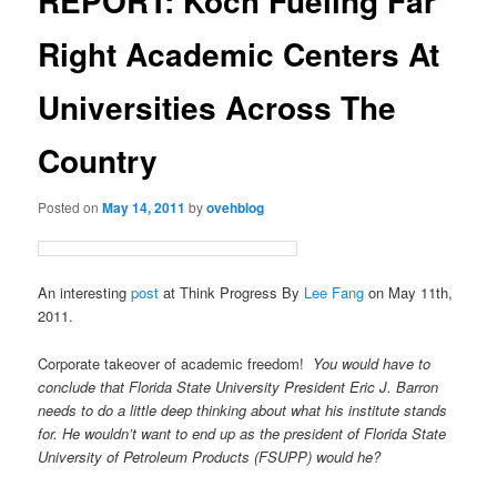
REPORT: Koch Fueling Far
Right Academic Centers At
Universities Across The
Country
Posted on
May 14, 2011
by
ovehblog
An interesting
post
at Think Progress By
Lee Fang
on May 11th,
2011.
Corporate takeover of academic freedom!
You would have to
conclude that Florida State University President Eric J. Barron
needs to do a little deep thinking about what his institute stands
for. He wouldn’t want to end up as the president of Florida State
University of Petroleum Products (FSUPP) would he?