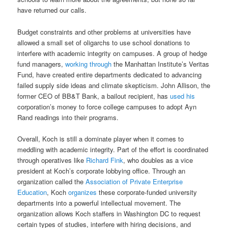
have returned our calls.
Budget constraints and other problems at universities have
allowed a small set of oligarchs to use school donations to
interfere with academic integrity on campuses. A group of hedge
fund managers,
working through
the Manhattan Institute’s Veritas
Fund, have created entire departments dedicated to advancing
failed supply side ideas and climate skepticism. John Allison, the
former CEO of BB&T Bank, a bailout recipient, has
used his
corporation’s money to force college campuses to adopt Ayn
Rand readings into their programs.
Overall, Koch is still a dominate player when it comes to
meddling with academic integrity. Part of the effort is coordinated
through operatives like
Richard Fink
, who doubles as a vice
president at Koch’s corporate lobbying office. Through an
organization called the
Association of Private Enterprise
Education
, Koch
organizes
these corporate-funded university
departments into a powerful intellectual movement. The
organization allows Koch staffers in Washington DC to request
certain types of studies, interfere with hiring decisions, and