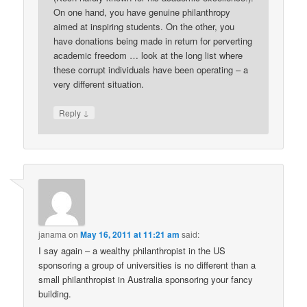
On one hand, you have genuine philanthropy
aimed at inspiring students. On the other, you
have donations being made in return for perverting
academic freedom … look at the long list where
these corrupt individuals have been operating – a
very different situation.
↓
Reply
janama
on
May 16, 2011 at 11:21 am
said:
I say again – a wealthy philanthropist in the US
sponsoring a group of universities is no different than a
small philanthropist in Australia sponsoring your fancy
building.