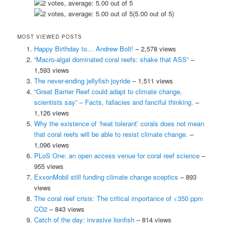
(5.00 out of 5)
MOST VIEWED POSTS
Happy Birthday to… Andrew Bolt!
– 2,578 views
“Macro-algal dominated coral reefs: shake that ASS”
–
1,593 views
The never-ending jellyfish joyride
– 1,511 views
“Great Barrier Reef could adapt to climate change,
scientists say” – Facts, fallacies and fanciful thinking.
–
1,126 views
Why the existence of ‘heat tolerant’ corals does not mean
that coral reefs will be able to resist climate change.
–
1,096 views
PLoS One: an open access venue for coral reef science
–
955 views
ExxonMobil still funding climate change sceptics
– 893
views
The coral reef crisis: The critical importance of <350 ppm
CO2
– 843 views
Catch of the day: invasive lionfish
– 814 views