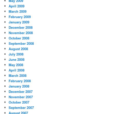
May 2009
April 2009
March 2009
February 2009
January 2009
December 2008
November 2008
October 2008
September 2008
August 2008
July 2008
June 2008
May 2008
April 2008
March 2008
February 2008
January 2008
December 2007
November 2007
October 2007
September 2007
August 2007