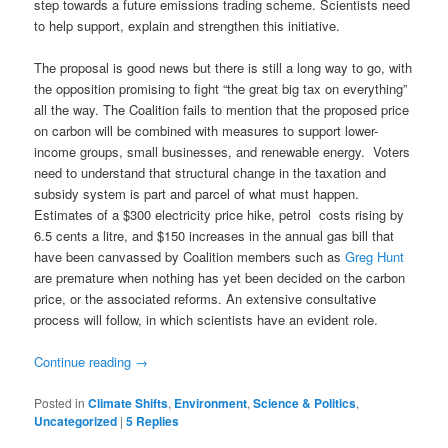
step towards a future emissions trading scheme. Scientists need
to help support, explain and strengthen this initiative.
The proposal is good news but there is still a long way to go, with
the opposition promising to fight “the great big tax on everything”
all the way. The Coalition fails to mention that the proposed price
on carbon will be combined with measures to support lower-
income groups, small businesses, and renewable energy. Voters
need to understand that structural change in the taxation and
subsidy system is part and parcel of what must happen.
Estimates of a $300 electricity price hike, petrol costs rising by
6.5 cents a litre, and $150 increases in the annual gas bill that
have been canvassed by Coalition members such as
Greg Hunt
are premature when nothing has yet been decided on the carbon
price, or the associated reforms. An extensive consultative
process will follow, in which scientists have an evident role.
Continue reading
→
Posted in
Climate Shifts
,
Environment
,
Science & Politics
,
Uncategorized
|
5
Replies