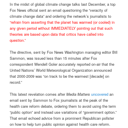
In the midst of global climate change talks last December, a top
Fox News official sent an email questioning the “veracity of
climate change data” and ordering the network’s journalists to
“refrain from asserting that the planet has warmed (or cooled) in
any given period without IMMEDIATELY pointing out that such
theories are based upon data that critics have called into
question.”
The directive, sent by Fox News Washington managing editor Bill
Sammon, was issued less than 15 minutes after Fox
correspondent Wendell Goler accurately reported on-air that the
United Nations’ World Meteorological Organization announced
that 2000-2009 was “on track to be the warmest [decade] on
record.”
This latest revelation comes after
Media Matters
uncovered
an
email sent by Sammon to Fox journalists at the peak of the
health care reform debate, ordering them to avoid using the term
“public option” and instead use variations of “government option.”
That email echoed advice from a prominent Republican pollster
on how to help turn public opinion against health care reform.