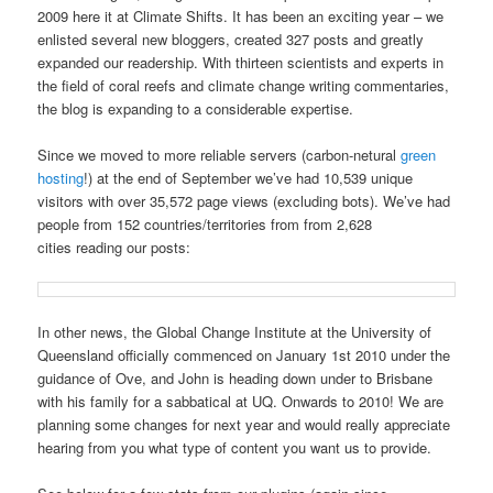
2009 here it at Climate Shifts. It has been an exciting year – we
enlisted several new bloggers, created 327 posts and greatly
expanded our readership. With thirteen scientists and experts in
the field of coral reefs and climate change writing commentaries,
the blog is expanding to a considerable expertise.
Since we moved to more reliable servers (carbon-netural
green
hosting
!) at the end of September we’ve had 10,539 unique
visitors with over 35,572 page views (excluding bots). We’ve had
people from 152 countries/territories from from 2,628
cities reading our posts:
In other news, the Global Change Institute at the University of
Queensland officially commenced on January 1st 2010 under the
guidance of Ove, and John is heading down under to Brisbane
with his family for a sabbatical at UQ. Onwards to 2010! We are
planning some changes for next year and would really appreciate
hearing from you what type of content you want us to provide.