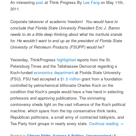
An interesting
post
at Think Progress By
Lee Fang
on May 11th,
2011.
Corporate takeover of academic freedom!
You would have to
conclude that Florida State University President Eric J. Barron
needs to do a little deep thinking about what his institute stands
for. He wouldn’t want to end up as the president of Florida State
University of Petroleum Products (FSUPP) would he?
Yesterday, ThinkProgress
highlighted
reports from the St.
Petersburg Times and the Tallahassee Democrat regarding a
Koch-funded
economics department
at Florida State University
(FSU). FSU had accepted a
$1.5 million
grant from a foundation
controlled by petrochemical billionaire Charles Koch on the
condition that Koch’s people would have a free hand in selecting
professors and approving publications. The simmering
controversy sheds light on the vast influence of the Koch political
machine, which spans from the top conservative think tanks,
Republican politicians, a small army of contracted lobbyists, and
Tea Party front groups in nearly every state.
Continue reading
→
Posted in
Climate Shifts
,
Science & Politics
,
Uncategorized
|
6