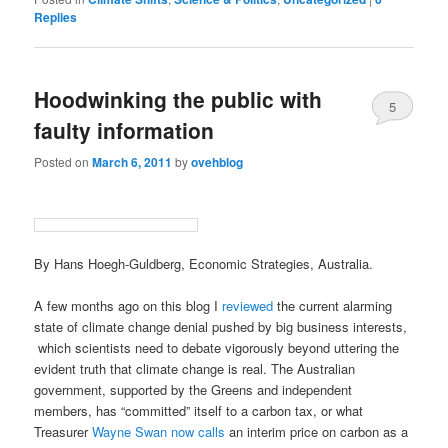
Replies
Hoodwinking the public with
5
faulty information
Posted on
March 6, 2011
by
ovehblog
By Hans Hoegh-Guldberg, Economic Strategies, Australia.
A few months ago on this blog I
reviewed
the current alarming
state of climate change denial pushed by big business interests,
which scientists need to debate vigorously beyond uttering the
evident truth that climate change is real. The Australian
government, supported by the Greens and independent
members, has “committed” itself to a carbon tax, or what
Treasurer
Wayne Swan now calls
an interim price on carbon as a