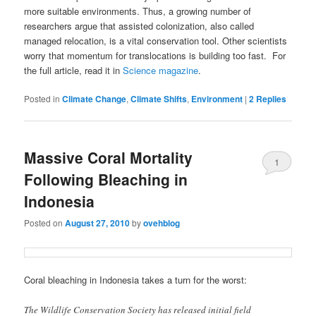
more suitable environments. Thus, a growing number of
researchers argue that assisted colonization, also called
managed relocation, is a vital conservation tool. Other scientists
worry that momentum for translocations is building too fast. For
the full article, read it in
Science magazine
.
Posted in
Climate Change
,
Climate Shifts
,
Environment
|
2
Replies
Massive Coral Mortality
1
Following Bleaching in
Indonesia
Posted on
August 27, 2010
by
ovehblog
Coral bleaching in Indonesia takes a turn for the worst:
The Wildlife Conservation Society has released initial field