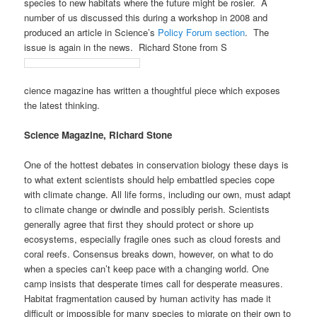
species to new habitats where the future might be rosier. A
number of us discussed this during a workshop in 2008 and
produced an article in Science’s
Policy Forum section
. The
issue is again in the news. Richard Stone from S
cience magazine has written a thoughtful piece which exposes
the latest thinking.
Science Magazine, Richard Stone
One of the hottest debates in conservation biology these days is
to what extent scientists should help embattled species cope
with climate change. All life forms, including our own, must adapt
to climate change or dwindle and possibly perish. Scientists
generally agree that first they should protect or shore up
ecosystems, especially fragile ones such as cloud forests and
coral reefs. Consensus breaks down, however, on what to do
when a species can’t keep pace with a changing world. One
camp insists that desperate times call for desperate measures.
Habitat fragmentation caused by human activity has made it
difficult or impossible for many species to migrate on their own to