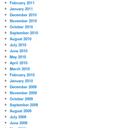
February 2011
January 2011
December 2010
November 2010
October 2010
September 2010
August 2010
July 2010
June 2010
May 2010
April 2010
March 2010
February 2010
January 2010
December 2009
November 2009
October 2009
September 2009
August 2009
July 2009
June 2009