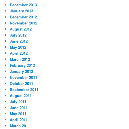
December 2013
January 2013
December 2012
November 2012
August 2012
July 2012
June 2012
May 2012
April 2012
March 2012
February 2012
January 2012
November 2011
October 2011
September 2011
August 2011
July 2011
June 2011
May 2011
April 2011
March 2011