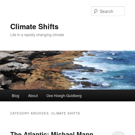
Skip
Skip
to
to
Sear
primary
secondary
content
content
Climate Shifts
Life in a rapidly changing climate
Main
Blog
About
Ove Hoegh-Guldberg
menu
CATEGORY ARCHIVES:
CLIMATE SHIFTS
The Atlantic: Michael Mann