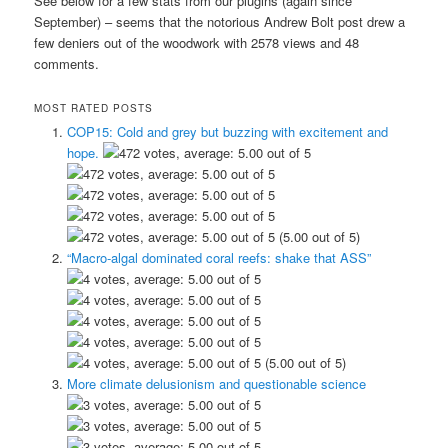
See below for a few stats from our plugins (again since
September) – seems that the notorious Andrew Bolt post drew a
few deniers out of the woodwork with 2578 views and 48
comments.
MOST RATED POSTS
COP15: Cold and grey but buzzing with excitement and
hope.
(5.00 out of 5)
“Macro-algal dominated coral reefs: shake that ASS”
(5.00 out of 5)
More climate delusionism and questionable science