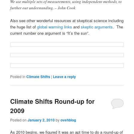
We use multiple sets of measurements, using independent methods, to
further our understanding. – John Cook
Also see other wonderful resources at skeptical science including
the huge list of
global warming links
and
skeptic arguments
. The
current number one argument is “It’s the sun”.
Posted in
Climate Shifts
|
Leave a reply
Climate Shifts Round-up for
2009
Posted on
January 2, 2010
by
ovehblog
As 2010 begins, we figured it was an apt time to do a round-up of