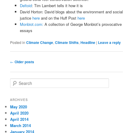
Deltoid
: Tim Lambert tells it how it is
David Horton: David blogs about the environment and social
justice
here
and on the Huff Post
here
Monbiot.com:
A collection of George Monbiot’s provocative
essays
Posted in
Climate Change
,
Climate Shifts
,
Headline
|
Leave a reply
Post
←
Older posts
navigation
S
e
a
r
ARCHIVES
c
May 2020
h
April 2020
April 2014
March 2014
January 2014