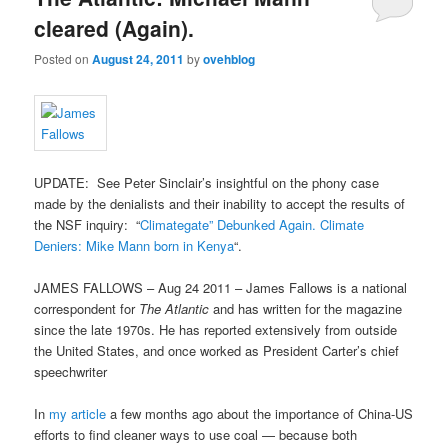
cleared (Again).
Posted on
August 24, 2011
by
ovehblog
UPDATE: See Peter Sinclair’s insightful on the phony case
made by the denialists and their inability to accept the results of
the NSF inquiry: “
Climategate” Debunked Again. Climate
Deniers: Mike Mann born in Kenya
“.
JAMES FALLOWS – Aug 24 2011 – James Fallows is a national
correspondent for
The Atlantic
and has written for the magazine
since the late 1970s. He has reported extensively from outside
the United States, and once worked as President Carter’s chief
speechwriter
In
my article
a few months ago about the importance of China-US
efforts to find cleaner ways to use coal — because both