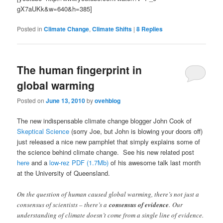
gX7aUKk&w=640&h=385]
Posted in
Climate Change
,
Climate Shifts
|
8
Replies
The human fingerprint in
global warming
Posted on
June 13, 2010
by
ovehblog
The new indispensable climate change blogger John Cook of
Skeptical Science
(sorry Joe, but John is blowing your doors off)
just released a nice new pamphlet that simply explains some of
the science behind climate change. See his new related post
here
and a
low-rez PDF (1.7Mb)
of his awesome talk last month
at the University of Queensland.
On the question of human caused global warming, there’s not just a
consensus of scientists – there’s a
consensus of evidence
. Our
understanding of climate doesn’t come from a single line of evidence.