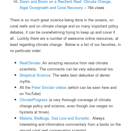
Doom and Boom on a Resilient Reef: Climate Change,
Algal Overgrowth and Coral Recovery
– 784 views
There is so much great science being done in the oceans, on
coral reefs and on climate change and so many important policy
debates, it can be overwhelming trying to keep up and cover it
all. Luckily there are a number of awesome online resources, at
least regarding climate change. Below is a list of our favorites, in
no particular order:
RealClimate
: An amazing resource from real climate
scientists. The comments can be very educational too.
Skeptical Science
: The webs best debunker of denier
myths.
All the
Peter Sinclair videos
(which can be seen here and
on YouTube)
ClimateProgress
(a very thorough coverage of climate
change policy and science, even though Joe verges on
hysteria at times)
Malaria, Bedbugs, Sea Lice and Sunsets
: Always
interesting and informative commentary from a boots on the
ground coral reef conservation scientist.