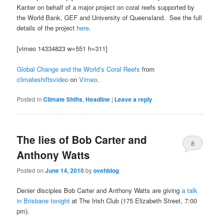
Kanter on behalf of a major project on coral reefs supported by
the World Bank, GEF and University of Queensland. See the full
details of the project
here
.
[vimeo 14334823 w=551 h=311]
Global Change and the World’s Coral Reefs
from
climateshiftsvideo
on
Vimeo
.
Posted in
Climate Shifts
,
Headline
|
Leave a reply
The lies of Bob Carter and
8
Anthony Watts
Posted on
June 14, 2010
by
ovehblog
Denier disciples Bob Carter and Anthony Watts are giving
a talk
in Brisbane tonight
at The Irish Club (175 Elizabeth Street, 7:00
pm).