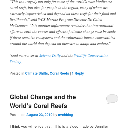
“This is a tragedy not only for some of the world’s most biodiverse
coral reefs, but also for people in the region, many of whom are
extremely impoverished and depend on these reefs for their food and
livelihoods,” said WCS-Marine Program Director Dr. Caleb
McClennen. “It is another unfortunate reminder that international
efforts to curb the causes and effects of climate change must be made
if these sensitive ecosystems and the vulnerable human communities
around the world that depend on them are to adapt and endure.”
(read more over at
Science Daily
and the
Wildlife Conservation
Society
)
Posted in
Climate Shifts
,
Coral Reefs
|
1
Reply
Global Change and the
World’s Coral Reefs
Posted on
August 23, 2010
by
ovehblog
I think you will enjoy this. This is a video made by Jennifer