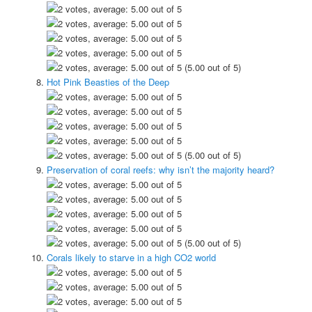
(5.00 out of 5)
Hot Pink Beasties of the Deep
(5.00 out of 5)
Preservation of coral reefs: why isn’t the majority heard?
(5.00 out of 5)
Corals likely to starve in a high CO2 world