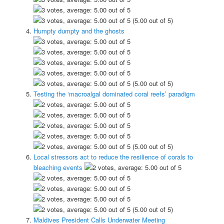
(5.00 out of 5)
Humpty dumpty and the ghosts
(5.00 out of 5)
Testing the ‘macroalgal dominated coral reefs’ paradigm
(5.00 out of 5)
Local stressors act to reduce the resilience of corals to
bleaching events
(5.00 out of 5)
Maldives President Calls Underwater Meeting