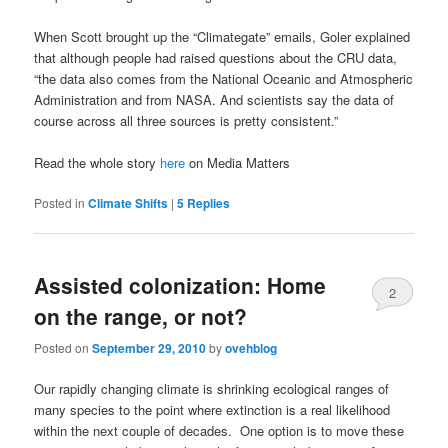
When Scott brought up the “Climategate” emails, Goler explained
that although people had raised questions about the CRU data,
“the data also comes from the National Oceanic and Atmospheric
Administration and from NASA. And scientists say the data of
course across all three sources is pretty consistent.”
Read the whole story
here
on Media Matters
Posted in
Climate Shifts
|
5
Replies
Assisted colonization: Home
2
on the range, or not?
Posted on
September 29, 2010
by
ovehblog
Our rapidly changing climate is shrinking ecological ranges of
many species to the point where extinction is a real likelihood
within the next couple of decades. One option is to move these