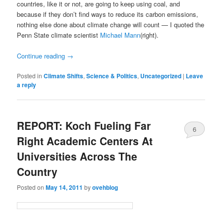
countries, like it or not, are going to keep using coal, and
because if they don’t find ways to reduce its carbon emissions,
nothing else done about climate change will count — I quoted the
Penn State climate scientist
Michael Mann
(right).
Continue reading
→
Posted in
Climate Shifts
,
Science & Politics
,
Uncategorized
|
Leave
a reply
REPORT: Koch Fueling Far
6
Right Academic Centers At
Universities Across The
Country
Posted on
May 14, 2011
by
ovehblog