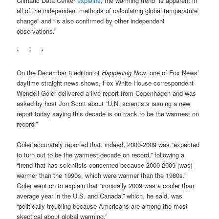
Climatic Data Center
explains
, the warming trend “is apparent in
all of the independent methods of calculating global temperature
change” and “is also confirmed by other independent
observations.”
* * *
On the December 8 edition of
Happening Now
, one of Fox News’
daytime straight news shows, Fox White House correspondent
Wendell Goler delivered a live report from Copenhagen and was
asked by host Jon Scott about “U.N. scientists issuing a new
report today saying this decade is on track to be the warmest on
record.”
Goler accurately reported that, indeed, 2000-2009 was “expected
to turn out to be the warmest decade on record,” following a
“trend that has scientists concerned because 2000-2009 [was]
warmer than the 1990s, which were warmer than the 1980s.”
Goler went on to explain that “ironically 2009 was a cooler than
average year in the U.S. and Canada,” which, he said, was
“politically troubling because Americans are among the most
skeptical about global warming.”