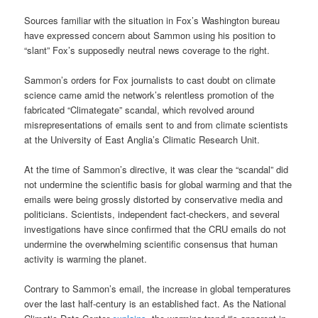
Sources familiar with the situation in Fox’s Washington bureau
have expressed concern about Sammon using his position to
“slant” Fox’s supposedly neutral news coverage to the right.
Sammon’s orders for Fox journalists to cast doubt on climate
science came amid the network’s relentless promotion of the
fabricated “Climategate” scandal, which revolved around
misrepresentations of emails sent to and from climate scientists
at the University of East Anglia’s Climatic Research Unit.
At the time of Sammon’s directive, it was clear the “scandal” did
not undermine the scientific basis for global warming and that the
emails were being grossly distorted by conservative media and
politicians. Scientists, independent fact-checkers, and several
investigations have since confirmed that the CRU emails do not
undermine the overwhelming scientific consensus that human
activity is warming the planet.
Contrary to Sammon’s email, the increase in global temperatures
over the last half-century is an established fact. As the National