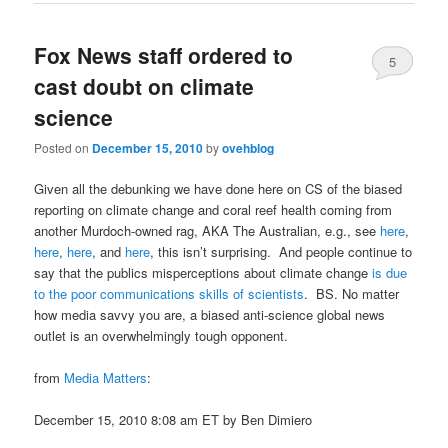
Fox News staff ordered to
5
cast doubt on climate
science
Posted on
December 15, 2010
by
ovehblog
Given all the debunking we have done here on CS of the biased
reporting on climate change and coral reef health coming from
another Murdoch-owned rag, AKA The Australian, e.g., see
here
,
here
,
here
, and
here
, this isn’t surprising. And people continue to
say that the publics misperceptions about climate change
is due
to the poor communications skills of scientists
. BS. No matter
how media savvy you are, a biased anti-science global news
outlet is an overwhelmingly tough opponent.
from
Media Matters
:
December 15, 2010 8:08 am ET by Ben Dimiero