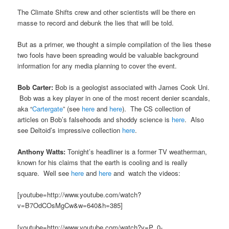
The Climate Shifts crew and other scientists will be there en
masse to record and debunk the lies that will be told.
But as a primer, we thought a simple compilation of the lies these
two fools have been spreading would be valuable background
information for any media planning to cover the event.
Bob Carter:
Bob is a geologist associated with James Cook Uni.
Bob was a key player in one of the most recent denier scandals,
aka “
Cartergate
” (see
here
and
here
). The CS collection of
articles on Bob’s falsehoods and shoddy science is
here
. Also
see Deltoid’s impressive collection
here
.
Anthony Watts:
Tonight’s headliner is a former TV weatherman,
known for his claims that the earth is cooling and is really
square. Well see
here
and
here
and watch the videos:
[youtube=http://www.youtube.com/watch?
v=B7OdCOsMgCw&w=640&h=385]
[youtube=http://www.youtube.com/watch?v=P_0-