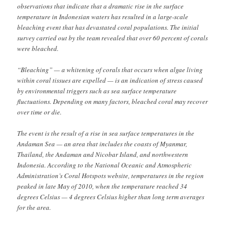
observations that indicate that a dramatic rise in the surface
temperature in Indonesian waters has resulted in a large-scale
bleaching event that has devastated coral populations. The initial
survey carried out by the team revealed that over 60 percent of corals
were bleached.
“Bleaching” — a whitening of corals that occurs when algae living
within coral tissues are expelled — is an indication of stress caused
by environmental triggers such as sea surface temperature
fluctuations. Depending on many factors, bleached coral may recover
over time or die.
The event is the result of a rise in sea surface temperatures in the
Andaman Sea — an area that includes the coasts of Myanmar,
Thailand, the Andaman and Nicobar Island, and northwestern
Indonesia. According to the National Oceanic and Atmospheric
Administration’s Coral Hotspots website, temperatures in the region
peaked in late May of 2010, when the temperature reached 34
degrees Celsius — 4 degrees Celsius higher than long term averages
for the area.