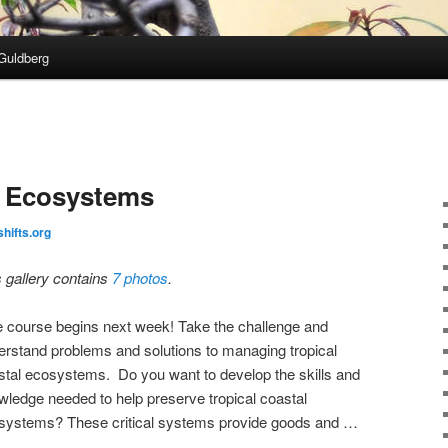
Guldberg
l Ecosystems
shifts.org
s gallery contains
7 photos
.
e course begins next week! Take the challenge and
erstand problems and solutions to managing tropical
stal ecosystems. Do you want to develop the skills and
wledge needed to help preserve tropical coastal
systems? These critical systems provide goods and …