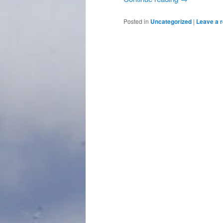
Posted in
Uncategorized
|
Leave a r