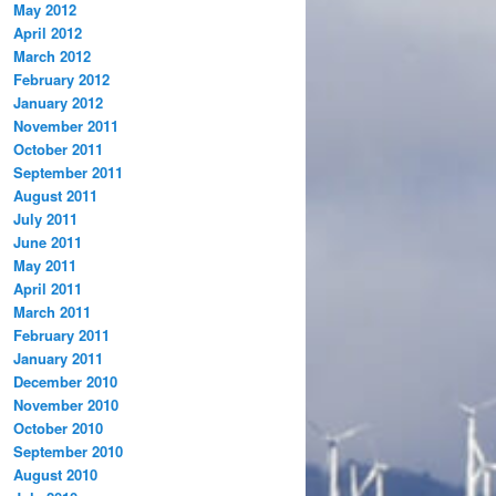
May 2012
April 2012
March 2012
February 2012
January 2012
November 2011
October 2011
September 2011
August 2011
July 2011
June 2011
May 2011
April 2011
March 2011
February 2011
January 2011
December 2010
November 2010
October 2010
September 2010
August 2010