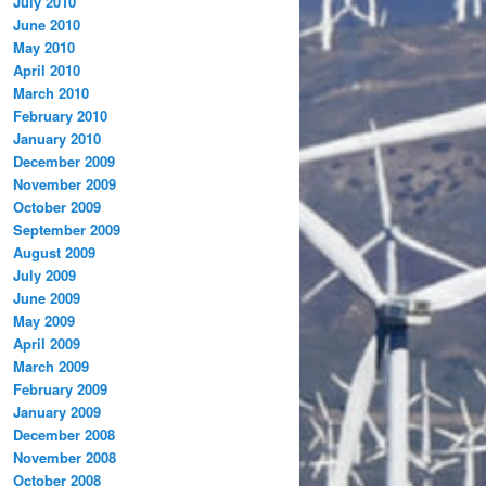
July 2010
June 2010
May 2010
April 2010
March 2010
February 2010
January 2010
December 2009
November 2009
October 2009
September 2009
August 2009
July 2009
June 2009
May 2009
April 2009
March 2009
February 2009
January 2009
December 2008
November 2008
October 2008