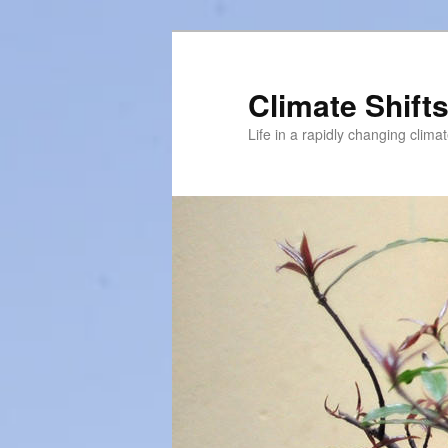
Skip
Skip
to
to
primary
secondary
Climate Shift
content
content
Life in a rapidly changing clima