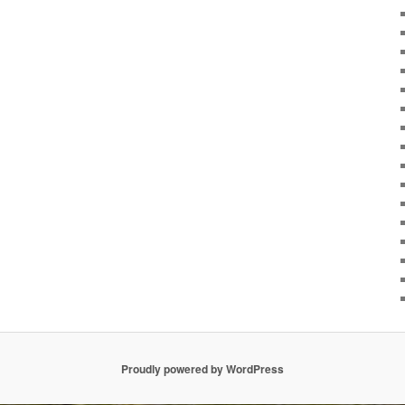
Proudly powered by WordPress