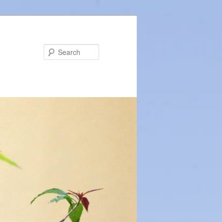
Search