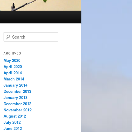
S
e
a
r
ARCHIVES
c
May 2020
h
April 2020
April 2014
March 2014
January 2014
December 2013
January 2013
December 2012
November 2012
August 2012
July 2012
June 2012