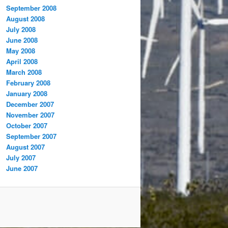
September 2008
August 2008
July 2008
June 2008
May 2008
April 2008
March 2008
February 2008
January 2008
December 2007
November 2007
October 2007
September 2007
August 2007
July 2007
June 2007