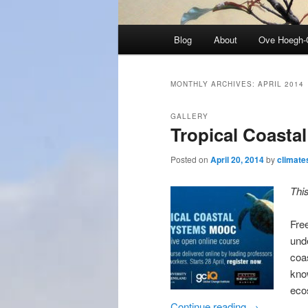
Main
Blog
About
Ove Hoegh-
menu
MONTHLY ARCHIVES:
APRIL 2014
GALLERY
Tropical Coasta
Posted on
April 20, 2014
by
climate
Thi
Fre
und
coa
kno
eco
Continue reading
→