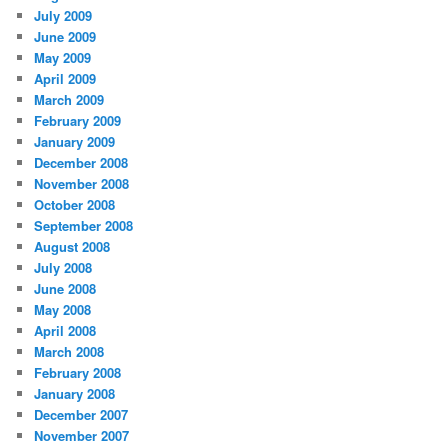
July 2009
June 2009
May 2009
April 2009
March 2009
February 2009
January 2009
December 2008
November 2008
October 2008
September 2008
August 2008
July 2008
June 2008
May 2008
April 2008
March 2008
February 2008
January 2008
December 2007
November 2007