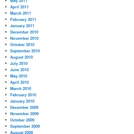
May 2011
April 2011
March 2011
February 2011
January 2011
December 2010
November 2010
October 2010
September 2010
August 2010
July 2010
June 2010
May 2010
April 2010
March 2010
February 2010
January 2010
December 2009
November 2009
October 2009
September 2009
August 2009