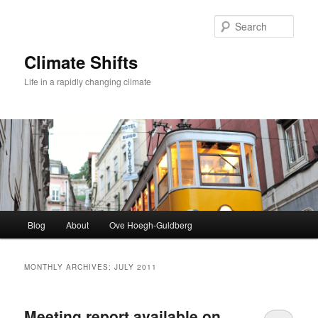
Skip
Skip
to
to
Sear
primary
secondary
content
content
Climate Shifts
Life in a rapidly changing climate
Main
Blog
About
Ove Hoegh-Guldberg
menu
MONTHLY ARCHIVES:
JULY 2011
Meeting report available on