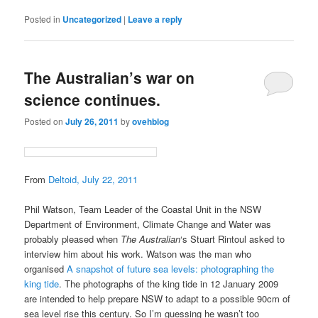
Posted in
Uncategorized
|
Leave a reply
The Australian’s war on
science continues.
Posted on
July 26, 2011
by
ovehblog
From
Deltoid, July 22, 2011
Phil Watson, Team Leader of the Coastal Unit in the NSW
Department of Environment, Climate Change and Water was
probably pleased when
The Australian
‘s Stuart Rintoul asked to
interview him about his work. Watson was the man who
organised
A snapshot of future sea levels: photographing the
king tide
. The photographs of the king tide in 12 January 2009
are intended to help prepare NSW to adapt to a possible 90cm of
sea level rise this century. So I’m guessing he wasn’t too