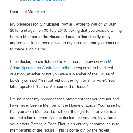
Dear Lord Monckton
My predecessor, Sir Michael Pownall, wrote to you on 21 July
2010, and again on 30 July 2010, asking that you cease claiming
to be a Member of the House of Lords, either directly or by
implication. It has been drawn to my attention that you continue
to make such claims.
In particular, I have listened to your recent interview with
Mr
Adam Spencer on Australian radio
. In response to the direct
question, whether or not you were a Member of the House of
Lords, you said “Yes, but without the right to sit or vote”. You
later repeated, “I am a Member of the House”.
I must repeat my predecessor’s statement that you are not and
have never been a Member of the House of Lords. Your assertion
that you are a Member, but without the right to sit or vote, is a
contradiction in terms. No-one denies that you are, by virtue of
your letters Patent, a Peer. That is an entirely separate issue to
membership of the House. This is borne out by the recent