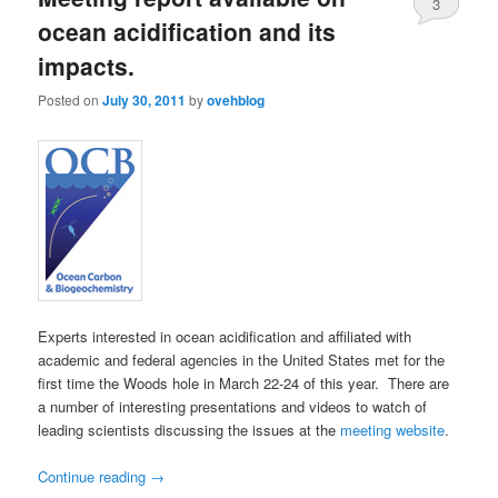
3
ocean acidification and its
impacts.
Posted on
July 30, 2011
by
ovehblog
Experts interested in ocean acidification and affiliated with
academic and federal agencies in the United States met for the
first time the Woods hole in March 22-24 of this year. There are
a number of interesting presentations and videos to watch of
leading scientists discussing the issues at the
meeting website
.
Continue reading
→