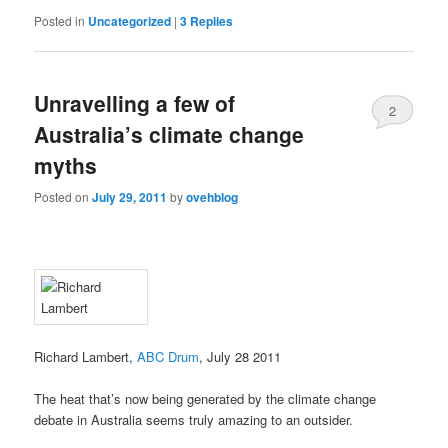
Posted in
Uncategorized
|
3
Replies
Unravelling a few of
2
Australia’s climate change
myths
Posted on
July 29, 2011
by
ovehblog
Richard Lambert,
ABC Drum
, July 28 2011
The heat that’s now being generated by the climate change
debate in Australia seems truly amazing to an outsider.