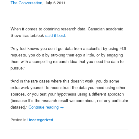
The Conversation
, July 6 2011
When it comes to obtaining research data, Canadian academic
Steve Easterbrook
said it best
:
“Any fool knows you don’t get data from a scientist by using FOI
requests, you do it by stroking their ego a little, or by engaging
them with a compelling research idea that you need the data to
pursue.”
“And in the rare cases where this doesn’t work, you do some
extra work yourself to reconstruct the data you need using other
sources, or you test your hypothesis using a different approach
(because it’s the research result we care about, not any particular
dataset).”
Continue reading
→
Posted in
Uncategorized