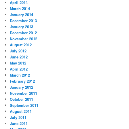
April 2014
March 2014
January 2014
December 2013
January 2013
December 2012
November 2012
August 2012
July 2012
June 2012
May 2012
April 2012
March 2012
February 2012
January 2012
November 2011
October 2011
September 2011
August 2011
July 2011
June 2011