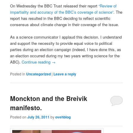
On Wednesday the BBC Trust released their report
“Review of
impartiality and accuracy of the BBC’s coverage of science”
. The
report has resulted in the BBC deciding to reflect scientific
consensus about climate change in their coverage of the issue.
As a science communicator I applaud this decision. I understand
and support the necessity to provide equal voice to political
parties during an election campaign (indeed, I have done this, as
an election occurred during my two years writing science for the
ABC).
Continue reading
→
Posted in
Uncategorized
|
Leave a reply
Monckton and the Breivik
manifesto.
Posted on
July 26, 2011
by
ovehblog