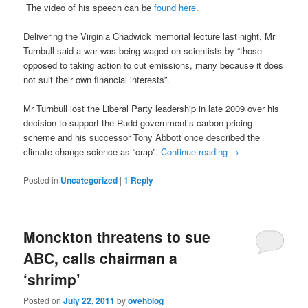
The video of his speech can be
found here
.
Delivering the Virginia Chadwick memorial lecture last night, Mr
Turnbull said a war was being waged on scientists by “those
opposed to taking action to cut emissions, many because it does
not suit their own financial interests”.
Mr Turnbull lost the Liberal Party leadership in late 2009 over his
decision to support the Rudd government’s carbon pricing
scheme and his successor Tony Abbott once described the
climate change science as “crap”.
Continue reading
→
Posted in
Uncategorized
|
1
Reply
Monckton threatens to sue
ABC, calls chairman a
‘shrimp’
Posted on
July 22, 2011
by
ovehblog