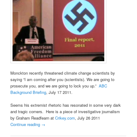
Monckton recently threatened climate change scientists by
saying “I am coming after you (scientists). We are going to
prosecute you, and we are going to lock you up.”
ABC
Background Briefing
, July 17 2011.
Seems his extremist rhetoric has resonated in some very dark
and tragic corners. Here is a piece of investigative journalism
by Graham Readfearn at
Crikey.com
, July 26 2011
Continue reading
→