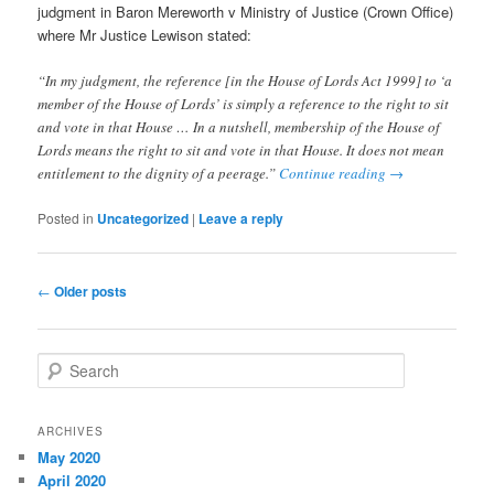
judgment in Baron Mereworth v Ministry of Justice (Crown Office)
where Mr Justice Lewison stated:
“In my judgment, the reference [in the House of Lords Act 1999] to ‘a
member of the House of Lords’ is simply a reference to the right to sit
and vote in that House … In a nutshell, membership of the House of
Lords means the right to sit and vote in that House. It does not mean
entitlement to the dignity of a peerage.”
Continue reading
→
Posted in
Uncategorized
|
Leave a reply
Post
←
Older posts
navigation
S
e
a
r
ARCHIVES
c
May 2020
h
April 2020