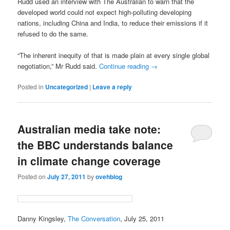
Rudd used an interview with The Australian to warn that the
developed world could not expect high-polluting developing
nations, including China and India, to reduce their emissions if it
refused to do the same.
“The inherent inequity of that is made plain at every single global
negotiation,” Mr Rudd said.
Continue reading
→
Posted in
Uncategorized
|
Leave a reply
Australian media take note:
the BBC understands balance
in climate change coverage
Posted on
July 27, 2011
by
ovehblog
Danny Kingsley,
The Conversation
, July 25, 2011