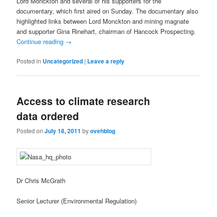
Lord Monckton and several of his supporters for the
documentary, which first aired on Sunday. The documentary also
highlighted links between Lord Monckton and mining magnate
and supporter Gina Rinehart, chairman of Hancock Prospecting.
Continue reading
→
Posted in
Uncategorized
|
Leave a reply
Access to climate research
data ordered
Posted on
July 18, 2011
by
ovehblog
Dr Chris McGrath
Senior Lecturer (Environmental Regulation)