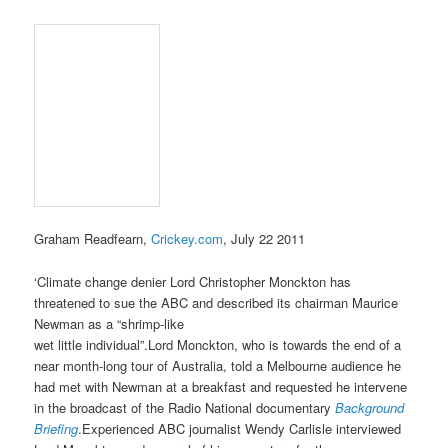
Graham Readfearn,
Crickey.com
, July 22 2011
‘Climate change denier Lord Christopher Monckton has
threatened to sue the ABC and described its chairman Maurice
Newman as a “shrimp-like
wet little individual”.Lord Monckton, who is towards the end of a
near month-long tour of Australia, told a Melbourne audience he
had met with Newman at a breakfast and requested he intervene
in the broadcast of the Radio National documentary
Background
Briefing
.Experienced ABC journalist Wendy Carlisle interviewed