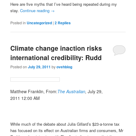
Here are five myths that I’ve heard being repeated during my
stay.
Continue reading
→
Posted in
Uncategorized
|
2
Replies
Climate change inaction risks
international credibility: Rudd
Posted on
July 29, 2011
by
ovehblog
Matthew Franklin,
From:
The Australian
,
July 29,
2011 12:00 AM
While much of the debate about Julia Gillard’s $23-a-tonne tax
has focused on its effect on Australian firms and consumers, Mr