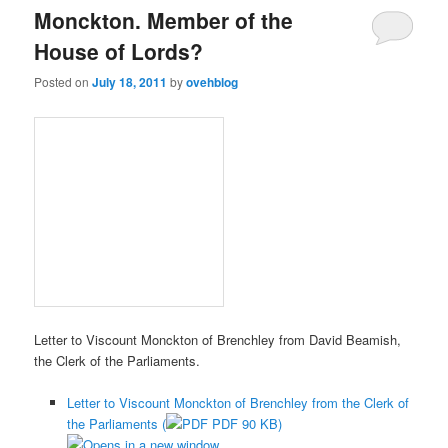
Monckton. Member of the
House of Lords?
Posted on
July 18, 2011
by
ovehblog
Letter to Viscount Monckton of Brenchley from David Beamish,
the Clerk of the Parliaments.
Letter to Viscount Monckton of Brenchley from the Clerk of
the Parliaments (
PDF 90 KB)