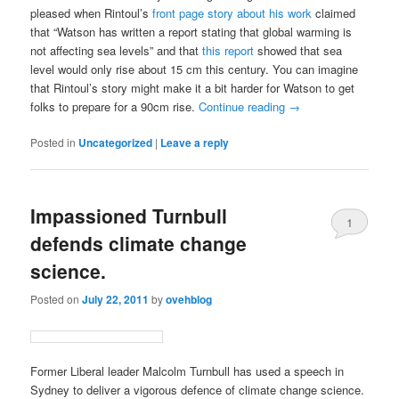
pleased when Rintoul’s
front page story about his work
claimed
that “Watson has written a report stating that global warming is
not affecting sea levels” and that
this report
showed that sea
level would only rise about 15 cm this century. You can imagine
that Rintoul’s story might make it a bit harder for Watson to get
folks to prepare for a 90cm rise.
Continue reading
→
Posted in
Uncategorized
|
Leave a reply
Impassioned Turnbull
1
defends climate change
science.
Posted on
July 22, 2011
by
ovehblog
Former Liberal leader Malcolm Turnbull has used a speech in
Sydney to deliver a vigorous defence of climate change science.